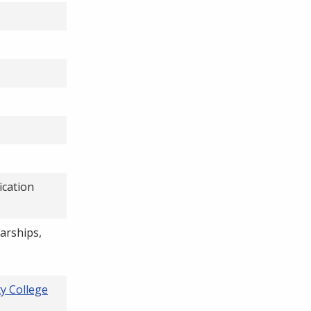
ication
larships,
y College