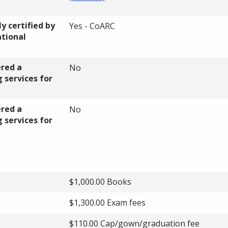
y certified by
Yes - CoARC
ational
ered a
No
 services for
ered a
No
 services for
$1,000.00 Books
$1,300.00 Exam fees
$110.00 Cap/gown/graduation fee