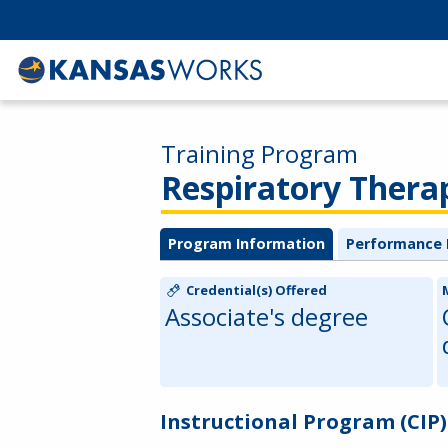
Training Program
Respiratory Thera
Program Information
Performance 
Credential(s) Offered
Associate's degree
Instructional Program (CIP)