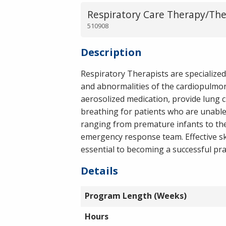
Respiratory Care Therapy/The
510908
Description
Respiratory Therapists are specialized
and abnormalities of the cardiopulmon
aerosolized medication, provide lung 
breathing for patients who are unable 
ranging from premature infants to the 
emergency response team. Effective sk
essential to becoming a successful pra
Details
Program Length (Weeks)
Hours