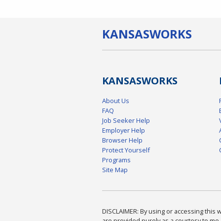
KANSAS
WORKS
KANSAS
WORKS
About Us
FAQ
Job Seeker Help
Employer Help
Browser Help
Protect Yourself
Programs
Site Map
DISCLAIMER: By using or accessing this we
are provided purely as a courtesy to me 