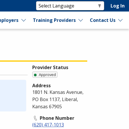
Log In
ployers
Training Providers
Contact Us
Provider Status
Approved
Address
1801 N. Kansas Avenue,
PO Box 1137, Liberal,
Kansas 67905
Phone Number
(620) 417-1013