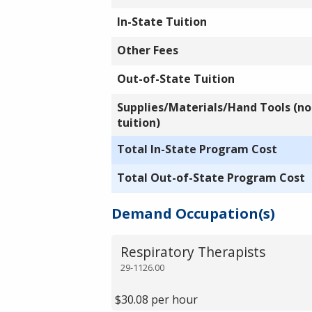
In-State Tuition
Other Fees
Out-of-State Tuition
Supplies/Materials/Hand Tools (not
tuition)
Total In-State Program Cost
Total Out-of-State Program Cost
Demand Occupation(s)
Respiratory Therapists
29-1126.00
$30.08 per hour