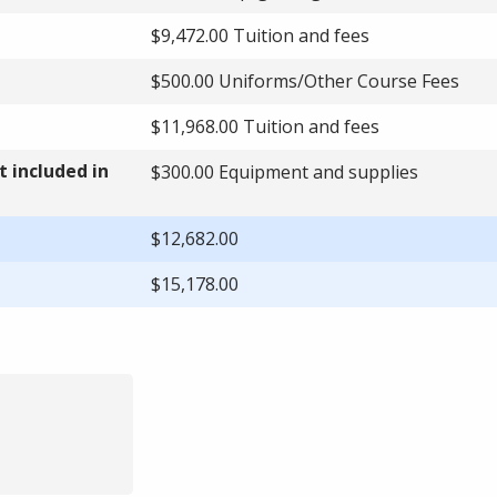
$9,472.00 Tuition and fees
$500.00 Uniforms/Other Course Fees
$11,968.00 Tuition and fees
 included in
$300.00 Equipment and supplies
$12,682.00
$15,178.00