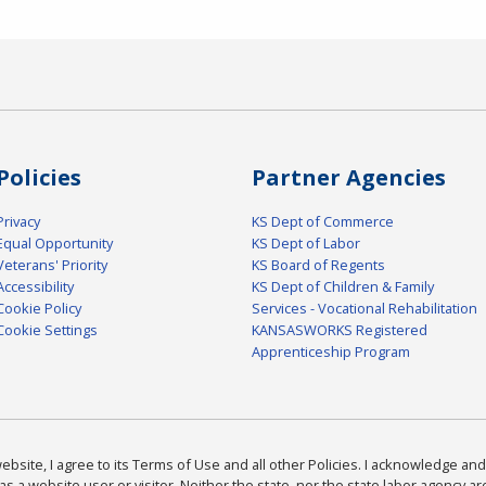
Policies
Partner Agencies
Privacy
KS Dept of Commerce
Equal Opportunity
KS Dept of Labor
Veterans' Priority
KS Board of Regents
Accessibility
KS Dept of Children & Family
Cookie Policy
Services - Vocational Rehabilitation
Cookie Settings
KANSASWORKS Registered
Apprenticeship Program
bsite, I agree to its Terms of Use and all other Policies. I acknowledge and 
as a website user or visitor. Neither the state, nor the state labor agency 