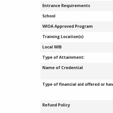
Entrance Requirements
School
WIOA Approved Program
Training Location(s)
Local WIB
Type of Attainment:
Name of Credential
Type of financial aid offered or ha
Refund Policy