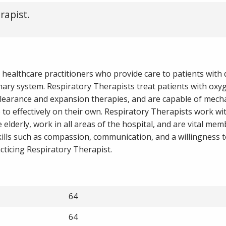
rapist.
 healthcare practitioners who provide care to patients with d
ary system. Respiratory Therapists treat patients with oxy
clearance and expansion therapies, and are capable of mecha
to effectively on their own. Respiratory Therapists work wi
elderly, work in all areas of the hospital, and are vital mem
ills such as compassion, communication, and a willingness t
cticing Respiratory Therapist.
64
64