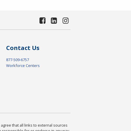
Contact Us
877-509-6757
Workforce Centers
agree that all links to external sources
are responsible for or endorse in any way