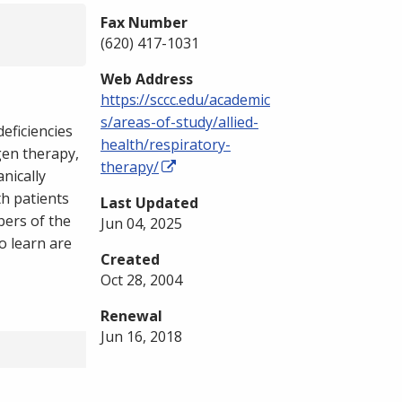
Fax Number
(620) 417-1031
Web Address
https://sccc.edu/academic
s/areas-of-study/allied-
eficiencies
health/respiratory-
gen therapy,
therapy/
nically
th patients
Last Updated
bers of the
Jun 04, 2025
o learn are
Created
Oct 28, 2004
Renewal
Jun 16, 2018