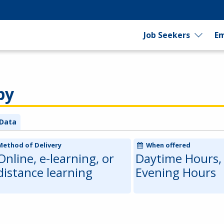
Job Seekers
Em
py
Data
Method of Delivery
When offered
Online, e-learning, or
Daytime Hours,
distance learning
Evening Hours