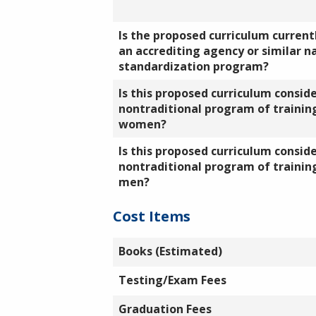
Is the proposed curriculum currentl
an accrediting agency or similar n
standardization program?
Is this proposed curriculum consid
nontraditional program of training
women?
Is this proposed curriculum consid
nontraditional program of training
men?
Cost Items
Books (Estimated)
Testing/Exam Fees
Graduation Fees