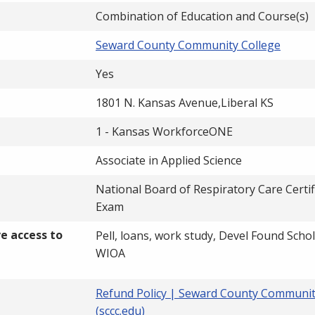
Combination of Education and Course(s)
Seward County Community College
Yes
1801 N. Kansas Avenue,Liberal KS
1 - Kansas WorkforceONE
Associate in Applied Science
National Board of Respiratory Care Certif
Exam
ve access to
Pell, loans, work study, Devel Found Scho
WIOA
Refund Policy | Seward County Communit
(sccc.edu)