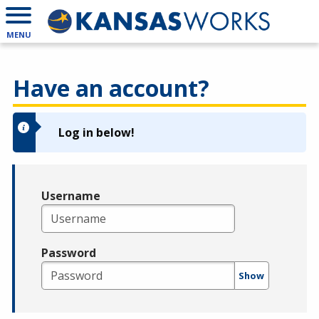
MENU
Have an account?
Log in below!
Username
Password
Show