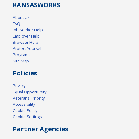
KANSAS
WORKS
About Us
FAQ
Job Seeker Help
Employer Help
Browser Help
Protect Yourself
Programs
Site Map
Policies
Privacy
Equal Opportunity
Veterans' Priority
Accessibility
Cookie Policy
Cookie Settings
Partner Agencies