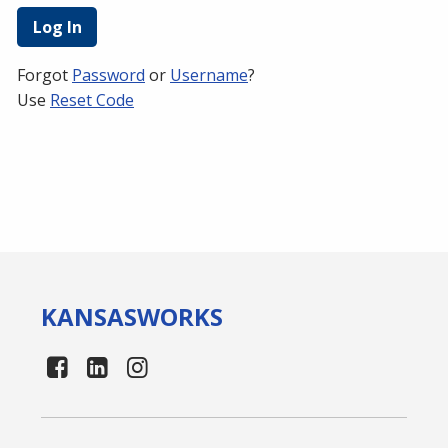
Forgot
Password
or
Username
?
Use
Reset Code
KANSAS
WORKS