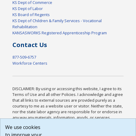
KS Dept of Commerce
KS Dept of Labor
KS Board of Regents
KS Dept of Children & Family Services - Vocational
Rehabilitation
KANSASWORKS Registered Apprenticeship Program
Contact Us
877-509-6757
Workforce Centers
DISCLAIMER: By using or accessing this website, I agree to its
Terms of Use and all other Policies. I acknowledge and agree
that all links to external sources are provided purely as a
courtesy to me as a website user or visitor. Neither the state,
nor the state labor agency are responsible for or endorse in
any way any materials, information, goods, or services
available through third-party linked sites, any privacy policies,
We use cookies
or any other practices of such sites. I acknowledge and
to improve your
agree that the Terms of Use and all other Policies for this