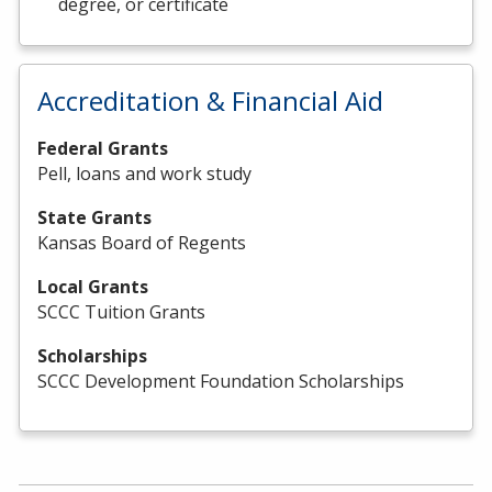
degree, or certificate
Accreditation & Financial Aid
Federal Grants
Pell, loans and work study
State Grants
Kansas Board of Regents
Local Grants
SCCC Tuition Grants
Scholarships
SCCC Development Foundation Scholarships