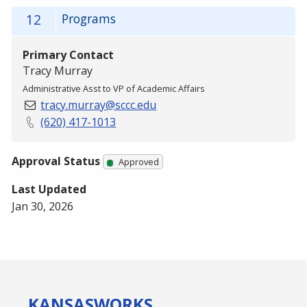
12
Programs
Primary Contact
Tracy Murray
Administrative Asst to VP of Academic Affairs
tracy.murray@sccc.edu
(620) 417-1013
Approval Status
Approved
Last Updated
Jan 30, 2026
KANSAS
WORKS