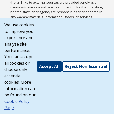
that all links to external sources are provided purely as a
courtesy to me as a website user or visitor. Neither the state,
nor the state labor agency are responsible for or endorse in
any way any materials, information, goods, or services
available through third-party linked sites, any privacy policies,
We use cookies
or any other practices of such sites. I acknowledge and
to improve your
agree that the Terms of Use and all other Policies for this
Website are available to me, and I have read the
Full
experience and
Disclaimer
.
analyze site
Build: 185cbd2bac10e1bc83ab283352c24c0a9f3fd098 ,
performance.
1.131
You can accept
all cookies or
Accept All
Reject Non-Essential
choose only
essential
cookies. More
information can
be found on our
Cookie Policy
Page
.