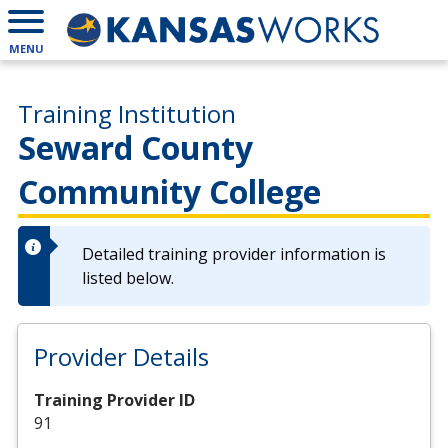
MENU
Training Institution
Seward County
Community College
Detailed training provider information is
listed below.
Provider Details
Training Provider ID
91