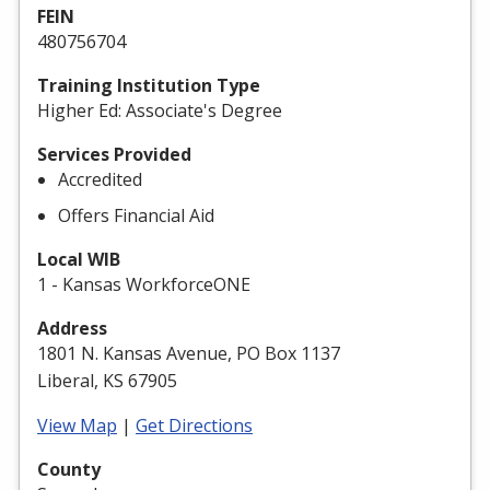
FEIN
480756704
Training Institution Type
Higher Ed: Associate's Degree
Services Provided
Accredited
Offers Financial Aid
Local WIB
1 - Kansas WorkforceONE
Address
1801 N. Kansas Avenue, PO Box 1137
Liberal, KS 67905
View Map
|
Get Directions
County