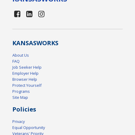
KANSAS
WORKS
About Us
FAQ
Job Seeker Help
Employer Help
Browser Help
Protect Yourself
Programs
Site Map
Policies
Privacy
Equal Opportunity
Veterans' Priority