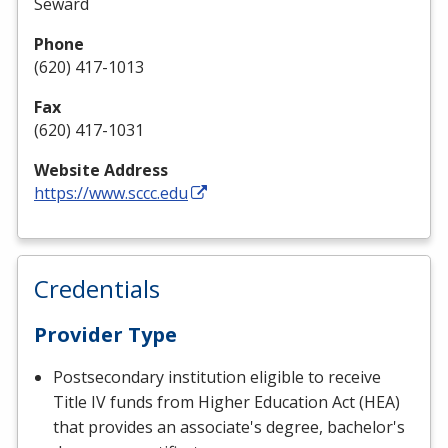
Seward
Phone
(620) 417-1013
Fax
(620) 417-1031
Website Address
https://www.sccc.edu
Credentials
Provider Type
Postsecondary institution eligible to receive
Title IV funds from Higher Education Act (HEA)
that provides an associate's degree, bachelor's