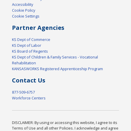
Accessibility
Cookie Policy
Cookie Settings
Partner Agencies
KS Dept of Commerce
KS Dept of Labor
KS Board of Regents
KS Dept of Children & Family Services - Vocational
Rehabilitation
KANSASWORKS Registered Apprenticeship Program
Contact Us
877-509-6757
Workforce Centers
DISCLAIMER: By using or accessing this website, I agree to its
Terms of Use and all other Policies. I acknowledge and agree