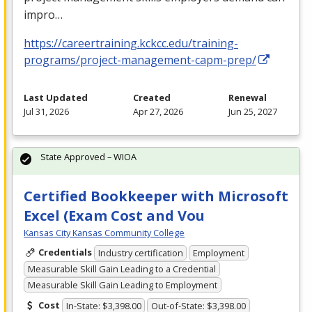
impro…
https://careertraining.kckcc.edu/training-
programs/project-management-capm-prep/
Last Updated
Created
Renewal
Jul 31, 2026
Apr 27, 2026
Jun 25, 2027
State Approved – WIOA
Certified Bookkeeper with Microsoft
Excel (Exam Cost and Vou
Kansas City Kansas Community College
Credentials
Industry certification
Employment
Measurable Skill Gain Leading to a Credential
Measurable Skill Gain Leading to Employment
Cost
In-State: $3,398.00
Out-of-State: $3,398.00