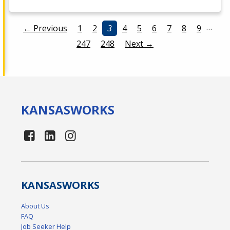
…
← Previous
1
2
3
4
5
6
7
8
9
247
248
Next →
KANSAS
WORKS
KANSAS
WORKS
About Us
FAQ
Job Seeker Help