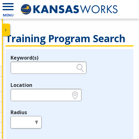
MENU
Training Program Search
Keyword(s)
Legend
e.g., provider name, FEIN, provider ID, etc.
Location
e.g., ZIP or City and State
Radius
in miles