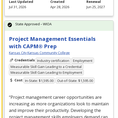
Last Updated
Created
Renewal
Jul 31, 2026
Apr 28, 2026
Jun 25, 2027
State Approved – WIOA
Project Management Essentials
with CAPM® Prep
Kansas City Kansas Community College
Credentials
Industry certification
Employment
Measurable Skill Gain Leading to a Credential
Measurable Skill Gain Leading to Employment
Cost
In-State: $1,595.00
Out-of-State: $1,595.00
“Project management career opportunities are
increasing as more organizations look to maintain
and improve their productivity. Developing the
project management skills employers demand can