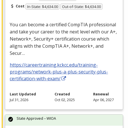
Cost
In-State: $4,634.00
Out-of-State: $4,634.00
You can become a certified CompTIA professional
and take your career to the next level with our A+,
Network+, Security+ certification course which
aligns with the CompTIA A+, Network+, and
Secur…
https://careertraining.kckcc.edu/training-
programs/network-plus-a-plus-security-plus-
certification-with-exam/
Last Updated
Created
Renewal
Jul 31, 2026
Oct 02, 2025
Apr 06, 2027
State Approved – WIOA