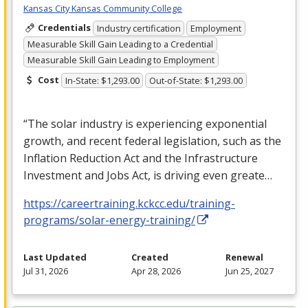
Kansas City Kansas Community College
Credentials
Industry certification
Employment
Measurable Skill Gain Leading to a Credential
Measurable Skill Gain Leading to Employment
Cost
In-State: $1,293.00
Out-of-State: $1,293.00
“The solar industry is experiencing exponential
growth, and recent federal legislation, such as the
Inflation Reduction Act and the Infrastructure
Investment and Jobs Act, is driving even greate…
https://careertraining.kckcc.edu/training-
programs/solar-energy-training/
Last Updated
Created
Renewal
Jul 31, 2026
Apr 28, 2026
Jun 25, 2027