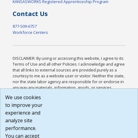
KANSASWORKS Registered Apprenticeship Program
Contact Us
877-509-6757
Workforce Centers
DISCLAIMER: By using or accessing this website, I agree to its
Terms of Use and all other Policies. I acknowledge and agree
that all links to external sources are provided purely as a
courtesy to me as a website user or visitor. Neither the state,
nor the state labor agency are responsible for or endorse in
any way any materials, information, goods, or services
available through third-party linked sites, any privacy policies,
We use cookies
or any other practices of such sites. I acknowledge and
to improve your
agree that the Terms of Use and all other Policies for this
Website are available to me, and I have read the
Full
experience and
Disclaimer
.
analyze site
Build: 185cbd2bac10e1bc83ab283352c24c0a9f3fd098 ,
performance.
1.131
You can accept