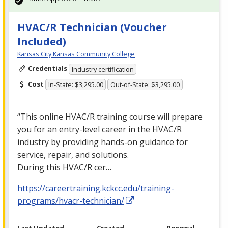
HVAC/R Technician (Voucher
Included)
Kansas City Kansas Community College
Credentials
Industry certification
Cost
In-State: $3,295.00
Out-of-State: $3,295.00
“This online
HVAC
/R training course will prepare
you for an entry-level career in the
HVAC
/R
industry by providing hands-on guidance for
service, repair, and solutions.
During this
HVAC
/R cer…
https://careertraining.kckcc.edu/training-
programs/hvacr-technician/