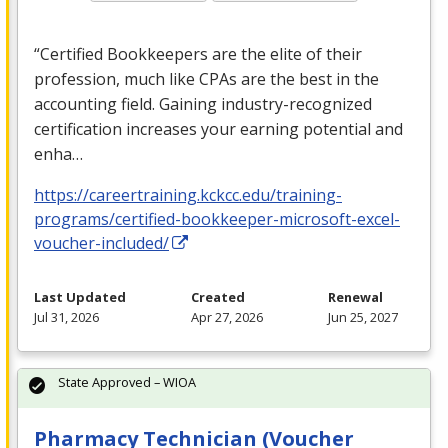
“Certified Bookkeepers are the elite of their
profession, much like CPAs are the best in the
accounting field. Gaining industry-recognized
certification increases your earning potential and
enha…
https://careertraining.kckcc.edu/training-
programs/certified-bookkeeper-microsoft-excel-
voucher-included/
Last Updated
Created
Renewal
Jul 31, 2026
Apr 27, 2026
Jun 25, 2027
State Approved – WIOA
Pharmacy Technician (Voucher