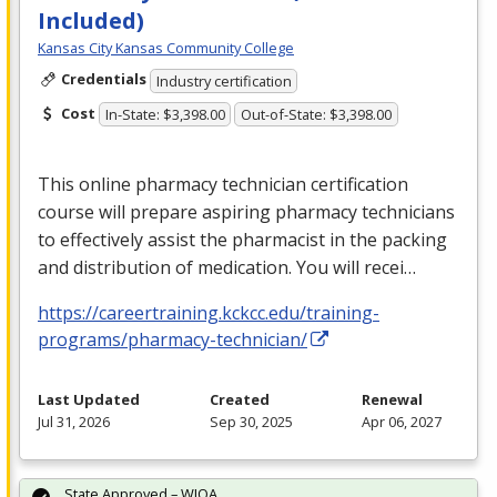
Included)
Kansas City Kansas Community College
Credentials
Industry certification
Cost
In-State: $3,398.00
Out-of-State: $3,398.00
This online pharmacy technician certification
course will prepare aspiring pharmacy technicians
to effectively assist the pharmacist in the packing
and distribution of medication. You will recei…
https://careertraining.kckcc.edu/training-
programs/pharmacy-technician/
Last Updated
Created
Renewal
Jul 31, 2026
Sep 30, 2025
Apr 06, 2027
State Approved – WIOA