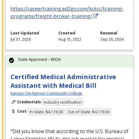
https://careertraining.ed2go.com/kckcc/training-
programs/freight-broker-training/
Last Updated
Created
Renewal
Jul 31, 2026
Aug 15, 2022
Sep 26, 2024
State Approved – WIOA
Certified Medical Administrative
Assistant with Medical Bill
Kansas City Kansas Community College
Credentials
Industry certification
Cost
In-State: $4,119.00
Out-of-State: $4,119.00
“Did you know that according to the U.S. Bureau of
Labor Statistics (
BLS
), the job market for medical