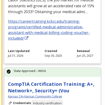
assistants will grow at an accelerated rate of 15%
through 2033? Obtaining your medical admi…
https://careertraining.kckcc.edu/training-
programs/certified-medical-administrative-
assistant-with-medical-billing-coding-voucher-
included/
Last Updated
Created
Renewal
Jul 31, 2026
Sep 30, 2025
Jun 25, 2027
State Approved – WIOA
CompTIA Certification Training: A+,
Network+, Security+ (Vou
Kansas City Kansas Community College
Credentials
Industry certification