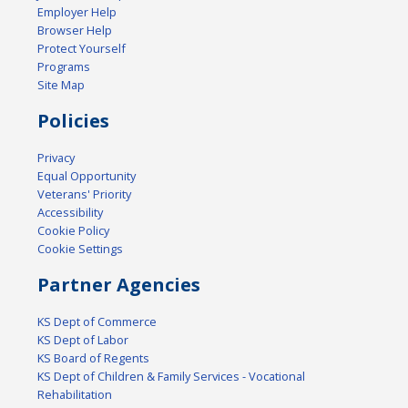
Employer Help
Browser Help
Protect Yourself
Programs
Site Map
Policies
Privacy
Equal Opportunity
Veterans' Priority
Accessibility
Cookie Policy
Cookie Settings
Partner Agencies
KS Dept of Commerce
KS Dept of Labor
KS Board of Regents
KS Dept of Children & Family Services - Vocational
Rehabilitation