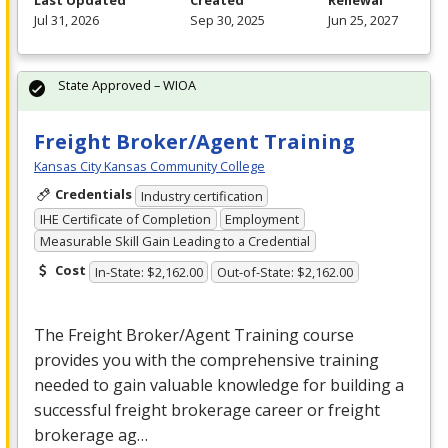
Last Updated
Created
Renewal
Jul 31, 2026
Sep 30, 2025
Jun 25, 2027
State Approved – WIOA
Freight Broker/Agent Training
Kansas City Kansas Community College
Credentials
Industry certification
IHE Certificate of Completion
Employment
Measurable Skill Gain Leading to a Credential
Cost
In-State: $2,162.00
Out-of-State: $2,162.00
The Freight Broker/Agent Training course
provides you with the comprehensive training
needed to gain valuable knowledge for building a
successful freight brokerage career or freight
brokerage ag…