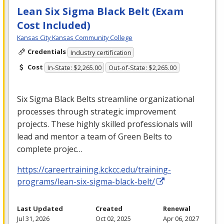
Lean Six Sigma Black Belt (Exam
Cost Included)
Kansas City Kansas Community College
Credentials
Industry certification
Cost
In-State: $2,265.00
Out-of-State: $2,265.00
Six Sigma Black Belts streamline organizational
processes through strategic improvement
projects. These highly skilled professionals will
lead and mentor a team of Green Belts to
complete projec…
https://careertraining.kckcc.edu/training-
programs/lean-six-sigma-black-belt/
Last Updated
Created
Renewal
Jul 31, 2026
Oct 02, 2025
Apr 06, 2027