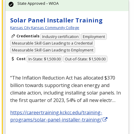
State Approved – WIOA
Solar Panel Installer Training
Kansas City Kansas Community College
Credentials
Industry certification
Employment
Measurable Skill Gain Leading to a Credential
Measurable Skill Gain Leading to Employment
Cost
In-State: $1,509.00
Out-of-State: $1,509.00
“The Inflation Reduction Act has allocated $370
billion towards supporting clean energy and
climate action, including installing solar panels. In
the first quarter of 2023, 54% of all new electr…
https://careertraining.kckcc.edu/training-
programs/solar-panel-installer-training/