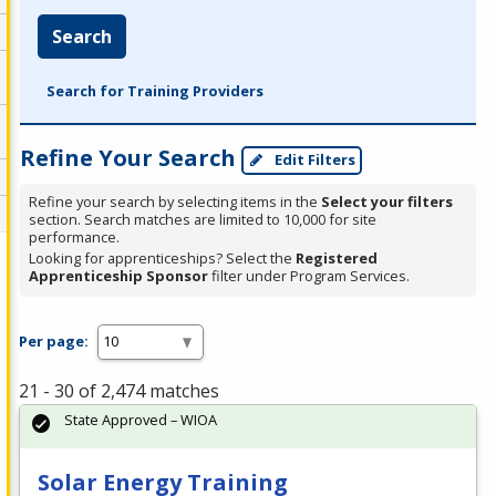
Search
Search for Training Providers
Refine Your Search
Edit Filters
Refine your search by selecting items in the
Select your filters
section. Search matches are limited to 10,000 for site
performance.
Looking for apprenticeships? Select the
Registered
Apprenticeship Sponsor
filter under Program Services.
Per page:
21 - 30 of 2,474 matches
State Approved – WIOA
Solar Energy Training