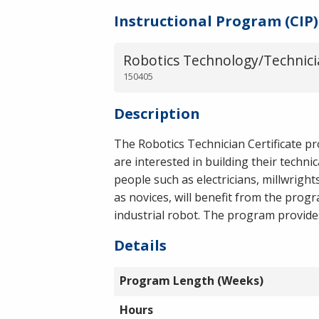
Instructional Program (CIP)
Robotics Technology/Technici
150405
Description
The Robotics Technician Certificate p
are interested in building their techni
people such as electricians, millwrigh
as novices, will benefit from the prog
industrial robot. The program provides 
Details
Program Length (Weeks)
Hours