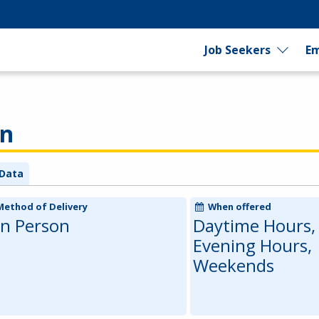
Job Seekers
Em
an
Data
Method of Delivery
When offered
In Person
Daytime Hours,
Evening Hours,
Weekends