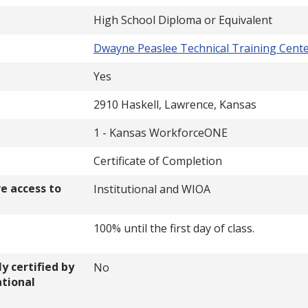
High School Diploma or Equivalent
Dwayne Peaslee Technical Training Cent
Yes
2910 Haskell, Lawrence, Kansas
1 - Kansas WorkforceONE
Certificate of Completion
ve access to
Institutional and WIOA
100% until the first day of class.
y certified by
No
ational