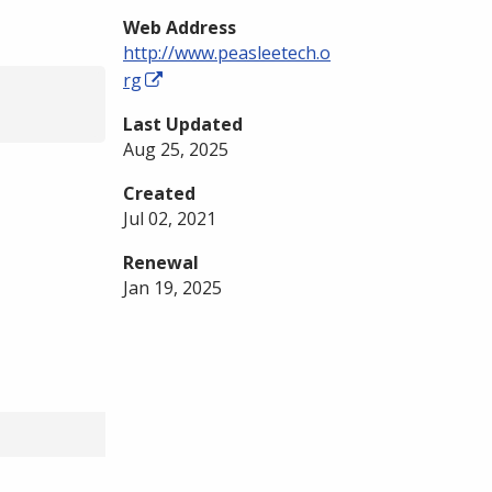
Web Address
http://www.peasleetech.o
rg
Last Updated
Aug 25, 2025
Created
Jul 02, 2021
Renewal
Jan 19, 2025