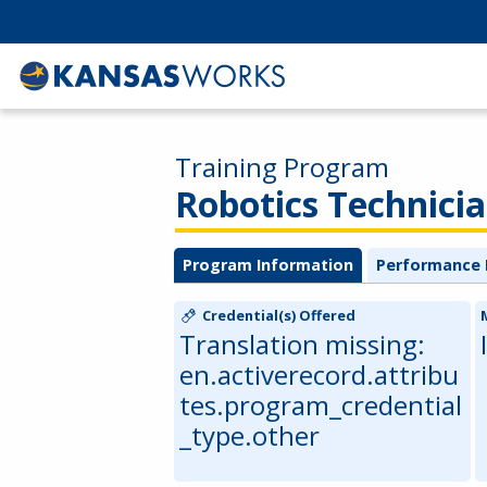
Training Program
Robotics Technici
Program Information
Performance 
Credential(s) Offered
Translation missing:
en.activerecord.attribu
tes.program_credential
_type.other