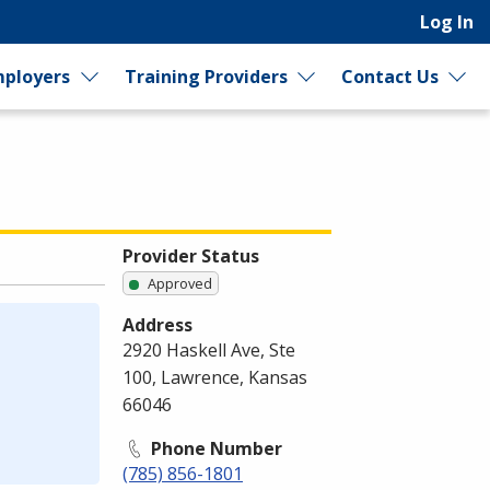
Log In
ployers
Training Providers
Contact Us
Provider Status
Approved
Address
2920 Haskell Ave, Ste
100, Lawrence, Kansas
66046
Phone Number
(785) 856-1801