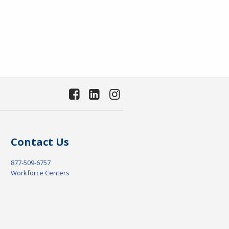
Contact Us
877-509-6757
Workforce Centers