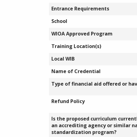
Entrance Requirements
School
WIOA Approved Program
Training Location(s)
Local WIB
Name of Credential
Type of financial aid offered or ha
Refund Policy
Is the proposed curriculum currentl
an accrediting agency or similar n
standardization program?