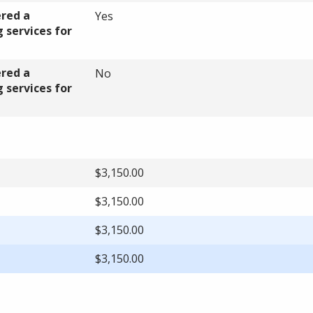
ered a
Yes
 services for
ered a
No
 services for
$3,150.00
$3,150.00
$3,150.00
$3,150.00