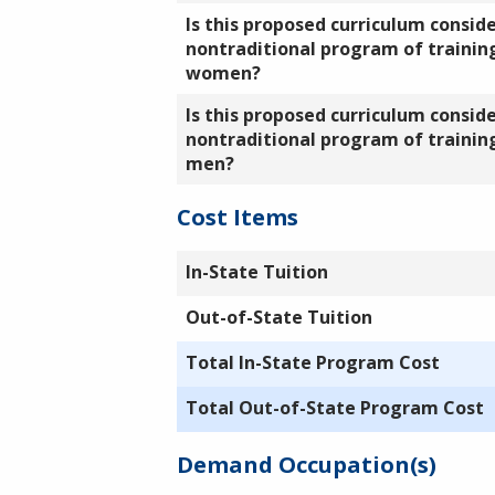
Is this proposed curriculum consid
nontraditional program of training
women?
Is this proposed curriculum consid
nontraditional program of training
men?
Cost Items
In-State Tuition
Out-of-State Tuition
Total In-State Program Cost
Total Out-of-State Program Cost
Demand Occupation(s)