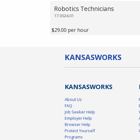
Robotics Technicians
17-3024.01
$29.00 per hour
KANSAS
WORKS
KANSAS
WORKS
About Us
FAQ
Job Seeker Help
Employer Help
Browser Help
Protect Yourself
Programs