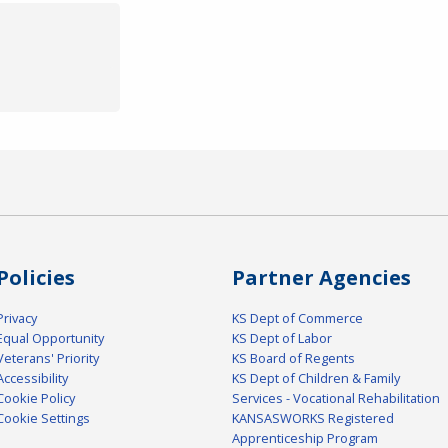
Policies
Partner Agencies
Privacy
KS Dept of Commerce
Equal Opportunity
KS Dept of Labor
Veterans' Priority
KS Board of Regents
Accessibility
KS Dept of Children & Family
Cookie Policy
Services - Vocational Rehabilitation
Cookie Settings
KANSASWORKS Registered
Apprenticeship Program