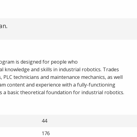
an.
rogram is designed for people who
cal knowledge and skills in industrial robotics. Trades
ts, PLC technicians and maintenance mechanics, as well
ram content and experience with a fully-functioning
a basic theoretical foundation for industrial robotics.
44
176