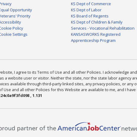
Privacy
KS Dept of Commerce
Equal Opportunity
KS Dept of Labor
Veterans' Priority
KS Board of Regents
Accessibility
KS Dept of Children & Family
Cookie Policy
Services - Vocational Rehabilitation
Cookie Settings
KANSASWORKS Registered
Apprenticeship Program
bsite, I agree to its Terms of Use and all other Policies. I acknowledge and 
as a website user or visitor. Neither the state, nor the state labor agency 
ices available through third-party linked sites, any privacy policies, or any o
Use and all other Policies for this Website are available to me, and I have
24c0a9f3fd098 , 1.131