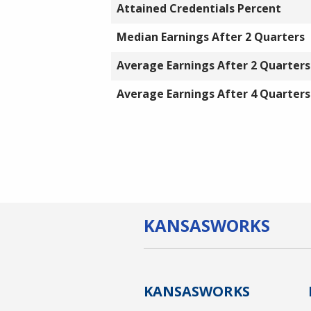
Attained Credentials Percent
Median Earnings After 2 Quarters
Average Earnings After 2 Quarters
Average Earnings After 4 Quarters
KANSAS
WORKS
KANSAS
WORKS