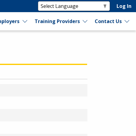
Log In
ployers
Training Providers
Contact Us