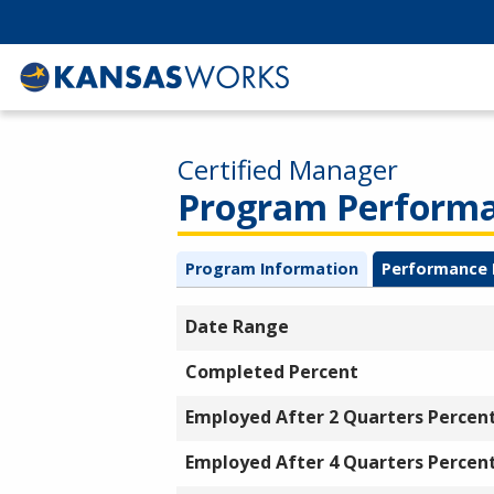
Certified Manager
Program Performan
Program Information
Performance 
Date Range
Completed Percent
Employed After 2 Quarters Percen
Employed After 4 Quarters Percen