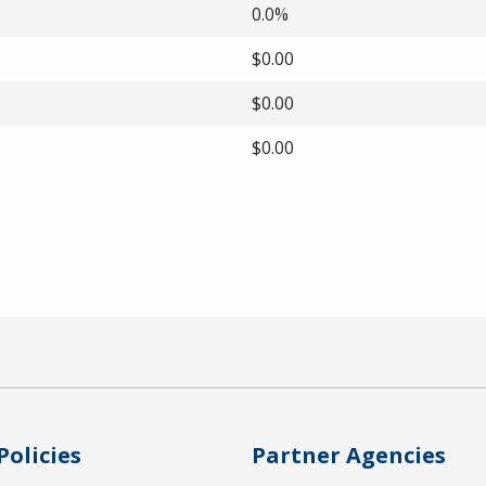
0.0%
$0.00
$0.00
$0.00
Policies
Partner Agencies