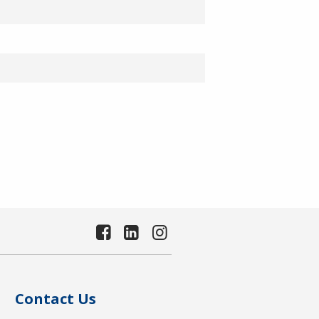
Contact Us