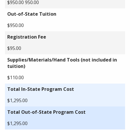
$950.00 950.00
Out-of-State Tuition
$950.00
Registration Fee
$95.00
Supplies/Materials/Hand Tools (not included in
tuition)
$110.00
Total In-State Program Cost
$1,295.00
Total Out-of-State Program Cost
$1,295.00