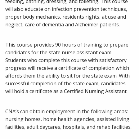
feeding, bathing, dressing, and toileting. This course
will also educate on infection prevention techniques,
proper body mechanics, residents rights, abuse and
neglect, care of dementia and Alzheimer patients.
This course provides 90 hours of training to prepare
candidates for the state nurse assistant exam.
Students who complete this course with satisfactory
progress will receive a certificate of completion which
affords them the ability to sit for the state exam. With
successful completion of the state exam, candidates
will hold a certificate as a Certified Nursing Assistant.
CNA’s can obtain employment in the following areas:
nursing homes, home health agencies, assisted living
facilities, adult daycares, hospitals, and rehab facilities.