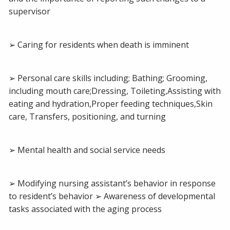
supervisor
➢ Caring for residents when death is imminent
➢ Personal care skills including; Bathing; Grooming,
including mouth care;Dressing, Toileting,Assisting with
eating and hydration,Proper feeding techniques,Skin
care, Transfers, positioning, and turning
➢ Mental health and social service needs
➢ Modifying nursing assistant’s behavior in response
to resident’s behavior ➢ Awareness of developmental
tasks associated with the aging process