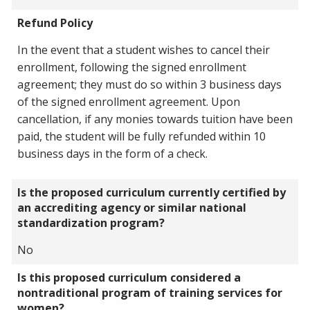
Refund Policy
In the event that a student wishes to cancel their
enrollment, following the signed enrollment
agreement; they must do so within 3 business days
of the signed enrollment agreement. Upon
cancellation, if any monies towards tuition have been
paid, the student will be fully refunded within 10
business days in the form of a check.
Is the proposed curriculum currently certified by
an accrediting agency or similar national
standardization program?
No
Is this proposed curriculum considered a
nontraditional program of training services for
women?