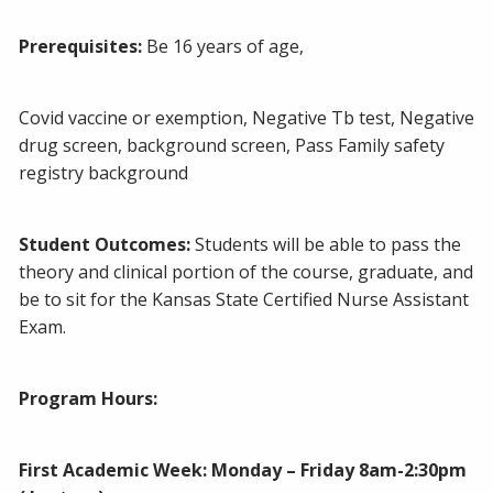
Prerequisites:
Be 16 years of age,
Covid vaccine or exemption, Negative Tb test, Negative
drug screen, background screen, Pass Family safety
registry background
Student Outcomes:
Students will be able to pass the
theory and clinical portion of the course, graduate, and
be to sit for the Kansas State Certified Nurse Assistant
Exam.
Program Hours:
First Academic Week: Monday – Friday 8am-2:30pm