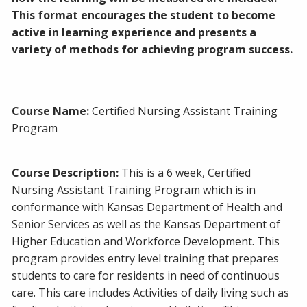
This format encourages the student to become
active in learning experience and presents a
variety of methods for achieving program success.
Course Name:
Certified Nursing Assistant Training
Program
Course Description:
This is a 6 week, Certified
Nursing Assistant Training Program which is in
conformance with Kansas Department of Health and
Senior Services as well as the Kansas Department of
Higher Education and Workforce Development. This
program provides entry level training that prepares
students to care for residents in need of continuous
care. This care includes Activities of daily living such as