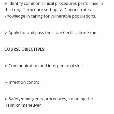
⮚ Identify common clinical procedures performed in
the Long Term Care setting. ⮚ Demonstrates
knowledge in caring for vulnerable populations.
⮚ Apply for and pass the state Certification Exam.
COURSE OBJECTIVES:
➢ Communication and interpersonal skills
➢ Infection control
➢ Safety/emergency procedures, including the
Heimlich maneuver