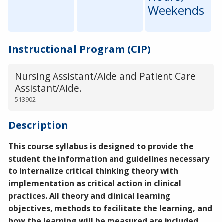
Weekends
Instructional Program (CIP)
Nursing Assistant/Aide and Patient Care
Assistant/Aide.
513902
Description
This course syllabus is designed to provide the
student the information and guidelines necessary
to internalize critical thinking theory with
implementation as critical action in clinical
practices. All theory and clinical learning
objectives, methods to facilitate the learning, and
how the learning will be measured are included.