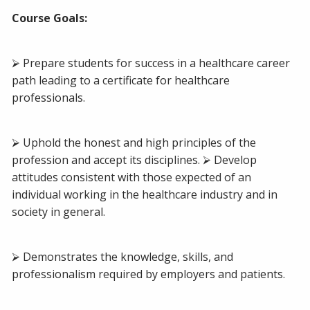
Course Goals:
⮚ Prepare students for success in a healthcare career
path leading to a certificate for healthcare
professionals.
⮚ Uphold the honest and high principles of the
profession and accept its disciplines. ⮚ Develop
attitudes consistent with those expected of an
individual working in the healthcare industry and in
society in general.
⮚ Demonstrates the knowledge, skills, and
professionalism required by employers and patients.