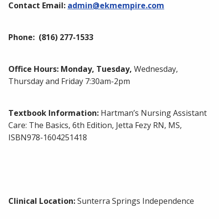
Contact Email:
admin@ekmempire.com
Phone:
(816) 277-1533
Office Hours: Monday, Tuesday
,
Wednesday,
Thursday and Friday 7:30am-2pm
Textbook Information:
Hartman’s Nursing Assistant
Care: The Basics, 6th Edition, Jetta Fezy RN, MS,
ISBN978-1604251418
Clinical Location:
Sunterra Springs Independence