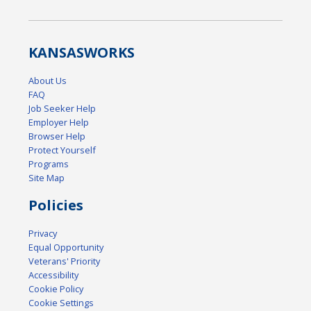
KANSAS
WORKS
About Us
FAQ
Job Seeker Help
Employer Help
Browser Help
Protect Yourself
Programs
Site Map
Policies
Privacy
Equal Opportunity
Veterans' Priority
Accessibility
Cookie Policy
Cookie Settings