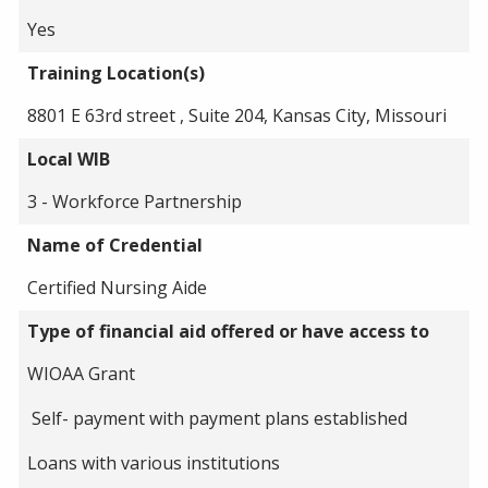
Yes
Training Location(s)
8801 E 63rd street , Suite 204, Kansas City, Missouri
Local WIB
3 - Workforce Partnership
Name of Credential
Certified Nursing Aide
Type of financial aid offered or have access to
WIOAA Grant
Self- payment with payment plans established
Loans with various institutions