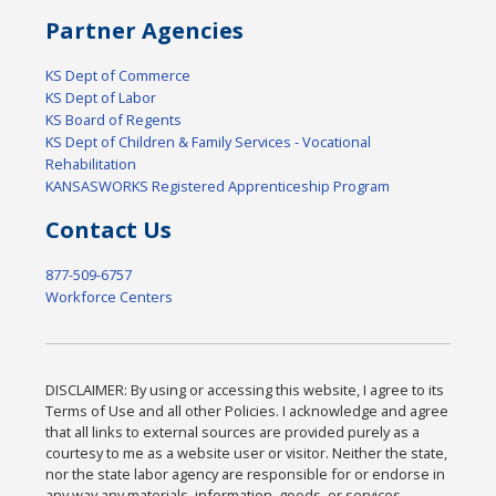
Partner Agencies
KS Dept of Commerce
KS Dept of Labor
KS Board of Regents
KS Dept of Children & Family Services - Vocational
Rehabilitation
KANSASWORKS Registered Apprenticeship Program
Contact Us
877-509-6757
Workforce Centers
DISCLAIMER: By using or accessing this website, I agree to its
Terms of Use and all other Policies. I acknowledge and agree
that all links to external sources are provided purely as a
courtesy to me as a website user or visitor. Neither the state,
nor the state labor agency are responsible for or endorse in
any way any materials, information, goods, or services