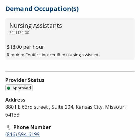
Demand Occupation(s)
Nursing Assistants
31-1131.00
$18.00 per hour
Required Certification: certified nursing assistant
Provider Status
Approved
Address
8801 E 63rd street , Suite 204, Kansas City, Missouri
64133
Phone Number
(816) 594-6199