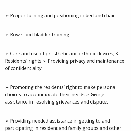
➢ Proper turning and positioning in bed and chair
➢ Bowel and bladder training
➢ Care and use of prosthetic and orthotic devices; K.
Residents’ rights ➢ Providing privacy and maintenance
of confidentiality
➢ Promoting the residents’ right to make personal
choices to accommodate their needs ➢ Giving
assistance in resolving grievances and disputes
➢ Providing needed assistance in getting to and
participating in resident and family groups and other