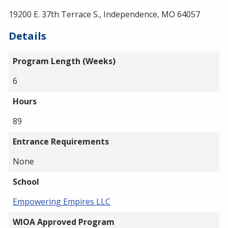
19200 E. 37th Terrace S., Independence, MO 64057
Details
Program Length (Weeks)
6
Hours
89
Entrance Requirements
None
School
Empowering Empires LLC
WIOA Approved Program