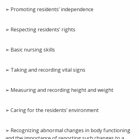
➢ Promoting residents’ independence
➢ Respecting residents’ rights
➢ Basic nursing skills
➢ Taking and recording vital signs
➢ Measuring and recording height and weight
➢ Caring for the residents’ environment
➢ Recognizing abnormal changes in body functioning
and the importance of reporting such changes to a