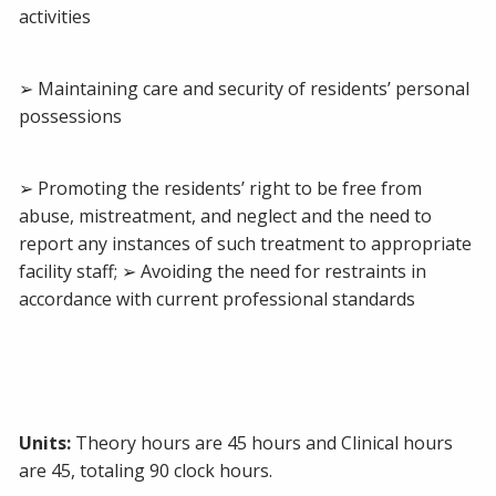
activities
➢ Maintaining care and security of residents’ personal
possessions
➢ Promoting the residents’ right to be free from
abuse, mistreatment, and neglect and the need to
report any instances of such treatment to appropriate
facility staff; ➢ Avoiding the need for restraints in
accordance with current professional standards
Units:
Theory hours are 45 hours and Clinical hours
are 45, totaling 90 clock hours.