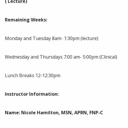
( Lecture)
Remaining Weeks:
Monday and Tuesday 8am- 1:30pm (lecture)
Wednesday and Thursdays 7:00 am- 5:00pm (Clinical)
Lunch Breaks 12-12:30pm
Instructor Information:
Name:
Nicole Hamilton, MSN, APRN, FNP-C