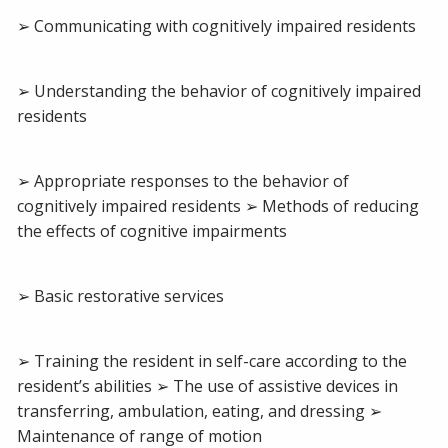
➢ Communicating with cognitively impaired residents
➢ Understanding the behavior of cognitively impaired
residents
➢ Appropriate responses to the behavior of
cognitively impaired residents ➢ Methods of reducing
the effects of cognitive impairments
➢ Basic restorative services
➢ Training the resident in self-care according to the
resident’s abilities ➢ The use of assistive devices in
transferring, ambulation, eating, and dressing ➢
Maintenance of range of motion