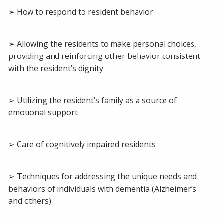
➢ How to respond to resident behavior
➢ Allowing the residents to make personal choices,
providing and reinforcing other behavior consistent
with the resident’s dignity
➢ Utilizing the resident’s family as a source of
emotional support
➢ Care of cognitively impaired residents
➢ Techniques for addressing the unique needs and
behaviors of individuals with dementia (Alzheimer’s
and others)