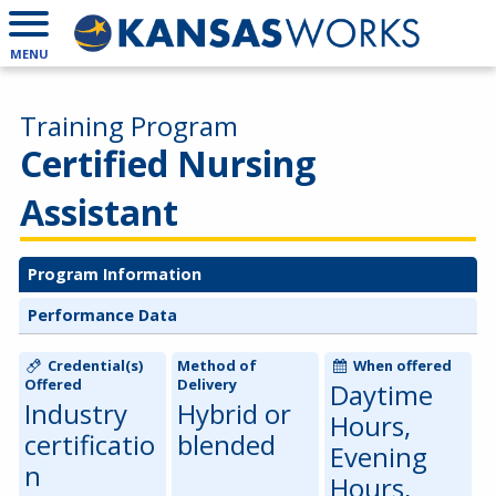
MENU
Training Program
Certified Nursing
Assistant
Program Information
Performance Data
Credential(s)
Method of
When offered
Offered
Delivery
Daytime
Industry
Hybrid or
Hours,
certificatio
blended
Evening
n
Hours,