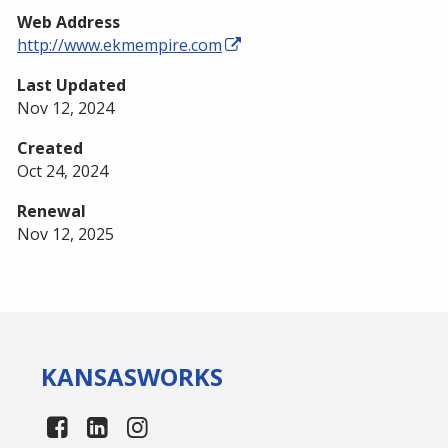
Web Address
http://www.ekmempire.com
Last Updated
Nov 12, 2024
Created
Oct 24, 2024
Renewal
Nov 12, 2025
KANSAS
WORKS