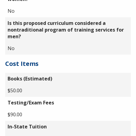
No
Is this proposed curriculum considered a
nontraditional program of training services for
men?
No
Cost Items
Books (Estimated)
$50.00
Testing/Exam Fees
$90.00
In-State Tuition