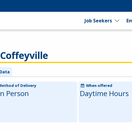
Job Seekers
Em
Coffeyville
Data
Method of Delivery
When offered
In Person
Daytime Hours