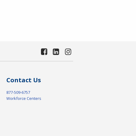
Contact Us
877-509-6757
Workforce Centers