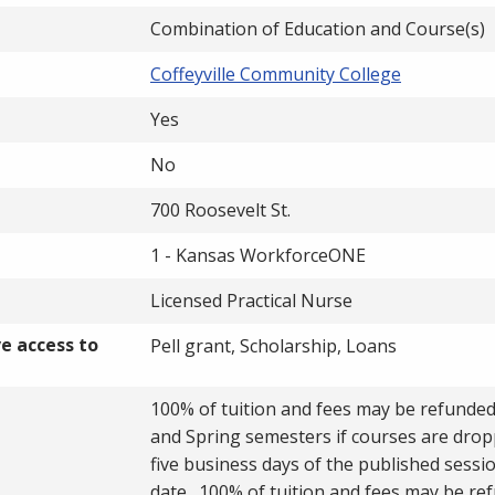
Combination of Education and Course(s)
Coffeyville Community College
Yes
No
700 Roosevelt St.
1 - Kansas WorkforceONE
Licensed Practical Nurse
ve access to
Pell grant, Scholarship, Loans
100% of tuition and fees may be refunded 
and Spring semesters if courses are drop
five business days of the published sessio
date. 100% of tuition and fees may be re