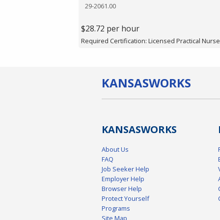
29-2061.00
$28.72 per hour
Required Certification: Licensed Practical Nurse
KANSAS
WORKS
KANSAS
WORKS
About Us
FAQ
Job Seeker Help
Employer Help
Browser Help
Protect Yourself
Programs
Site Map