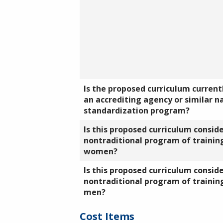
Is the proposed curriculum currentl
an accrediting agency or similar n
standardization program?
Is this proposed curriculum consid
nontraditional program of training
women?
Is this proposed curriculum consid
nontraditional program of training
men?
Cost Items