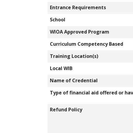
Entrance Requirements
School
WIOA Approved Program
Curriculum Competency Based
Training Location(s)
Local WIB
Name of Credential
Type of financial aid offered or ha
Refund Policy