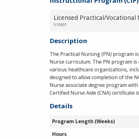
Instructional Program (CIP)
Licensed Practical/Vocational 
513901
Description
The Practical Nursing (PN) program is
Nurse curriculum. The PN program is d
various healthcare organizations, incl
designed to allow completion of the 
Nurse associate degree program with t
Certified Nurse Aide (CNA) certificate 
Details
Program Length (Weeks)
Hours