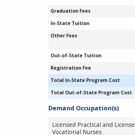
Graduation Fees
In-State Tuition
Other Fees
Out-of-State Tuition
Registration Fee
Total In-State Program Cost
Total Out-of-State Program Cost
Demand Occupation(s)
Licensed Practical and Licens
Vocational Nurses