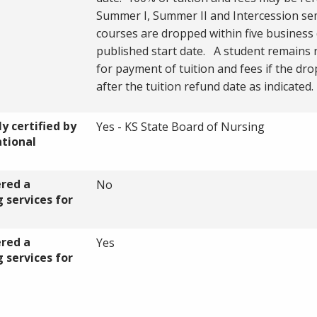
Summer I, Summer II and Intercession sem
courses are dropped within five business 
published start date. A student remains 
for payment of tuition and fees if the dro
after the tuition refund date as indicated
y certified by
Yes - KS State Board of Nursing
ational
ered a
No
 services for
ered a
Yes
 services for