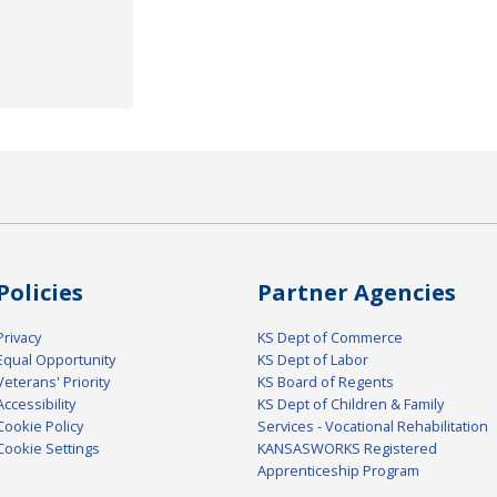
Policies
Partner Agencies
Privacy
KS Dept of Commerce
Equal Opportunity
KS Dept of Labor
Veterans' Priority
KS Board of Regents
Accessibility
KS Dept of Children & Family
Cookie Policy
Services - Vocational Rehabilitation
Cookie Settings
KANSASWORKS Registered
Apprenticeship Program