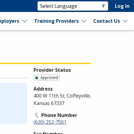
Log In
ployers
Training Providers
Contact Us
Provider Status
Approved
Address
400 W 11th St, Coffeyville,
Kansas 67337
Phone Number
(620) 252-7501