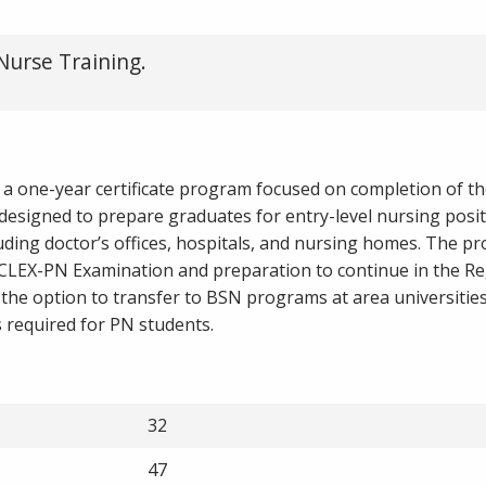
Nurse Training.
 a one-year certificate program focused on completion of the
esigned to prepare graduates for entry-level nursing posit
uding doctor’s offices, hospitals, and nursing homes. The p
NCLEX-PN Examination and preparation to continue in the Re
he option to transfer to BSN programs at area universities.
is required for PN students.
32
47