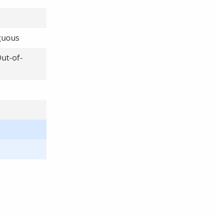
iguous
Out-of-