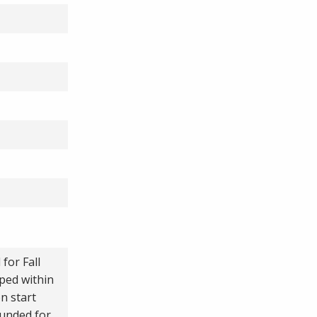
for Fall
ped within
n start
funded for