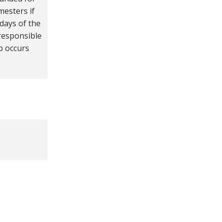
esters if
days of the
responsible
p occurs
.