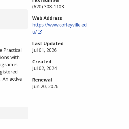
Fax Number
(620) 308-1103
Web Address
https://www.coffeyville.ed
u/
Last Updated
 Practical
Jul 01, 2026
ions with
Created
rogram is
Jul 02, 2024
gistered
 An active
Renewal
Jun 20, 2026