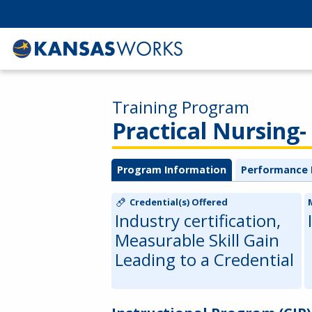
Training Program
Practical Nursing- 
Program Information
Performance 
Credential(s) Offered
Industry certification,
Measurable Skill Gain
Leading to a Credential