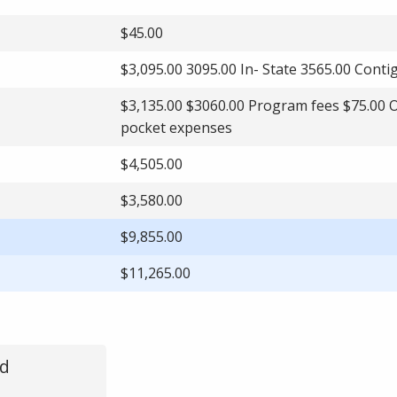
$45.00
$3,095.00 3095.00 In- State 3565.00 Cont
$3,135.00 $3060.00 Program fees $75.00 
pocket expenses
$4,505.00
$3,580.00
$9,855.00
$11,265.00
ed