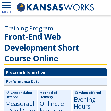
MENU
Training Program
Front-End Web
Development Short
Course Online
Program Information
Performance Data
Credential(s)
Method of
When offered
Offered
Delivery
Evening
Measurabl
Online, e-
Hours
e Skill Gain
learning,