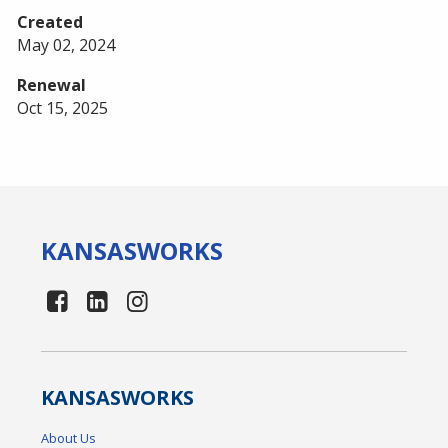
Created
May 02, 2024
Renewal
Oct 15, 2025
KANSAS
WORKS
KANSAS
WORKS
About Us