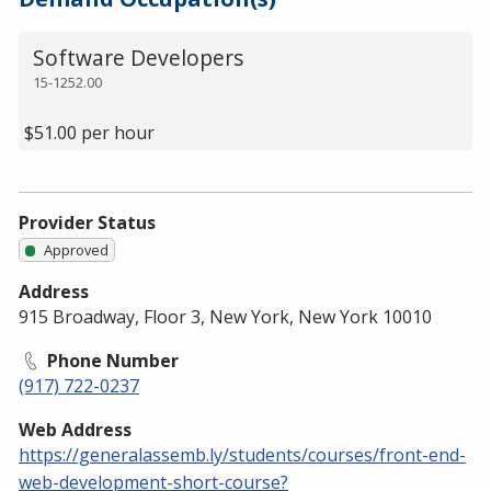
Software Developers
15-1252.00
$51.00 per hour
Provider Status
Approved
Address
915 Broadway, Floor 3, New York, New York 10010
Phone Number
(917) 722-0237
Web Address
https://generalassemb.ly/students/courses/front-end-
web-development-short-course?