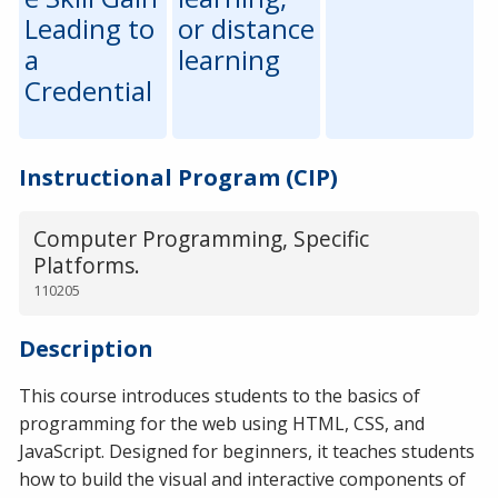
Leading to
or distance
a
learning
Credential
Instructional Program (CIP)
Computer Programming, Specific
Platforms.
110205
Description
This course introduces students to the basics of
programming for the web using HTML, CSS, and
JavaScript. Designed for beginners, it teaches students
how to build the visual and interactive components of