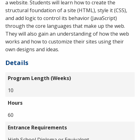
a website. Students will learn how to create the
structural foundation of a site (HTML), style it (CSS),
and add logic to control its behavior (JavaScript)
through the core languages that make up the web.
They will also gain an understanding of how the web
works and how to customize their sites using their
own designs and ideas.
Details
Program Length (Weeks)
10
Hours
60
Entrance Requirements
High School Diploma or Equivalent