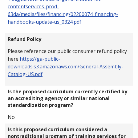
contentservices-prod-
63da/media/files/financing/02200074_financing-
handbooks-update-us_0324.pdf
Refund Policy
Please reference our public consumer refund policy
here
https://ga-public-
downloads.s3.amazonaws.com/General-Assembly-
Catalog-US.pdf
Is the proposed curriculum currently certified by
an accrediting agency or similar national
standardization program?
No
Is this proposed curriculum considered a
nontraditional program of training services for