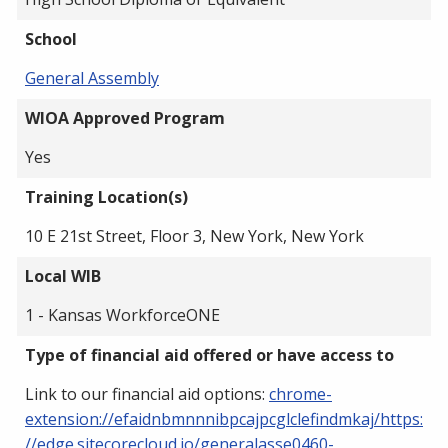
School
General Assembly
WIOA Approved Program
Yes
Training Location(s)
10 E 21st Street, Floor 3, New York, New York
Local WIB
1 - Kansas WorkforceONE
Type of financial aid offered or have access to
Link to our financial aid options:
chrome-
extension://efaidnbmnnnibpcajpcglclefindmkaj/https:
//edge.sitecorecloud.io/generalasse0460-