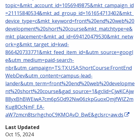
topic=&mkt_account_id=1056949875&mkt_campaign_id
=21115840534&mkt_ad_group_id=161654713402&mkt_
device_type=c&mkt_keyword=front%20end%20web%20
development%20short%20course&mkt_matchtype=e&
mkt_placement=&mkt_ad_id=694120479530&mkt_netw
ork=g&mkt_target_id=kwd-
866420733771&mkt_feed_item_id=&utm_source=googl
e&utm_medium=paid-search-
nbr&utm_campaign=TS:TX:USA:ShortCourse:FrontEnd
WebDev&utm_content=campus-lead-
lander&utm_term=front%20end%20web%20developme
nt%20short%20course&gad_source=1&gclid=CjwKCAjw
88yxBhBWEiwA7cm6pSOd92Nw06zkpGuoxQmjfWlZ2m
Kug8OcNmF_EA-
aW7zmcn8tsrhgchoC9KMQAvD_BwE&gclsrc=aw.ds
Last Updated
Oct 15, 2024