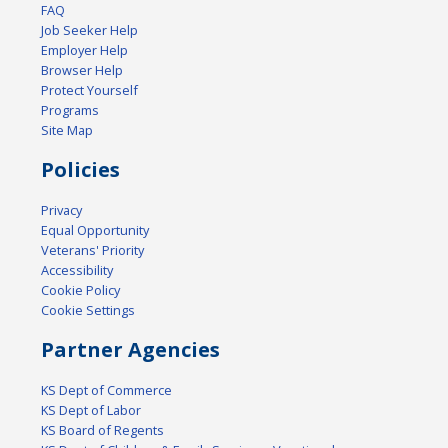
FAQ
Job Seeker Help
Employer Help
Browser Help
Protect Yourself
Programs
Site Map
Policies
Privacy
Equal Opportunity
Veterans' Priority
Accessibility
Cookie Policy
Cookie Settings
Partner Agencies
KS Dept of Commerce
KS Dept of Labor
KS Board of Regents