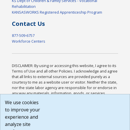
KS Dept of Children & Family Services - Vocational
Rehabilitation
KANSASWORKS Registered Apprenticeship Program
Contact Us
877-509-6757
Workforce Centers
DISCLAIMER: By using or accessing this website, I agree to its
Terms of Use and all other Policies. I acknowledge and agree
that all links to external sources are provided purely as a
courtesy to me as a website user or visitor. Neither the state,
nor the state labor agency are responsible for or endorse in
any way any materials, information, goods, or services
available through third-party linked sites, any privacy policies,
We use cookies
or any other practices of such sites. I acknowledge and
to improve your
agree that the Terms of Use and all other Policies for this
Website are available to me, and I have read the
Full
experience and
Disclaimer
.
analyze site
Build: 185cbd2bac10e1bc83ab283352c24c0a9f3fd098 ,