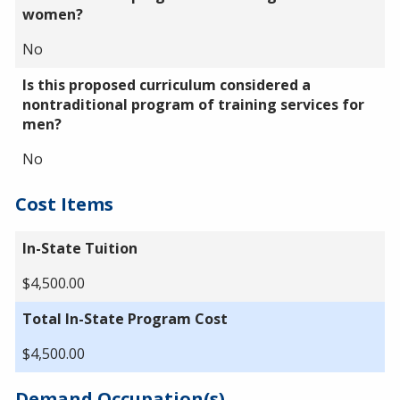
women?
No
Is this proposed curriculum considered a
nontraditional program of training services for
men?
No
Cost Items
In-State Tuition
$4,500.00
Total In-State Program Cost
$4,500.00
Demand Occupation(s)