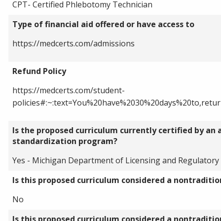
CPT- Certified Phlebotomy Technician
Type of financial aid offered or have access to
https://medcerts.com/admissions
Refund Policy
https://medcerts.com/student-
policies#:~:text=You%20have%2030%20days%20to,ret
Is the proposed curriculum currently certified by an 
standardization program?
Yes - Michigan Department of Licensing and Regulatory 
Is this proposed curriculum considered a nontraditi
No
Is this proposed curriculum considered a nontraditi