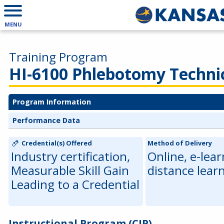
MENU
Training Program
HI-6100 Phlebotomy Techni
Program Information
Performance Data
Credential(s) Offered
Method of Delivery
Industry certification,
Online, e-lear
Measurable Skill Gain
distance lear
Leading to a Credential
Instructional Program (CIP)