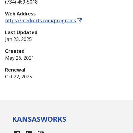
(734) 469-5018
Web Address
https://medcerts.com/programs
Last Updated
Jan 23, 2025
Created
May 26, 2021
Renewal
Oct 22, 2025
KANSAS
WORKS