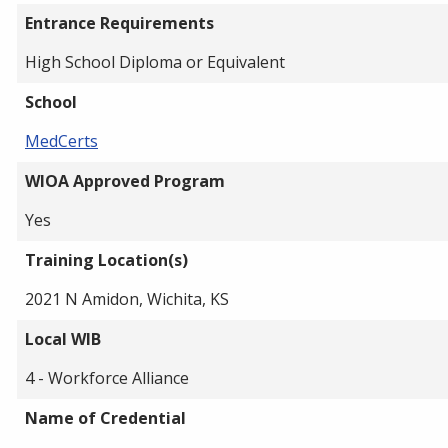
Entrance Requirements
High School Diploma or Equivalent
School
MedCerts
WIOA Approved Program
Yes
Training Location(s)
2021 N Amidon, Wichita, KS
Local WIB
4 - Workforce Alliance
Name of Credential