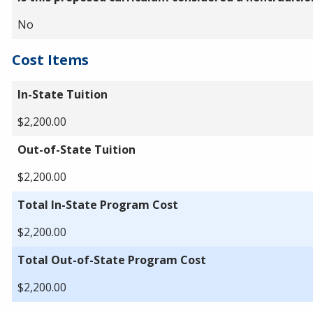
No
Cost Items
In-State Tuition
$2,200.00
Out-of-State Tuition
$2,200.00
Total In-State Program Cost
$2,200.00
Total Out-of-State Program Cost
$2,200.00