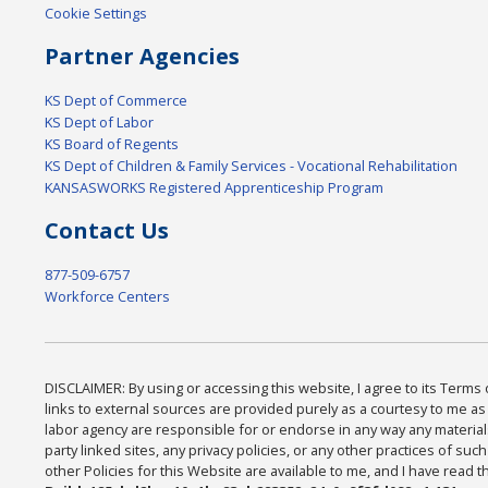
Cookie Settings
Partner Agencies
KS Dept of Commerce
KS Dept of Labor
KS Board of Regents
KS Dept of Children & Family Services - Vocational Rehabilitation
KANSASWORKS Registered Apprenticeship Program
Contact Us
877-509-6757
Workforce Centers
DISCLAIMER: By using or accessing this website, I agree to its Terms 
links to external sources are provided purely as a courtesy to me as a
labor agency are responsible for or endorse in any way any materials
party linked sites, any privacy policies, or any other practices of su
other Policies for this Website are available to me, and I have read 