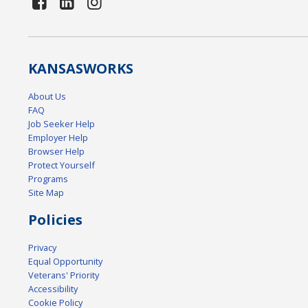
KANSAS
WORKS
About Us
FAQ
Job Seeker Help
Employer Help
Browser Help
Protect Yourself
Programs
Site Map
Policies
Privacy
Equal Opportunity
Veterans' Priority
Accessibility
Cookie Policy