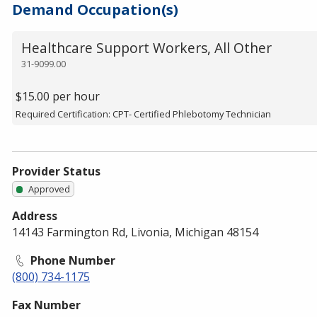
Demand Occupation(s)
Healthcare Support Workers, All Other
31-9099.00
$15.00 per hour
Required Certification: CPT- Certified Phlebotomy Technician
Provider Status
Approved
Address
14143 Farmington Rd, Livonia, Michigan 48154
Phone Number
(800) 734-1175
Fax Number