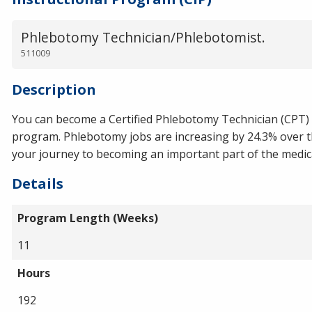
Phlebotomy Technician/Phlebotomist.
511009
Description
You can become a Certified Phlebotomy Technician (CPT)
program. Phlebotomy jobs are increasing by 24.3% over th
your journey to becoming an important part of the medical
Details
Program Length (Weeks)
11
Hours
192