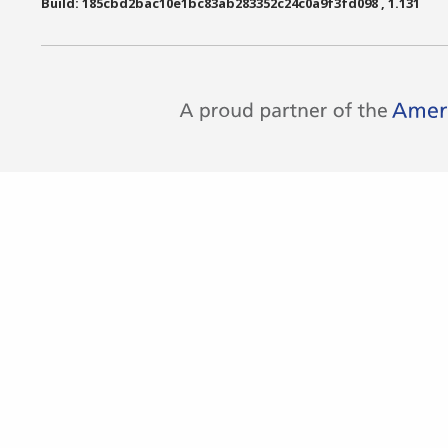
Build: 185cbd2bac10e1bc83ab283352c24c0a9f3fd098 , 1.131