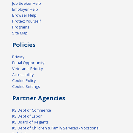
Job Seeker Help
Employer Help
Browser Help
Protect Yourself
Programs
Site Map
Policies
Privacy
Equal Opportunity
Veterans' Priority
Accessibility
Cookie Policy
Cookie Settings
Partner Agencies
KS Dept of Commerce
KS Dept of Labor
KS Board of Regents
KS Dept of Children & Family Services - Vocational