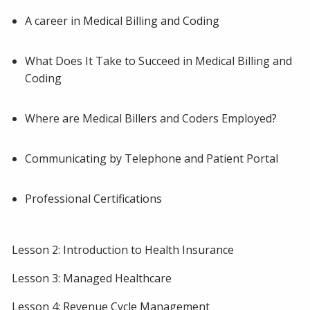
A career in Medical Billing and Coding
What Does It Take to Succeed in Medical Billing and
Coding
Where are Medical Billers and Coders Employed?
Communicating by Telephone and Patient Portal
Professional Certifications
Lesson 2: Introduction to Health Insurance
Lesson 3: Managed Healthcare
Lesson 4: Revenue Cycle Management