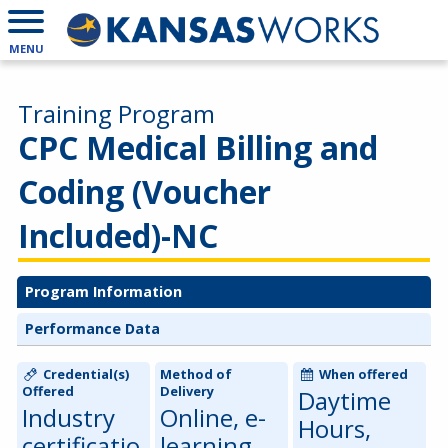
MENU
Training Program
CPC Medical Billing and
Coding (Voucher
Included)-NC
Program Information
Performance Data
Credential(s)
Method of
When offered
Offered
Delivery
Daytime
Industry
Online, e-
Hours,
certificatio
learning,