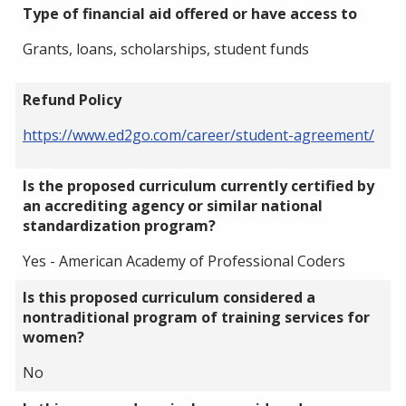
Type of financial aid offered or have access to
Grants, loans, scholarships, student funds
Refund Policy
https://www.ed2go.com/career/student-agreement/
Is the proposed curriculum currently certified by
an accrediting agency or similar national
standardization program?
Yes - American Academy of Professional Coders
Is this proposed curriculum considered a
nontraditional program of training services for
women?
No