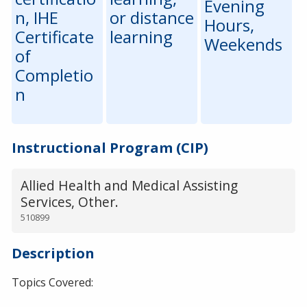
Evening
n, IHE
or distance
Hours,
Certificate
learning
Weekends
of
Completio
n
Instructional Program (CIP)
Allied Health and Medical Assisting
Services, Other.
510899
Description
Topics Covered: