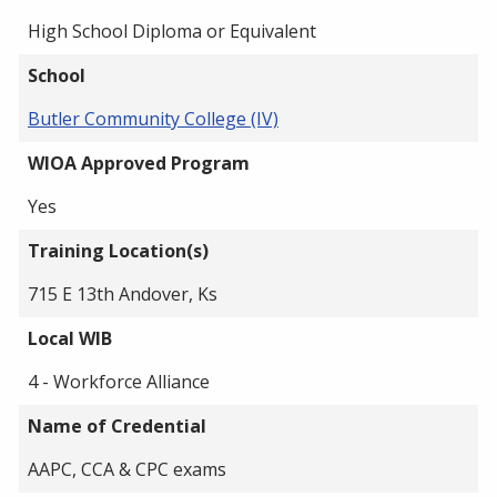
High School Diploma or Equivalent
School
Butler Community College (IV)
WIOA Approved Program
Yes
Training Location(s)
715 E 13th Andover, Ks
Local WIB
4 - Workforce Alliance
Name of Credential
AAPC, CCA & CPC exams