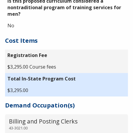
Is this proposed curriculum considered a
nontraditional program of training services for
men?
No
Cost Items
Registration Fee
$3,295.00 Course fees
Total In-State Program Cost
$3,295.00
Demand Occupation(s)
Billing and Posting Clerks
43-3021.00