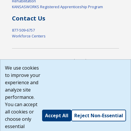
Rehabilitation
KANSASWORKS Registered Apprenticeship Program
Contact Us
877-509-6757
Workforce Centers
DISCLAIMER: By using or accessing this website, I agree to its
Terms of Use and all other Policies. I acknowledge and agree
We use cookies
that all links to external sources are provided purely as a
to improve your
courtesy to me as a website user or visitor. Neither the state,
experience and
nor the state labor agency are responsible for or endorse in
any way any materials, information, goods, or services
analyze site
available through third-party linked sites, any privacy policies,
performance.
or any other practices of such sites. I acknowledge and
You can accept
agree that the Terms of Use and all other Policies for this
Website are available to me, and I have read the
Full
all cookies or
Accept All
Reject Non-Essential
Disclaimer
.
choose only
Build: 185cbd2bac10e1bc83ab283352c24c0a9f3fd098 ,
essential
1.131