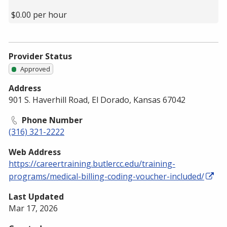
$0.00 per hour
Provider Status
Approved
Address
901 S. Haverhill Road, El Dorado, Kansas 67042
Phone Number
(316) 321-2222
Web Address
https://careertraining.butlercc.edu/training-
programs/medical-billing-coding-voucher-included/
Last Updated
Mar 17, 2026