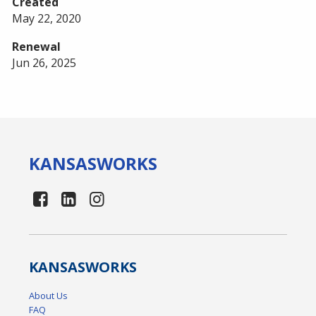
Created
May 22, 2020
Renewal
Jun 26, 2025
KANSAS
WORKS
KANSAS
WORKS
About Us
FAQ