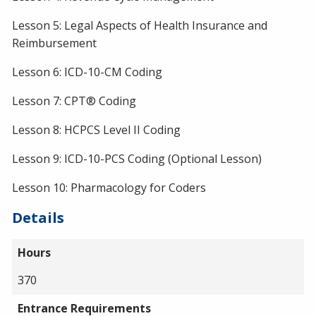
Lesson 5: Legal Aspects of Health Insurance and
Reimbursement
Lesson 6: ICD-10-CM Coding
Lesson 7: CPT® Coding
Lesson 8: HCPCS Level II Coding
Lesson 9: ICD-10-PCS Coding (Optional Lesson)
Lesson 10: Pharmacology for Coders
Details
Hours
370
Entrance Requirements