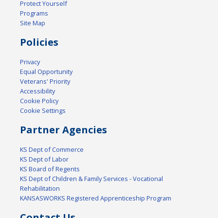
Protect Yourself
Programs
Site Map
Policies
Privacy
Equal Opportunity
Veterans' Priority
Accessibility
Cookie Policy
Cookie Settings
Partner Agencies
KS Dept of Commerce
KS Dept of Labor
KS Board of Regents
KS Dept of Children & Family Services - Vocational
Rehabilitation
KANSASWORKS Registered Apprenticeship Program
Contact Us