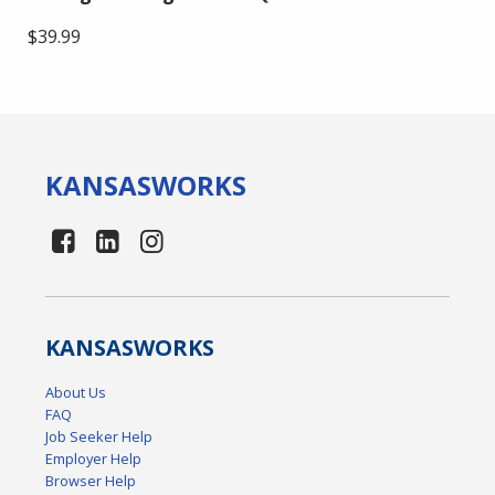
$39.99
KANSAS
WORKS
KANSAS
WORKS
About Us
FAQ
Job Seeker Help
Employer Help
Browser Help