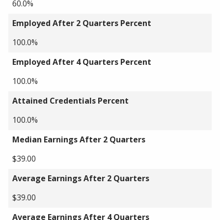
60.0%
Employed After 2 Quarters Percent
100.0%
Employed After 4 Quarters Percent
100.0%
Attained Credentials Percent
100.0%
Median Earnings After 2 Quarters
$39.00
Average Earnings After 2 Quarters
$39.00
Average Earnings After 4 Quarters