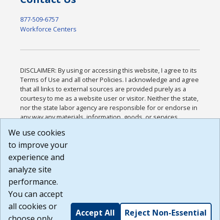
877-509-6757
Workforce Centers
DISCLAIMER: By using or accessing this website, I agree to its
Terms of Use and all other Policies. I acknowledge and agree
that all links to external sources are provided purely as a
courtesy to me as a website user or visitor. Neither the state,
nor the state labor agency are responsible for or endorse in
any way any materials, information, goods, or services
available through third-party linked sites, any privacy policies,
We use cookies
or any other practices of such sites. I acknowledge and
to improve your
agree that the Terms of Use and all other Policies for this
Website are available to me, and I have read the
Full
experience and
Disclaimer
.
analyze site
Build: 185cbd2bac10e1bc83ab283352c24c0a9f3fd098 ,
performance.
1.131
You can accept
all cookies or
Accept All
Reject Non-Essential
choose only