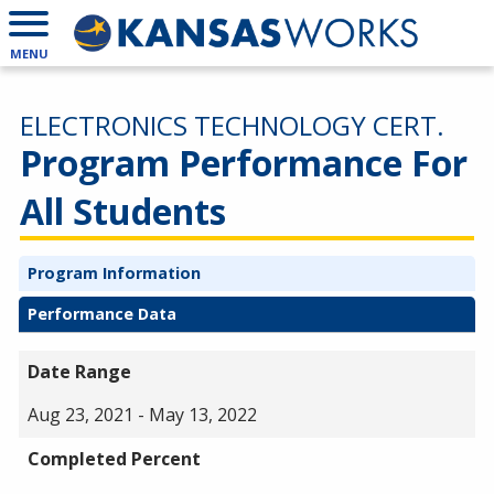
MENU
ELECTRONICS TECHNOLOGY CERT.
Program Performance For
All Students
Program Information
Performance Data
Date Range
Aug 23, 2021 - May 13, 2022
Completed Percent