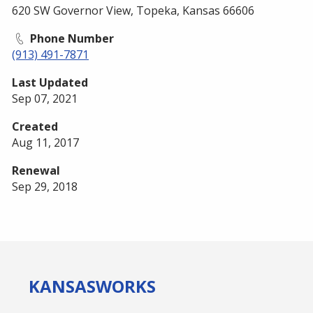
620 SW Governor View, Topeka, Kansas 66606
Phone Number
(913) 491-7871
Last Updated
Sep 07, 2021
Created
Aug 11, 2017
Renewal
Sep 29, 2018
KANSAS
WORKS