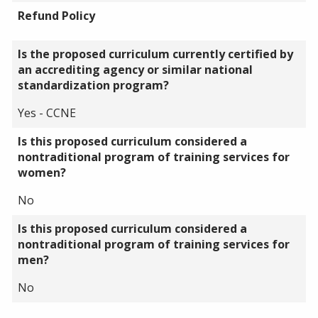
Refund Policy
Is the proposed curriculum currently certified by
an accrediting agency or similar national
standardization program?
Yes - CCNE
Is this proposed curriculum considered a
nontraditional program of training services for
women?
No
Is this proposed curriculum considered a
nontraditional program of training services for
men?
No