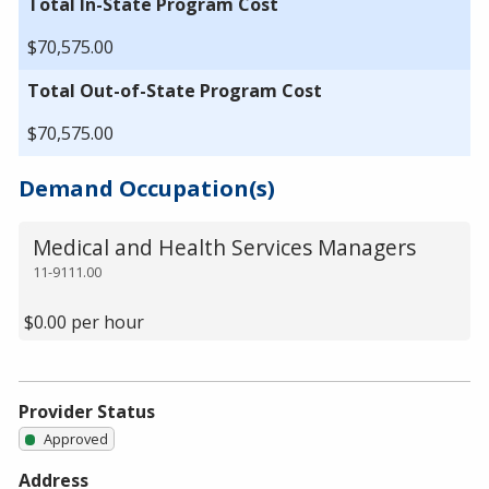
Total In-State Program Cost
$70,575.00
Total Out-of-State Program Cost
$70,575.00
Demand Occupation(s)
Medical and Health Services Managers
11-9111.00
$0.00 per hour
Provider Status
Approved
Address