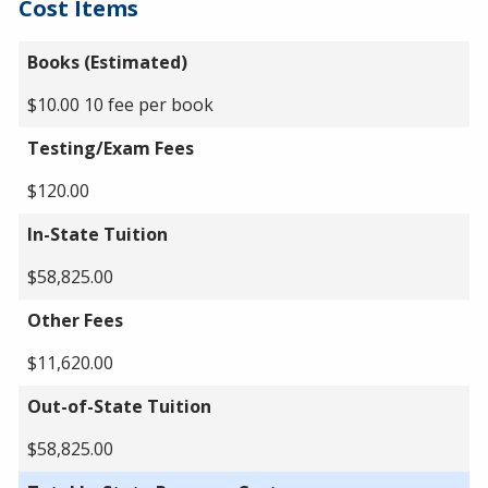
Cost Items
Books (Estimated)
$10.00 10 fee per book
Testing/Exam Fees
$120.00
In-State Tuition
$58,825.00
Other Fees
$11,620.00
Out-of-State Tuition
$58,825.00