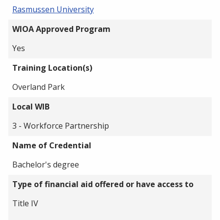
Rasmussen University
WIOA Approved Program
Yes
Training Location(s)
Overland Park
Local WIB
3 - Workforce Partnership
Name of Credential
Bachelor's degree
Type of financial aid offered or have access to
Title IV