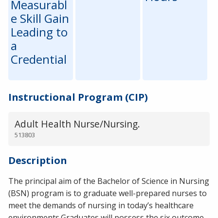
Measurabl
e Skill Gain
Leading to
a
Credential
Instructional Program (CIP)
Adult Health Nurse/Nursing.
513803
Description
The principal aim of the Bachelor of Science in Nursing
(BSN) program is to graduate well-prepared nurses to
meet the demands of nursing in today’s healthcare
environments.Graduates will possess the six outcome