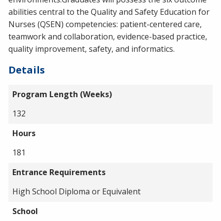
abilities central to the Quality and Safety Education for
Nurses (QSEN) competencies: patient-centered care,
teamwork and collaboration, evidence-based practice,
quality improvement, safety, and informatics.
Details
Program Length (Weeks)
132
Hours
181
Entrance Requirements
High School Diploma or Equivalent
School