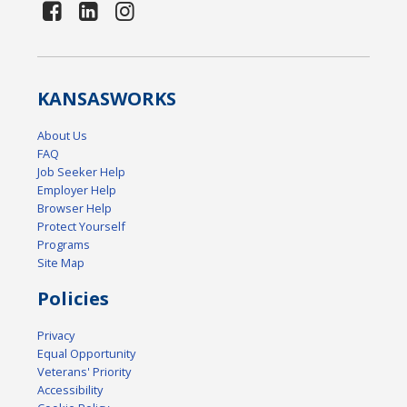
KANSAS
WORKS
About Us
FAQ
Job Seeker Help
Employer Help
Browser Help
Protect Yourself
Programs
Site Map
Policies
Privacy
Equal Opportunity
Veterans' Priority
Accessibility