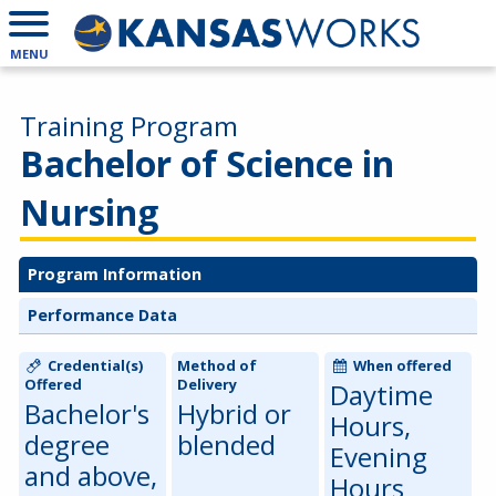
MENU
Training Program
Bachelor of Science in
Nursing
Program Information
Performance Data
Credential(s)
Method of
When offered
Offered
Delivery
Daytime
Bachelor's
Hybrid or
Hours,
degree
blended
Evening
and above,
Hours