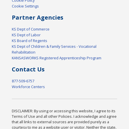
Cookie Policy
Cookie Settings
Partner Agencies
KS Dept of Commerce
KS Dept of Labor
KS Board of Regents
KS Dept of Children & Family Services - Vocational
Rehabilitation
KANSASWORKS Registered Apprenticeship Program
Contact Us
877-509-6757
Workforce Centers
DISCLAIMER: By using or accessing this website, I agree to its
Terms of Use and all other Policies. I acknowledge and agree
that all links to external sources are provided purely as a
courtesy to me as a website user or visitor. Neither the state,