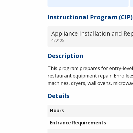
Instructional Program (CIP)
Appliance Installation and Re
470106
Description
This program prepares for entry-leve
restaurant equipment repair. Enrollees
machines, dryers, wall ovens, microwav
Details
Hours
Entrance Requirements