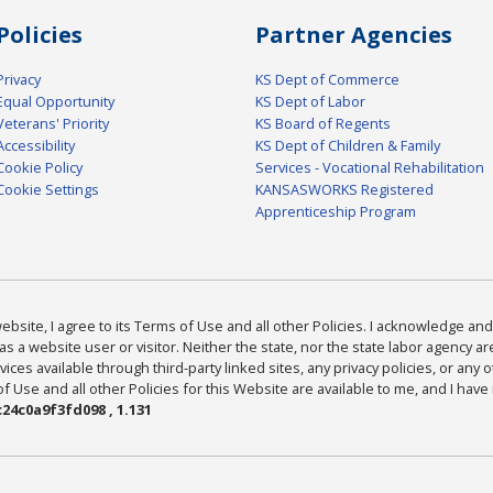
Policies
Partner Agencies
Privacy
KS Dept of Commerce
Equal Opportunity
KS Dept of Labor
Veterans' Priority
KS Board of Regents
Accessibility
KS Dept of Children & Family
Cookie Policy
Services - Vocational Rehabilitation
Cookie Settings
KANSASWORKS Registered
Apprenticeship Program
bsite, I agree to its Terms of Use and all other Policies. I acknowledge and 
as a website user or visitor. Neither the state, nor the state labor agency 
ices available through third-party linked sites, any privacy policies, or any o
Use and all other Policies for this Website are available to me, and I have
24c0a9f3fd098 , 1.131