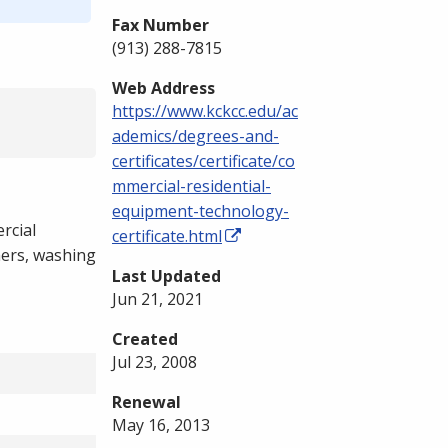
Fax Number
(913) 288-7815
Web Address
https://www.kckcc.edu/ac
ademics/degrees-and-
certificates/certificate/co
mmercial-residential-
equipment-technology-
rcial
certificate.html
hers, washing
Last Updated
Jun 21, 2021
Created
Jul 23, 2008
Renewal
May 16, 2013