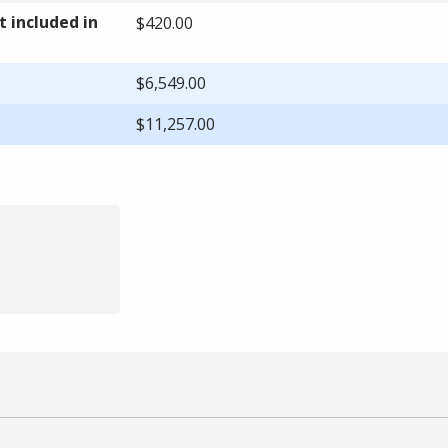
 included in
$420.00
$6,549.00
$11,257.00