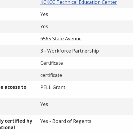
KCKCC Technical Education Center
Yes
Yes
6565 State Avenue
3 - Workforce Partnership
Certificate
certificate
ve access to
PELL Grant
Yes
y certified by
Yes - Board of Regents
ational