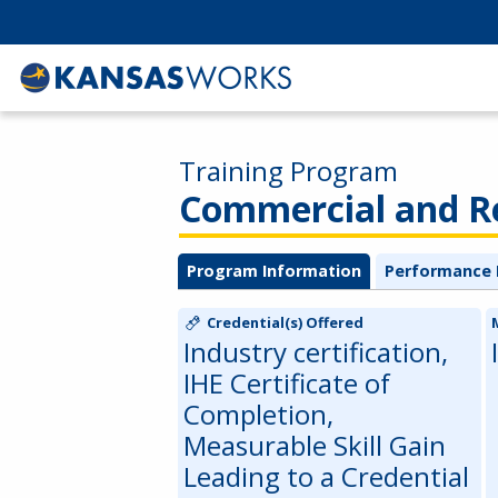
Training Program
Commercial and Re
Program Information
Performance 
Credential(s) Offered
Industry certification,
IHE Certificate of
Completion,
Measurable Skill Gain
Leading to a Credential