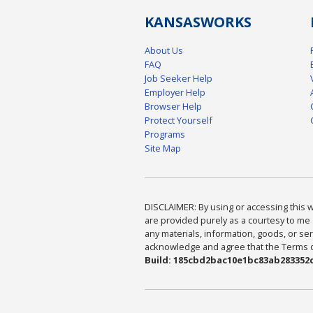
KANSAS
WORKS
About Us
FAQ
Job Seeker Help
Employer Help
Browser Help
Protect Yourself
Programs
Site Map
DISCLAIMER: By using or accessing this we
are provided purely as a courtesy to me 
any materials, information, goods, or serv
acknowledge and agree that the Terms of 
Build: 185cbd2bac10e1bc83ab283352c