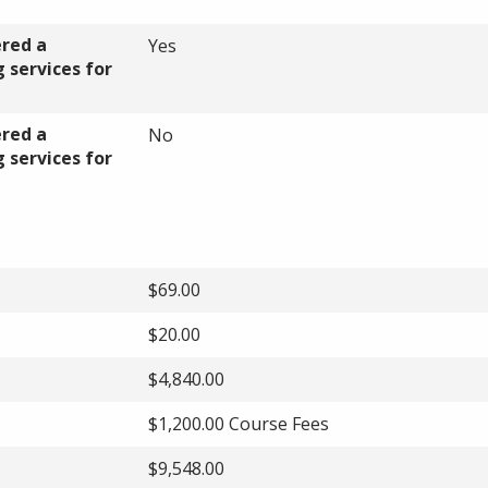
ered a
Yes
 services for
ered a
No
 services for
$69.00
$20.00
$4,840.00
$1,200.00 Course Fees
$9,548.00