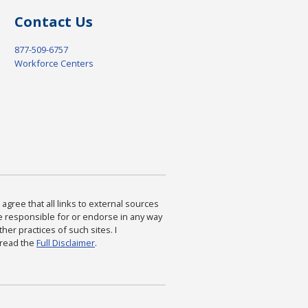
Contact Us
877-509-6757
Workforce Centers
agree that all links to external sources
are responsible for or endorse in any way
ther practices of such sites. I
 read the
Full Disclaimer
.