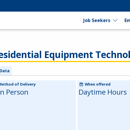
Job Seekers
Em
sidential Equipment Techno
Data
Method of Delivery
When offered
In Person
Daytime Hours