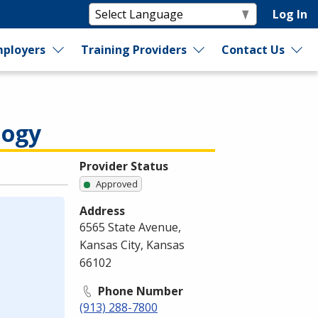
Log In
ployers
Training Providers
Contact Us
logy
Provider Status
Approved
Address
6565 State Avenue,
Kansas City, Kansas
66102
Phone Number
(913) 288-7800