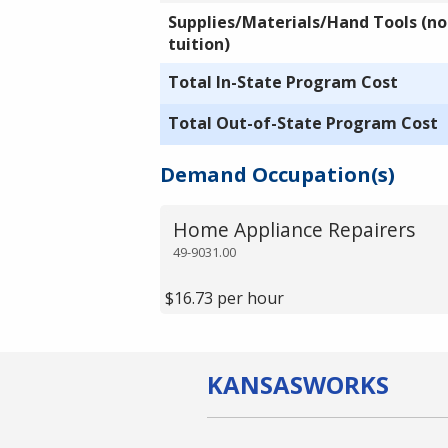
Supplies/Materials/Hand Tools (not
tuition)
Total In-State Program Cost
Total Out-of-State Program Cost
Demand Occupation(s)
Home Appliance Repairers
49-9031.00
$16.73 per hour
KANSAS
WORKS