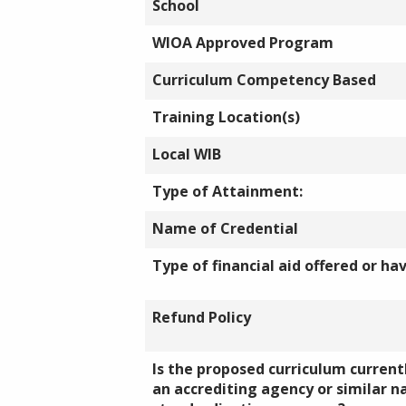
School
WIOA Approved Program
Curriculum Competency Based
Training Location(s)
Local WIB
Type of Attainment:
Name of Credential
Type of financial aid offered or ha
Refund Policy
Is the proposed curriculum currentl
an accrediting agency or similar n