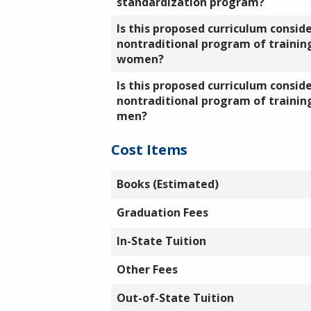
standardization program?
Is this proposed curriculum consid
nontraditional program of training
women?
Is this proposed curriculum consid
nontraditional program of training
men?
Cost Items
Books (Estimated)
Graduation Fees
In-State Tuition
Other Fees
Out-of-State Tuition