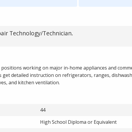
pair Technology/Technician.
l positions working on major in-home appliances and comme
 get detailed instruction on refrigerators, ranges, dishwas
es, and kitchen ventilation.
44
High School Diploma or Equivalent