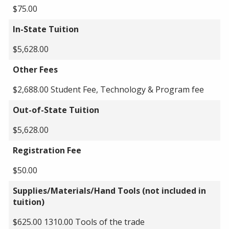
$75.00
In-State Tuition
$5,628.00
Other Fees
$2,688.00 Student Fee, Technology & Program fee
Out-of-State Tuition
$5,628.00
Registration Fee
$50.00
Supplies/Materials/Hand Tools (not included in
tuition)
$625.00 1310.00 Tools of the trade