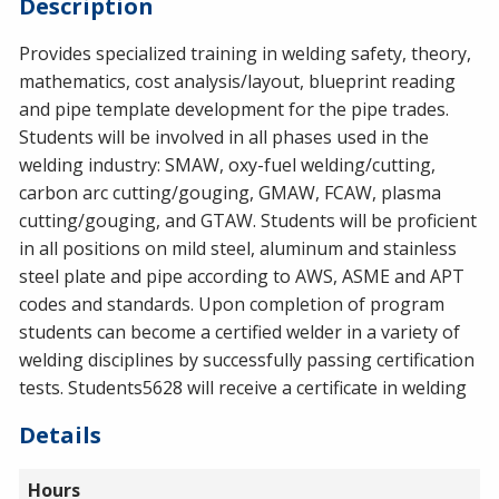
Description
Provides specialized training in welding safety, theory,
mathematics, cost analysis/layout, blueprint reading
and pipe template development for the pipe trades.
Students will be involved in all phases used in the
welding industry:
SMAW
, oxy-fuel welding/cutting,
carbon arc cutting/gouging,
GMAW
,
FCAW
, plasma
cutting/gouging, and
GTAW
. Students will be proficient
in all positions on mild steel, aluminum and stainless
steel plate and pipe according to
AWS
,
ASME
and
APT
codes and standards. Upon completion of program
students can become a certified welder in a variety of
welding disciplines by successfully passing certification
tests. Students5628 will receive a certificate in welding
Details
Hours