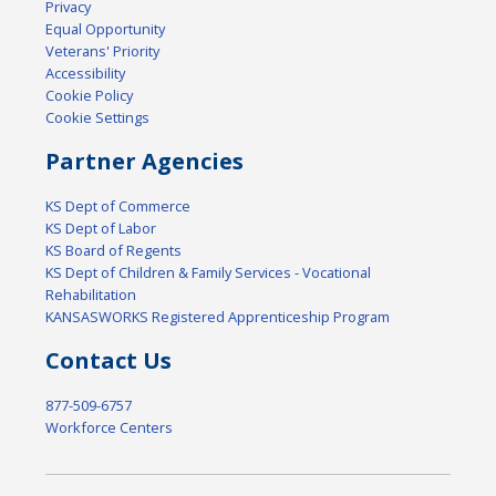
Privacy
Equal Opportunity
Veterans' Priority
Accessibility
Cookie Policy
Cookie Settings
Partner Agencies
KS Dept of Commerce
KS Dept of Labor
KS Board of Regents
KS Dept of Children & Family Services - Vocational
Rehabilitation
KANSASWORKS Registered Apprenticeship Program
Contact Us
877-509-6757
Workforce Centers