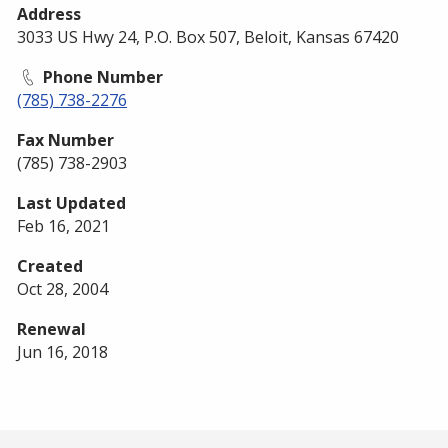
Address
3033 US Hwy 24, P.O. Box 507, Beloit, Kansas 67420
Phone Number
(785) 738-2276
Fax Number
(785) 738-2903
Last Updated
Feb 16, 2021
Created
Oct 28, 2004
Renewal
Jun 16, 2018