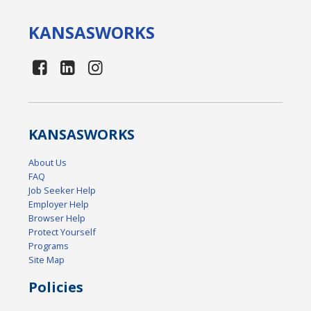
KANSAS
WORKS
KANSAS
WORKS
About Us
FAQ
Job Seeker Help
Employer Help
Browser Help
Protect Yourself
Programs
Site Map
Policies