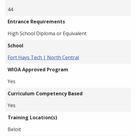
44
Entrance Requirements
High School Diploma or Equivalent
School
Fort Hays Tech | North Central
WIOA Approved Program
Yes
Curriculum Competency Based
Yes
Training Location(s)
Beloit