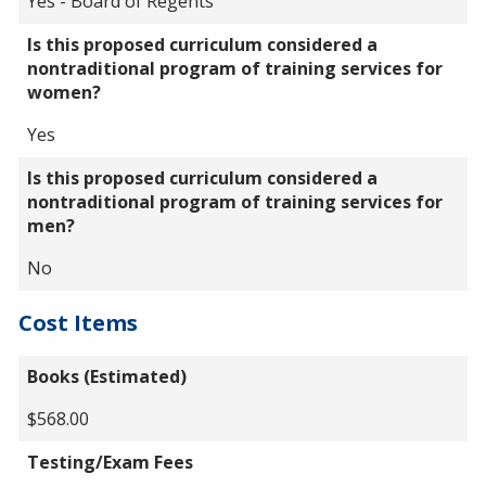
Yes - Board of Regents
Is this proposed curriculum considered a
nontraditional program of training services for
women?
Yes
Is this proposed curriculum considered a
nontraditional program of training services for
men?
No
Cost Items
Books (Estimated)
$568.00
Testing/Exam Fees