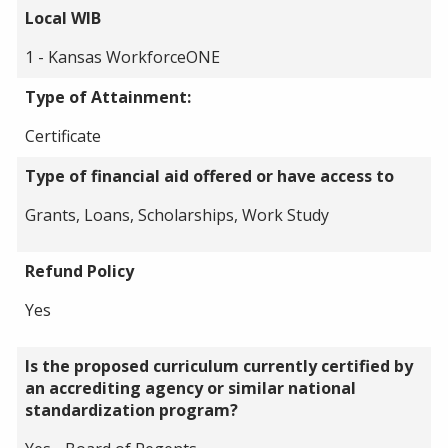
Local WIB
1 - Kansas WorkforceONE
Type of Attainment:
Certificate
Type of financial aid offered or have access to
Grants, Loans, Scholarships, Work Study
Refund Policy
Yes
Is the proposed curriculum currently certified by
an accrediting agency or similar national
standardization program?