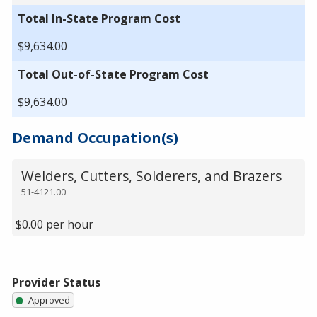
Total In-State Program Cost
$9,634.00
Total Out-of-State Program Cost
$9,634.00
Demand Occupation(s)
Welders, Cutters, Solderers, and Brazers
51-4121.00
$0.00 per hour
Provider Status
Approved