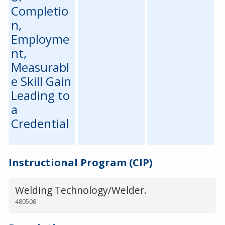
Completio
n,
Employme
nt,
Measurabl
e Skill Gain
Leading to
a
Credential
Instructional Program (CIP)
Welding Technology/Welder.
480508