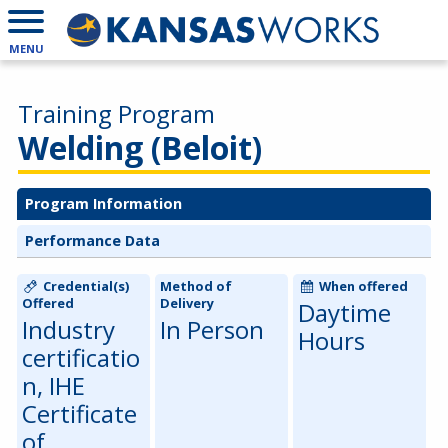
MENU
Training Program
Welding (Beloit)
Program Information
Performance Data
Credential(s)
Method of
When offered
Offered
Delivery
Daytime
Industry
In Person
Hours
certificatio
n, IHE
Certificate
of