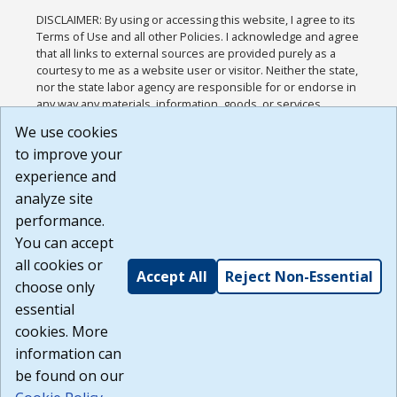
DISCLAIMER: By using or accessing this website, I agree to its
Terms of Use and all other Policies. I acknowledge and agree
that all links to external sources are provided purely as a
courtesy to me as a website user or visitor. Neither the state,
nor the state labor agency are responsible for or endorse in
any way any materials, information, goods, or services
available through third-party linked sites, any privacy policies,
We use cookies
or any other practices of such sites. I acknowledge and
to improve your
agree that the Terms of Use and all other Policies for this
Website are available to me, and I have read the
Full
experience and
Disclaimer
.
analyze site
Build: 185cbd2bac10e1bc83ab283352c24c0a9f3fd098 ,
performance.
1.131
You can accept
all cookies or
Accept All
Reject Non-Essential
choose only
essential
cookies. More
information can
be found on our