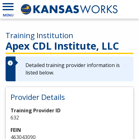
MENU
Training Institution
Apex CDL Institute, LLC
Detailed training provider information is
listed below.
Provider Details
Training Provider ID
632
FEIN
463043090