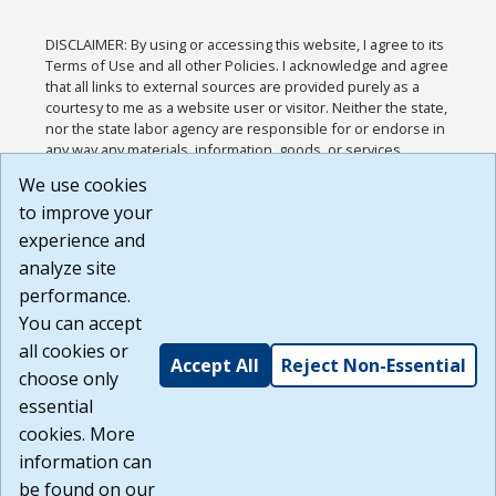
DISCLAIMER: By using or accessing this website, I agree to its
Terms of Use and all other Policies. I acknowledge and agree
that all links to external sources are provided purely as a
courtesy to me as a website user or visitor. Neither the state,
nor the state labor agency are responsible for or endorse in
any way any materials, information, goods, or services
available through third-party linked sites, any privacy policies,
We use cookies
or any other practices of such sites. I acknowledge and
to improve your
agree that the Terms of Use and all other Policies for this
Website are available to me, and I have read the
Full
experience and
Disclaimer
.
analyze site
Build: 185cbd2bac10e1bc83ab283352c24c0a9f3fd098 ,
performance.
1.131
You can accept
all cookies or
Accept All
Reject Non-Essential
choose only
essential
cookies. More
information can
be found on our