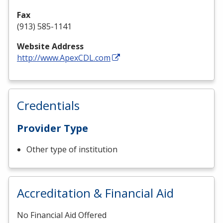
Fax
(913) 585-1141
Website Address
http://www.ApexCDL.com
Credentials
Provider Type
Other type of institution
Accreditation & Financial Aid
No Financial Aid Offered