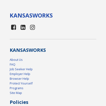
KANSAS
WORKS
KANSAS
WORKS
About Us
FAQ
Job Seeker Help
Employer Help
Browser Help
Protect Yourself
Programs
Site Map
Policies