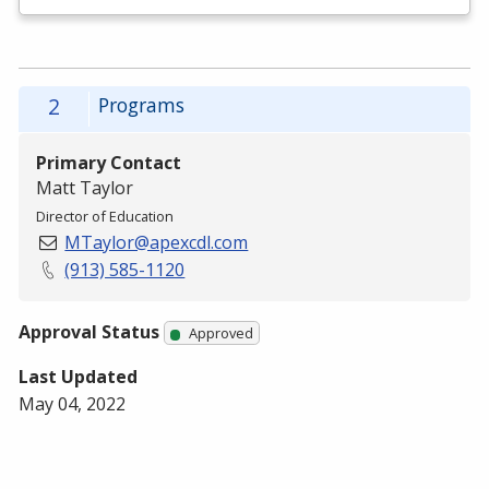
2
Programs
Primary Contact
Matt Taylor
Director of Education
MTaylor@apexcdl.com
(913) 585-1120
Approval Status
Approved
Last Updated
May 04, 2022