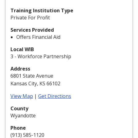
Training Institution Type
Private For Profit
Services Provided
Offers Financial Aid
Local WIB
3 - Workforce Partnership
Address
6801 State Avenue
Kansas City, KS 66102
View Map
|
Get Directions
County
Wyandotte
Phone
(913) 585-1120