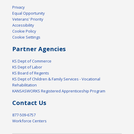
Privacy
Equal Opportunity
Veterans' Priority
Accessibility
Cookie Policy
Cookie Settings
Partner Agencies
KS Dept of Commerce
KS Dept of Labor
KS Board of Regents
KS Dept of Children & Family Services - Vocational
Rehabilitation
KANSASWORKS Registered Apprenticeship Program
Contact Us
877-509-6757
Workforce Centers