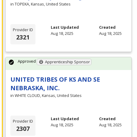
in TOPEKA, Kansas, United States
Last Updated
Created
Provider ID
Aug 18, 2025
Aug 18, 2025
2321
Approved
Apprenticeship Sponsor
UNITED TRIBES OF KS AND SE
NEBRASKA, INC.
in WHITE CLOUD, Kansas, United States
Last Updated
Created
Provider ID
Aug 18, 2025
Aug 18, 2025
2307