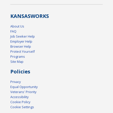
KANSAS
WORKS
About Us
FAQ
Job Seeker Help
Employer Help
Browser Help
Protect Yourself
Programs
Site Map
Policies
Privacy
Equal Opportunity
Veterans' Priority
Accessibility
Cookie Policy
Cookie Settings