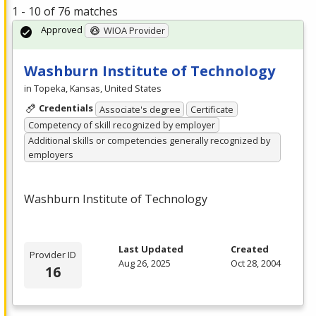
1 - 10 of 76 matches
Approved
WIOA Provider
Washburn Institute of Technology
in Topeka, Kansas, United States
Credentials
Associate's degree
Certificate
Competency of skill recognized by employer
Additional skills or competencies generally recognized by
employers
Washburn Institute of Technology
Last Updated
Created
Provider ID
Aug 26, 2025
Oct 28, 2004
16