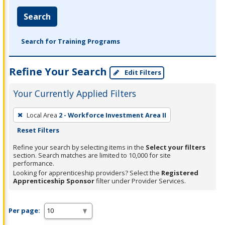
Search
Search for Training Programs
Refine Your Search
Edit Filters
Your Currently Applied Filters
To
Local Area
2 - Workforce Investment Area II
remove
Reset Filters
a
filter,
Refine your search by selecting items in the
Select your filters
section. Search matches are limited to 10,000 for site
press
performance.
Enter
Looking for apprenticeship providers? Select the
Registered
Apprenticeship Sponsor
filter under Provider Services.
or
Spacebar.
Per page: