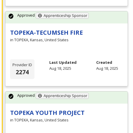
Approved
Apprenticeship Sponsor
TOPEKA-TECUMSEH FIRE
in TOPEKA, Kansas, United States
Last Updated
Created
Provider ID
Aug 18, 2025
Aug 18, 2025
2274
Approved
Apprenticeship Sponsor
TOPEKA YOUTH PROJECT
in TOPEKA, Kansas, United States