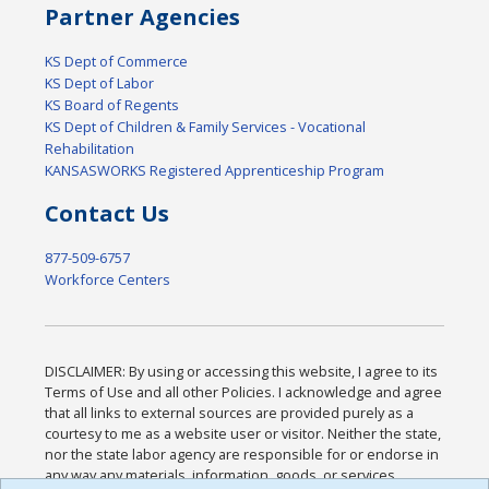
Partner Agencies
KS Dept of Commerce
KS Dept of Labor
KS Board of Regents
KS Dept of Children & Family Services - Vocational
Rehabilitation
KANSASWORKS Registered Apprenticeship Program
Contact Us
877-509-6757
Workforce Centers
DISCLAIMER: By using or accessing this website, I agree to its
Terms of Use and all other Policies. I acknowledge and agree
that all links to external sources are provided purely as a
courtesy to me as a website user or visitor. Neither the state,
nor the state labor agency are responsible for or endorse in
any way any materials, information, goods, or services