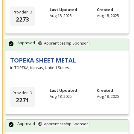
Last Updated
Created
Provider ID
Aug 18, 2025
Aug 18, 2025
2273
Approved
Apprenticeship Sponsor
TOPEKA SHEET METAL
in TOPEKA, Kansas, United States
Last Updated
Created
Provider ID
Aug 18, 2025
Aug 18, 2025
2271
Approved
Apprenticeship Sponsor