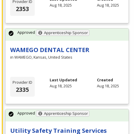
Provider ID
Aug 18, 2025
Aug 18, 2025
2353
Approved
Apprenticeship Sponsor
WAMEGO DENTAL CENTER
in WAMEGO, Kansas, United States
Last Updated
Created
Provider ID
Aug 18, 2025
Aug 18, 2025
2335
Approved
Apprenticeship Sponsor
Utility Safety Training Services