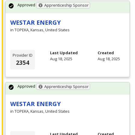
Approved
Apprenticeship Sponsor
WESTAR ENERGY
in TOPEKA, Kansas, United States
Last Updated
Created
Provider ID
Aug 18, 2025
Aug 18, 2025
2354
Approved
Apprenticeship Sponsor
WESTAR ENERGY
in TOPEKA, Kansas, United States
Last Updated
Created