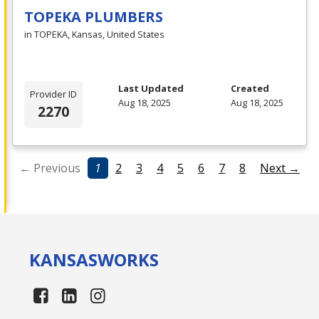
TOPEKA PLUMBERS
in TOPEKA, Kansas, United States
Last Updated
Created
Provider ID
Aug 18, 2025
Aug 18, 2025
2270
← Previous
1
2
3
4
5
6
7
8
Next →
KANSAS
WORKS