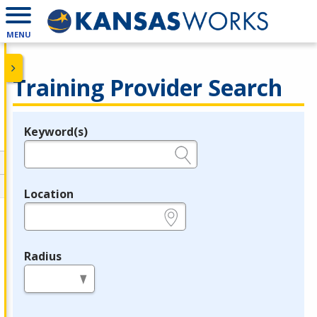
MENU
Training Provider Search
Keyword(s)
Legend
e.g., provider name, FEIN, provider ID, etc.
Location
e.g., ZIP or City and State
Radius
in miles