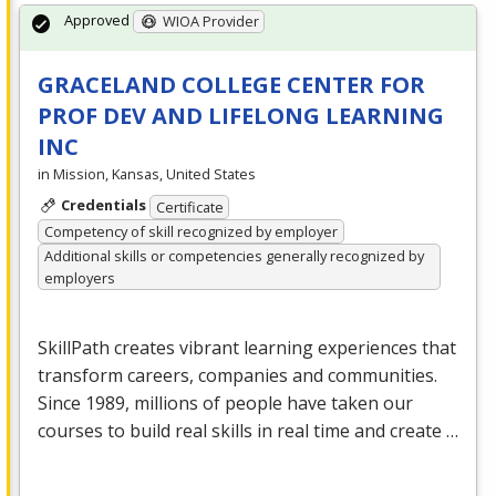
Approved
WIOA Provider
GRACELAND COLLEGE CENTER FOR
PROF DEV AND LIFELONG LEARNING
INC
in Mission, Kansas, United States
Credentials
Certificate
Competency of skill recognized by employer
Additional skills or competencies generally recognized by
employers
SkillPath creates vibrant learning experiences that
transform careers, companies and communities.
Since 1989, millions of people have taken our
courses to build real skills in real time and create …