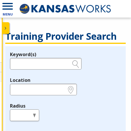
MENU
Training Provider Search
Keyword(s)
Legend
e.g., provider name, FEIN, provider ID, etc.
Location
e.g., ZIP or City and State
Radius
in miles