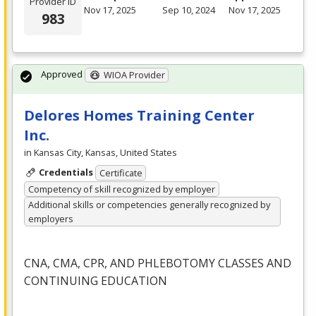
Provider ID
Nov 17, 2025
Sep 10, 2024
Nov 17, 2025
983
Approved
WIOA Provider
Delores Homes Training Center
Inc.
in Kansas City, Kansas, United States
Credentials
Certificate
Competency of skill recognized by employer
Additional skills or competencies generally recognized by
employers
CNA
,
CMA
,
CPR
,
AND
PHLEBOTOMY
CLASSES
AND
CONTINUING
EDUCATION