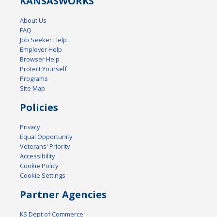
KANSAS
WORKS
About Us
FAQ
Job Seeker Help
Employer Help
Browser Help
Protect Yourself
Programs
Site Map
Policies
Privacy
Equal Opportunity
Veterans' Priority
Accessibility
Cookie Policy
Cookie Settings
Partner Agencies
KS Dept of Commerce