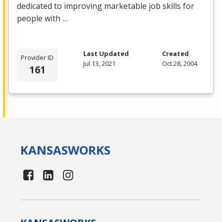
dedicated to improving marketable job skills for
people with …
Last Updated
Created
Provider ID
Jul 13, 2021
Oct 28, 2004
161
KANSAS
WORKS