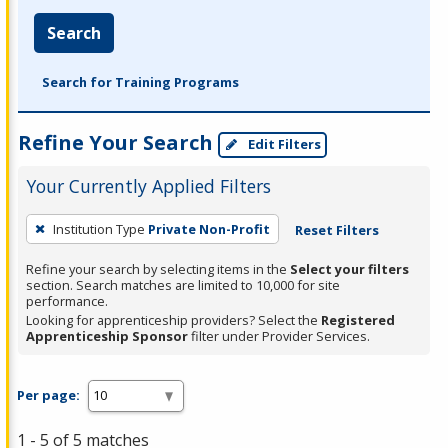
Search
Search for Training Programs
Refine Your Search
Edit Filters
Your Currently Applied Filters
To
Institution Type
Private Non-Profit
Reset Filters
remove
a
Refine your search by selecting items in the
Select your filters
section. Search matches are limited to 10,000 for site
filter,
performance.
press
Looking for apprenticeship providers? Select the
Registered
Apprenticeship Sponsor
filter under Provider Services.
Enter
or
Spacebar.
Per page:
1 - 5 of 5 matches