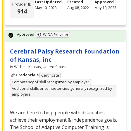
Last Updated
Created
Approved
Provider ID
May 10, 2023
Aug 08, 2022
May 10, 2023
914
Approved
WIOA Provider
Cerebral Palsy Research Foundation
of Kansas, inc
in Wichita, Kansas, United States
Credentials
Certificate
Competency of skill recognized by employer
Additional skills or competencies generally recognized by
employers
We are here to help people with disabilities
achieve their employment & independence goals.
The School of Adaptive Computer Training is