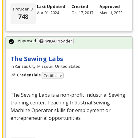
Last Updated
Created
Approved
Provider ID
Apr 01, 2024
Oct 17, 2017
May 11, 2023
748
Approved
WIOA Provider
The Sewing Labs
in Kansas City, Missouri, United States
Credentials
Certificate
The Sewing Labs is a non-profit Industrial Sewing
training center. Teaching Industrial Sewing
Machine Operator skills for employment or
entrepreneurial opportunities.