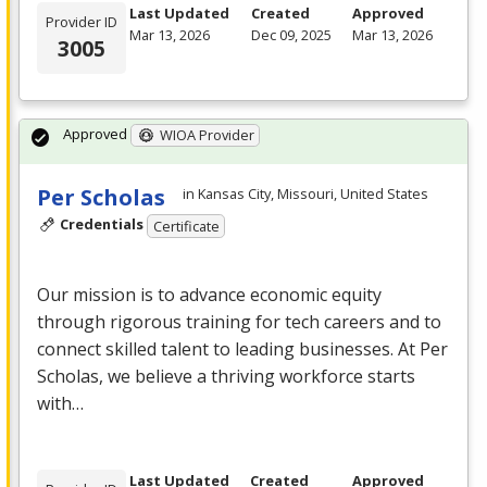
Last Updated
Created
Approved
Provider ID
Mar 13, 2026
Dec 09, 2025
Mar 13, 2026
3005
Approved
WIOA Provider
Per Scholas
in Kansas City, Missouri, United States
Credentials
Certificate
Our mission is to advance economic equity
through rigorous training for tech careers and to
connect skilled talent to leading businesses. At Per
Scholas, we believe a thriving workforce starts
with…
Last Updated
Created
Approved