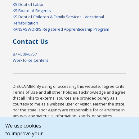
KS Dept of Labor
KS Board of Regents
KS Dept of Children & Family Services - Vocational
Rehabilitation
KANSASWORKS Registered Apprenticeship Program
Contact Us
877-509-6757
Workforce Centers
DISCLAIMER: By using or accessing this website, I agree to its
Terms of Use and all other Policies. I acknowledge and agree
that all links to external sources are provided purely as a
courtesy to me as a website user or visitor. Neither the state,
nor the state labor agency are responsible for or endorse in
any way any materials, information, goods, or services
available through third-party linked sites, any privacy policies,
We use cookies
or any other practices of such sites. I acknowledge and
to improve your
agree that the Terms of Use and all other Policies for this