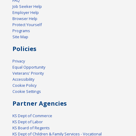
FAQ
Job Seeker Help
Employer Help
Browser Help
Protect Yourself
Programs
Site Map
Policies
Privacy
Equal Opportunity
Veterans' Priority
Accessibility
Cookie Policy
Cookie Settings
Partner Agencies
KS Dept of Commerce
KS Dept of Labor
KS Board of Regents
KS Dept of Children & Family Services - Vocational