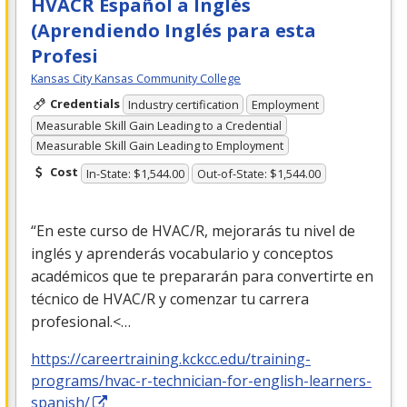
HVACR Español a Inglés
(Aprendiendo Inglés para esta
Profesi
Kansas City Kansas Community College
Credentials
Industry certification
Employment
Measurable Skill Gain Leading to a Credential
Measurable Skill Gain Leading to Employment
Cost
In-State: $1,544.00
Out-of-State: $1,544.00
“En este curso de
HVAC
/R, mejorarás tu nivel de
inglés y aprenderás vocabulario y conceptos
académicos que te prepararán para convertirte en
técnico de
HVAC
/R y comenzar tu carrera
profesional.<…
https://careertraining.kckcc.edu/training-
programs/hvac-r-technician-for-english-learners-
spanish/