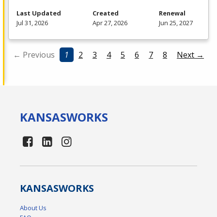
Last Updated
Created
Renewal
Jul 31, 2026
Apr 27, 2026
Jun 25, 2027
← Previous
1
2
3
4
5
6
7
8
Next →
KANSAS
WORKS
KANSAS
WORKS
About Us