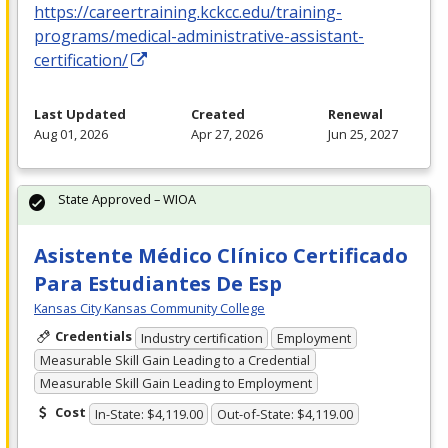
https://careertraining.kckcc.edu/training-
programs/medical-administrative-assistant-
certification/
Last Updated
Created
Renewal
Aug 01, 2026
Apr 27, 2026
Jun 25, 2027
State Approved – WIOA
Asistente Médico Clínico Certificado
Para Estudiantes De Esp
Kansas City Kansas Community College
Credentials
Industry certification
Employment
Measurable Skill Gain Leading to a Credential
Measurable Skill Gain Leading to Employment
Cost
In-State: $4,119.00
Out-of-State: $4,119.00