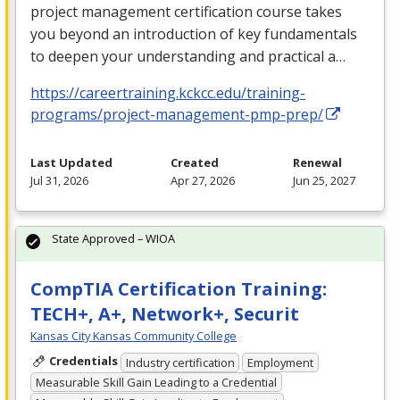
project management certification course takes
you beyond an introduction of key fundamentals
to deepen your understanding and practical a…
https://careertraining.kckcc.edu/training-
programs/project-management-pmp-prep/
Last Updated
Created
Renewal
Jul 31, 2026
Apr 27, 2026
Jun 25, 2027
State Approved – WIOA
CompTIA Certification Training:
TECH+, A+, Network+, Securit
Kansas City Kansas Community College
Credentials
Industry certification
Employment
Measurable Skill Gain Leading to a Credential