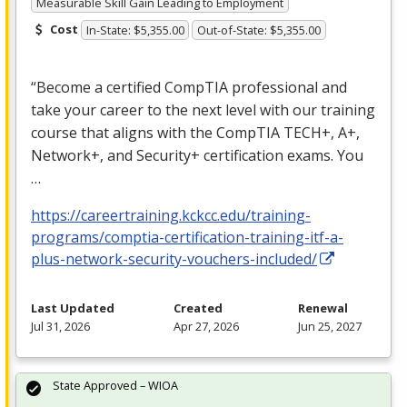
Measurable Skill Gain Leading to Employment
Cost
In-State: $5,355.00
Out-of-State: $5,355.00
“Become a certified CompTIA professional and
take your career to the next level with our training
course that aligns with the CompTIA TECH+, A+,
Network+, and Security+ certification exams. You
…
https://careertraining.kckcc.edu/training-
programs/comptia-certification-training-itf-a-
plus-network-security-vouchers-included/
Last Updated
Created
Renewal
Jul 31, 2026
Apr 27, 2026
Jun 25, 2027
State Approved – WIOA