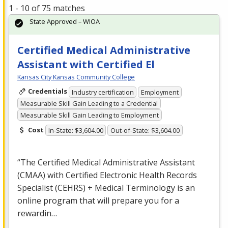
1 - 10 of 75 matches
State Approved – WIOA
Certified Medical Administrative
Assistant with Certified El
Kansas City Kansas Community College
Credentials
Industry certification
Employment
Measurable Skill Gain Leading to a Credential
Measurable Skill Gain Leading to Employment
Cost
In-State: $3,604.00
Out-of-State: $3,604.00
“The Certified Medical Administrative Assistant
(
CMAA
) with Certified Electronic Health Records
Specialist (
CEHRS
) + Medical Terminology is an
online program that will prepare you for a
rewardin…