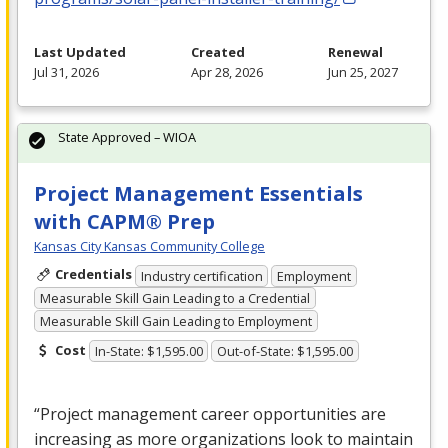
Last Updated
Created
Renewal
Jul 31, 2026
Apr 28, 2026
Jun 25, 2027
State Approved – WIOA
Project Management Essentials
with CAPM® Prep
Kansas City Kansas Community College
Credentials
Industry certification
Employment
Measurable Skill Gain Leading to a Credential
Measurable Skill Gain Leading to Employment
Cost
In-State: $1,595.00
Out-of-State: $1,595.00
“Project management career opportunities are
increasing as more organizations look to maintain