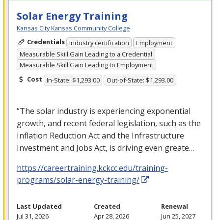
Solar Energy Training
Kansas City Kansas Community College
Credentials
Industry certification
Employment
Measurable Skill Gain Leading to a Credential
Measurable Skill Gain Leading to Employment
Cost
In-State: $1,293.00
Out-of-State: $1,293.00
“The solar industry is experiencing exponential
growth, and recent federal legislation, such as the
Inflation Reduction Act and the Infrastructure
Investment and Jobs Act, is driving even greate…
https://careertraining.kckcc.edu/training-
programs/solar-energy-training/
Last Updated
Created
Renewal
Jul 31, 2026
Apr 28, 2026
Jun 25, 2027