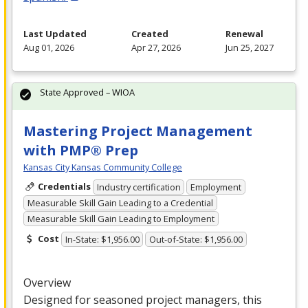
Last Updated
Created
Renewal
Aug 01, 2026
Apr 27, 2026
Jun 25, 2027
State Approved – WIOA
Mastering Project Management
with PMP® Prep
Kansas City Kansas Community College
Credentials
Industry certification
Employment
Measurable Skill Gain Leading to a Credential
Measurable Skill Gain Leading to Employment
Cost
In-State: $1,956.00
Out-of-State: $1,956.00
Overview
Designed for seasoned project managers, this