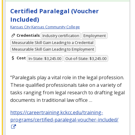
Certified Paralegal (Voucher
Included)
Kansas City Kansas Community College
Credentials
Industry certification
Employment
Measurable Skill Gain Leading to a Credential
Measurable Skill Gain Leading to Employment
Cost
In-State: $3,245.00
Out-of-State: $3,245.00
“Paralegals play a vital role in the legal profession.
These qualified professionals take on a variety of
tasks ranging from legal research to drafting legal
documents in traditional law office …
https://careertraining.kckcc.edu/training-
programs/certified-paralegal-voucher-included/