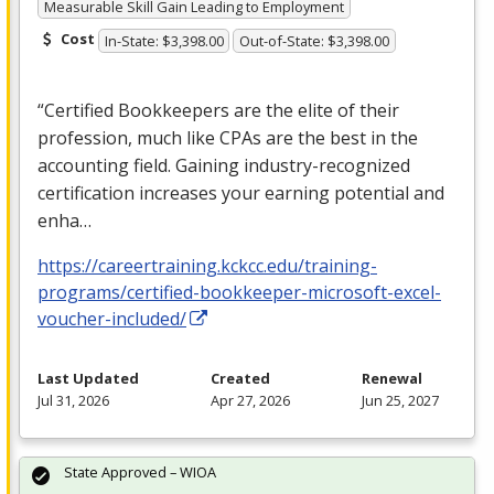
Measurable Skill Gain Leading to Employment
Cost
In-State: $3,398.00
Out-of-State: $3,398.00
“Certified Bookkeepers are the elite of their
profession, much like CPAs are the best in the
accounting field. Gaining industry-recognized
certification increases your earning potential and
enha…
https://careertraining.kckcc.edu/training-
programs/certified-bookkeeper-microsoft-excel-
voucher-included/
Last Updated
Created
Renewal
Jul 31, 2026
Apr 27, 2026
Jun 25, 2027
State Approved – WIOA