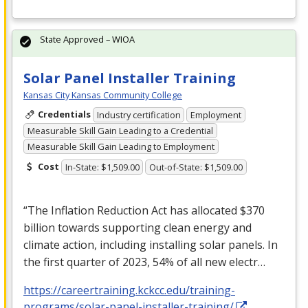
State Approved – WIOA
Solar Panel Installer Training
Kansas City Kansas Community College
Credentials
Industry certification
Employment
Measurable Skill Gain Leading to a Credential
Measurable Skill Gain Leading to Employment
Cost
In-State: $1,509.00
Out-of-State: $1,509.00
“The Inflation Reduction Act has allocated $370
billion towards supporting clean energy and
climate action, including installing solar panels. In
the first quarter of 2023, 54% of all new electr…
https://careertraining.kckcc.edu/training-
programs/solar-panel-installer-training/