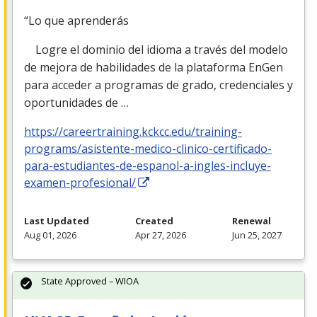
“Lo que aprenderás
Logre el dominio del idioma a través del modelo
de mejora de habilidades de la plataforma EnGen
para acceder a programas de grado, credenciales y
oportunidades de …
https://careertraining.kckcc.edu/training-
programs/asistente-medico-clinico-certificado-
para-estudiantes-de-espanol-a-ingles-incluye-
examen-profesional/
Last Updated
Created
Renewal
Aug 01, 2026
Apr 27, 2026
Jun 25, 2027
State Approved – WIOA