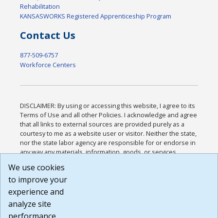
Rehabilitation
KANSASWORKS Registered Apprenticeship Program
Contact Us
877-509-6757
Workforce Centers
DISCLAIMER: By using or accessing this website, I agree to its
Terms of Use and all other Policies. I acknowledge and agree
that all links to external sources are provided purely as a
courtesy to me as a website user or visitor. Neither the state,
nor the state labor agency are responsible for or endorse in
any way any materials, information, goods, or services
available through third-party linked sites, any privacy policies,
We use cookies
or any other practices of such sites. I acknowledge and
to improve your
agree that the Terms of Use and all other Policies for this
Website are available to me, and I have read the
Full
experience and
Disclaimer
.
analyze site
Build: 185cbd2bac10e1bc83ab283352c24c0a9f3fd098 ,
performance.
1.131