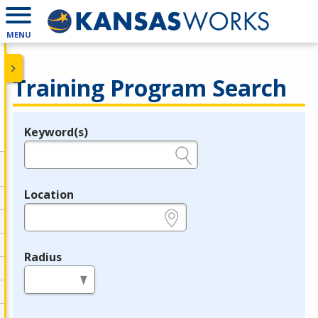
MENU
Training Program Search
Keyword(s)
Legend
e.g., provider name, FEIN, provider ID, etc.
Location
e.g., ZIP or City and State
Radius
in miles