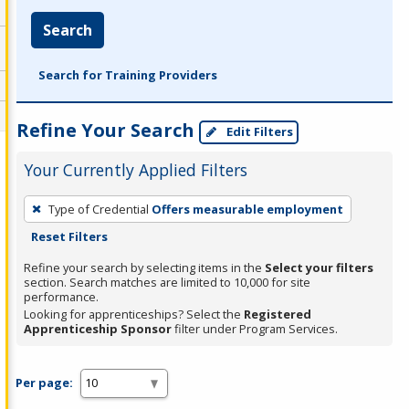
Search
Search for Training Providers
Refine Your Search
Edit Filters
Your Currently Applied Filters
To
Type of Credential
Offers measurable employment
remove
Reset Filters
a
filter,
Refine your search by selecting items in the
Select your filters
section. Search matches are limited to 10,000 for site
press
performance.
Enter
Looking for apprenticeships? Select the
Registered
Apprenticeship Sponsor
filter under Program Services.
or
Spacebar.
Per page: