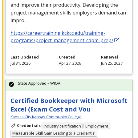
and improve their productivity. Developing the
project management skills employers demand can
impro…
https://careertraining.kckcc.edu/training-
programs/project-management-capm-prep/
Last Updated
Created
Renewal
Jul 31, 2026
Apr 27, 2026
Jun 25, 2027
State Approved – WIOA
Certified Bookkeeper with Microsoft
Excel (Exam Cost and Vou
Kansas City Kansas Community College
Credentials
Industry certification
Employment
Measurable Skill Gain Leading to a Credential