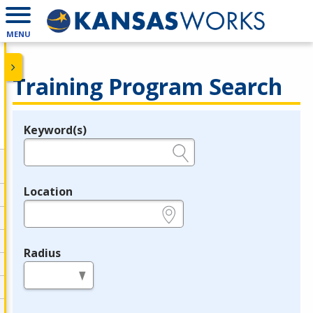
MENU
Training Program Search
Keyword(s)
Legend
e.g., provider name, FEIN, provider ID, etc.
Location
e.g., ZIP or City and State
Radius
in miles