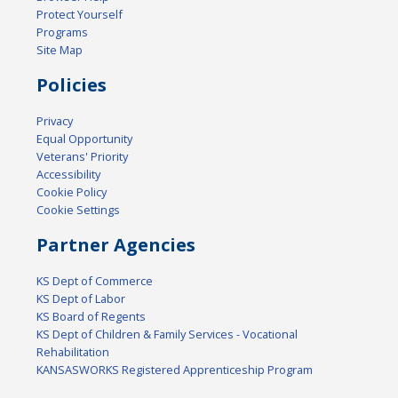
Protect Yourself
Programs
Site Map
Policies
Privacy
Equal Opportunity
Veterans' Priority
Accessibility
Cookie Policy
Cookie Settings
Partner Agencies
KS Dept of Commerce
KS Dept of Labor
KS Board of Regents
KS Dept of Children & Family Services - Vocational
Rehabilitation
KANSASWORKS Registered Apprenticeship Program