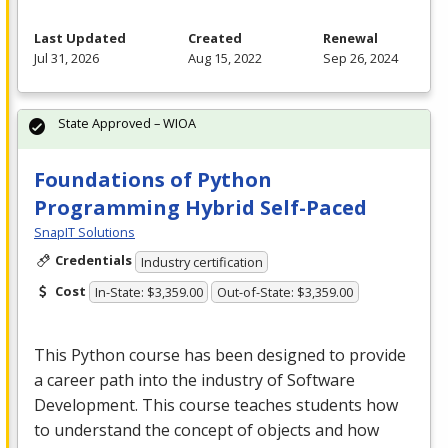
Last Updated
Created
Renewal
Jul 31, 2026
Aug 15, 2022
Sep 26, 2024
State Approved – WIOA
Foundations of Python
Programming Hybrid Self-Paced
SnapIT Solutions
Credentials
Industry certification
Cost
In-State: $3,359.00
Out-of-State: $3,359.00
This Python course has been designed to provide
a career path into the industry of Software
Development. This course teaches students how
to understand the concept of objects and how