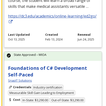
course, the student will learn a broad range of
skills that make medical assistants versatile …
https://dc3.edu/academics/online-learning/ed2go/
Last Updated
Created
Renewal
Oct 13, 2025
Feb 13, 2024
Jun 24, 2025
State Approved – WIOA
Foundations of C# Development
Self-Paced
SnapIT Solutions
Credentials
Industry certification
Measurable Skill Gain Leading to Employment
Cost
In-State: $3,290.00
Out-of-State: $3,290.00