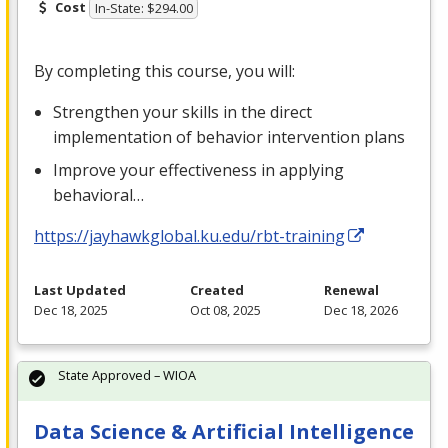
Cost
In-State: $294.00
By completing this course, you will:
Strengthen your skills in the direct
implementation of behavior intervention plans
Improve your effectiveness in applying
behavioral…
https://jayhawkglobal.ku.edu/rbt-training
Last Updated
Created
Renewal
Dec 18, 2025
Oct 08, 2025
Dec 18, 2026
State Approved – WIOA
Data Science & Artificial Intelligence