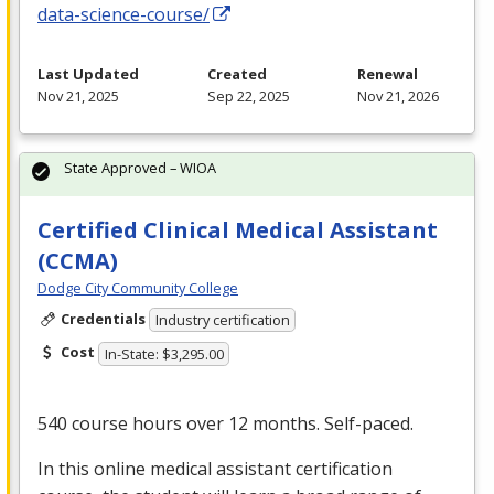
data-science-course/
Last Updated
Created
Renewal
Nov 21, 2025
Sep 22, 2025
Nov 21, 2026
State Approved – WIOA
Certified Clinical Medical Assistant
(CCMA)
Dodge City Community College
Credentials
Industry certification
Cost
In-State: $3,295.00
540 course hours over 12 months. Self-paced.
In this online medical assistant certification