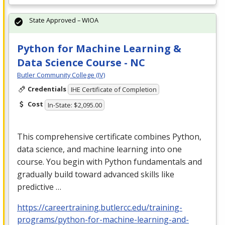
State Approved – WIOA
Python for Machine Learning &
Data Science Course - NC
Butler Community College (IV)
Credentials
IHE Certificate of Completion
Cost
In-State: $2,095.00
This comprehensive certificate combines Python,
data science, and machine learning into one
course. You begin with Python fundamentals and
gradually build toward advanced skills like
predictive …
https://careertraining.butlercc.edu/training-
programs/python-for-machine-learning-and-