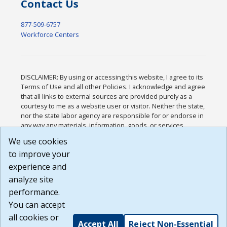
Contact Us
877-509-6757
Workforce Centers
DISCLAIMER: By using or accessing this website, I agree to its
Terms of Use and all other Policies. I acknowledge and agree
that all links to external sources are provided purely as a
courtesy to me as a website user or visitor. Neither the state,
nor the state labor agency are responsible for or endorse in
any way any materials, information, goods, or services
available through third-party linked sites, any privacy policies,
We use cookies
or any other practices of such sites. I acknowledge and
to improve your
agree that the Terms of Use and all other Policies for this
Website are available to me, and I have read the
Full
experience and
Disclaimer
.
analyze site
Build: 185cbd2bac10e1bc83ab283352c24c0a9f3fd098 ,
performance.
1.131
You can accept
all cookies or
Accept All
Reject Non-Essential