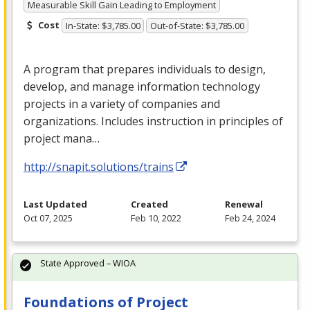
Measurable Skill Gain Leading to Employment
Cost
In-State: $3,785.00
Out-of-State: $3,785.00
A program that prepares individuals to design,
develop, and manage information technology
projects in a variety of companies and
organizations. Includes instruction in principles of
project mana…
http://snapit.solutions/trains
Last Updated
Created
Renewal
Oct 07, 2025
Feb 10, 2022
Feb 24, 2024
State Approved – WIOA
Foundations of Project