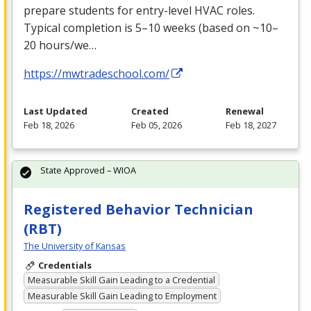
prepare students for entry-level
HVAC
roles.
Typical completion is 5–10 weeks (based on ~10–
20 hours/we…
https://mwtradeschool.com/
Last Updated
Created
Renewal
Feb 18, 2026
Feb 05, 2026
Feb 18, 2027
State Approved – WIOA
Registered Behavior Technician
(RBT)
The University of Kansas
Credentials
Measurable Skill Gain Leading to a Credential
Measurable Skill Gain Leading to Employment