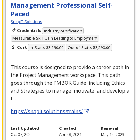
Management Professional Self-
Paced
SnapIT Solutions
Credentials
Industry certification
Measurable Skill Gain Leading to Employment
Cost
In-State: $3,590.00
Out-of-State: $3,590.00
This course is designed to provide a career path in
the Project Management workspace. This path
goes through the
PMBOK
Guide, including Ethics
and Strategies to manage, motivate and develop a
t…
https://snapit.solutions/trains/
Last Updated
Created
Renewal
Oct 07, 2025
Apr 28, 2021
May 12, 2023