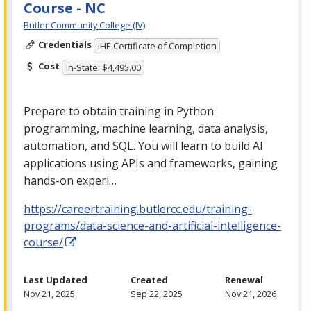
Course - NC
Butler Community College (IV)
Credentials
IHE Certificate of Completion
Cost
In-State: $4,495.00
Prepare to obtain training in Python
programming, machine learning, data analysis,
automation, and
SQL
. You will learn to build AI
applications using APIs and frameworks, gaining
hands-on experi…
https://careertraining.butlercc.edu/training-
programs/data-science-and-artificial-intelligence-
course/
Last Updated
Created
Renewal
Nov 21, 2025
Sep 22, 2025
Nov 21, 2026