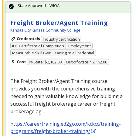
State Approved – WIOA
Freight Broker/Agent Training
Kansas City Kansas Community College
Credentials
Industry certification
IHE Certificate of Completion
Employment
Measurable Skill Gain Leading to a Credential
Cost
In-State: $2,162.00
Out-of-State: $2,162.00
The Freight Broker/Agent Training course
provides you with the comprehensive training
needed to gain valuable knowledge for building a
successful freight brokerage career or freight
brokerage ag…
https://careertraining.ed2go.com/kckcc/training-
programs/freight-broker-training/