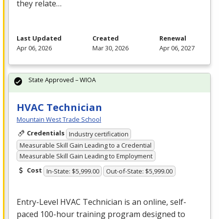
they relate…
Last Updated
Created
Renewal
Apr 06, 2026
Mar 30, 2026
Apr 06, 2027
State Approved – WIOA
HVAC Technician
Mountain West Trade School
Credentials
Industry certification
Measurable Skill Gain Leading to a Credential
Measurable Skill Gain Leading to Employment
Cost
In-State: $5,999.00
Out-of-State: $5,999.00
Entry-Level
HVAC
Technician is an online, self-
paced 100-hour training program designed to