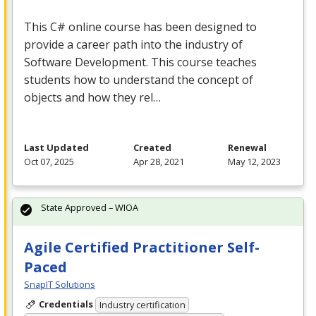
This C# online course has been designed to
provide a career path into the industry of
Software Development. This course teaches
students how to understand the concept of
objects and how they rel…
Last Updated
Created
Renewal
Oct 07, 2025
Apr 28, 2021
May 12, 2023
State Approved – WIOA
Agile Certified Practitioner Self-
Paced
SnapIT Solutions
Credentials
Industry certification