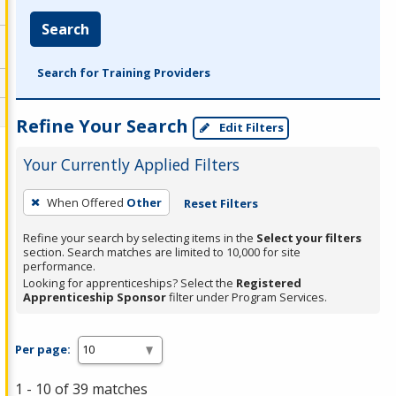
Search
Search for Training Providers
Refine Your Search
Edit Filters
Your Currently Applied Filters
To
When Offered
Other
Reset Filters
remove
a
Refine your search by selecting items in the
Select your filters
section. Search matches are limited to 10,000 for site
filter,
performance.
press
Looking for apprenticeships? Select the
Registered
Apprenticeship Sponsor
filter under Program Services.
Enter
or
Spacebar.
Per page:
1 - 10 of 39 matches