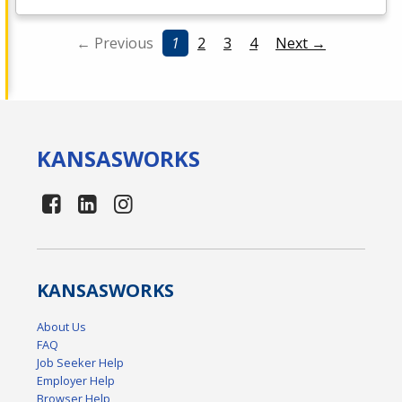
← Previous
1
2
3
4
Next →
KANSAS
WORKS
KANSAS
WORKS
About Us
FAQ
Job Seeker Help
Employer Help
Browser Help