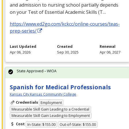
and admission to nursing school partially depends
on your Test of Essential Academic Skills (T…
https://www.ed2go.com/kckcc/online-courses/teas-
prep-series/
Last Updated
Created
Renewal
Apr 06, 2026
Sep 30, 2025
Apr 06, 2027
State Approved – WIOA
Spanish for Medical Professionals
Kansas City Kansas Community College
Credentials
Employment
Measurable Skill Gain Leading to a Credential
Measurable Skill Gain Leading to Employment
Cost
In-State: $155.00
Out-of-State: $155.00