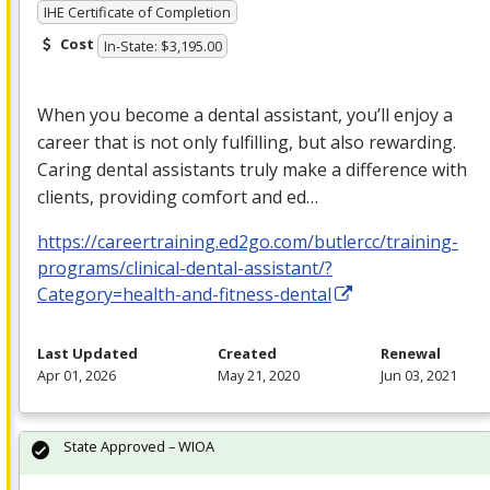
IHE Certificate of Completion
Cost
In-State: $3,195.00
When you become a dental assistant, you’ll enjoy a
career that is not only fulfilling, but also rewarding.
Caring dental assistants truly make a difference with
clients, providing comfort and ed…
https://careertraining.ed2go.com/butlercc/training-
programs/clinical-dental-assistant/?
Category=health-and-fitness-dental
Last Updated
Created
Renewal
Apr 01, 2026
May 21, 2020
Jun 03, 2021
State Approved – WIOA