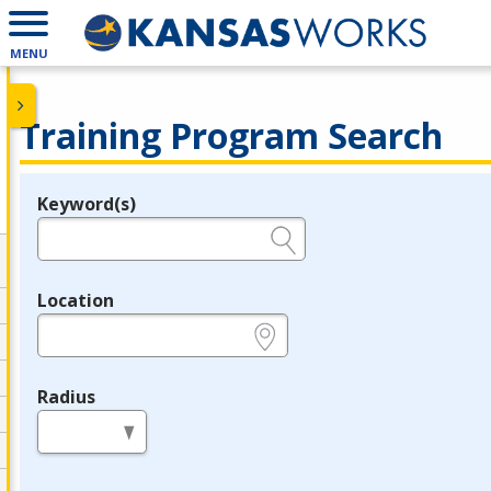
MENU
Training Program Search
Keyword(s)
Legend
e.g., provider name, FEIN, provider ID, etc.
Location
e.g., ZIP or City and State
Radius
in miles