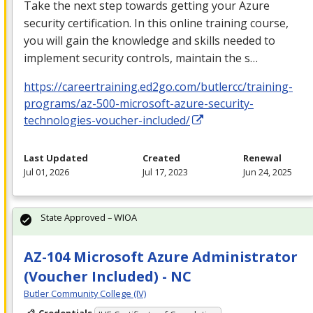
Take the next step towards getting your Azure
security certification. In this online training course,
you will gain the knowledge and skills needed to
implement security controls, maintain the s…
https://careertraining.ed2go.com/butlercc/training-
programs/az-500-microsoft-azure-security-
technologies-voucher-included/
Last Updated
Created
Renewal
Jul 01, 2026
Jul 17, 2023
Jun 24, 2025
State Approved – WIOA
AZ-104 Microsoft Azure Administrator
(Voucher Included) - NC
Butler Community College (IV)