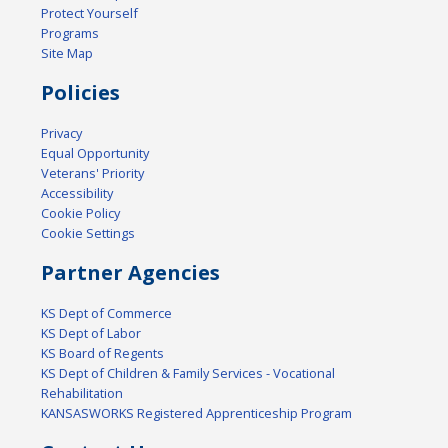
Protect Yourself
Programs
Site Map
Policies
Privacy
Equal Opportunity
Veterans' Priority
Accessibility
Cookie Policy
Cookie Settings
Partner Agencies
KS Dept of Commerce
KS Dept of Labor
KS Board of Regents
KS Dept of Children & Family Services - Vocational
Rehabilitation
KANSASWORKS Registered Apprenticeship Program