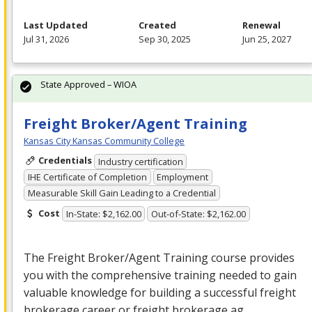
Last Updated
Created
Renewal
Jul 31, 2026
Sep 30, 2025
Jun 25, 2027
State Approved – WIOA
Freight Broker/Agent Training
Kansas City Kansas Community College
Credentials
Industry certification
IHE Certificate of Completion
Employment
Measurable Skill Gain Leading to a Credential
Cost
In-State: $2,162.00
Out-of-State: $2,162.00
The Freight Broker/Agent Training course provides
you with the comprehensive training needed to gain
valuable knowledge for building a successful freight
brokerage career or freight brokerage ag…