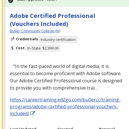
Adobe Certified Professional
(Vouchers Included)
Butler Community College (IV)
Credentials
Industry certification
Cost
In-State: $2,999.00
"In the fast-paced world of digital media, it is
essential to become proficient with Adobe software.
Our Adobe Certified Professional course is designed
to provide you with comprehensive trai…
https://careertraining.ed2go.com/butlercc/training-
programs/adobe-certified-professional-vouchers-
included/