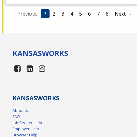
← Previous
1
2
3
4
5
6
7
8
Next →
KANSAS
WORKS
KANSAS
WORKS
About Us
FAQ
Job Seeker Help
Employer Help
Browser Help