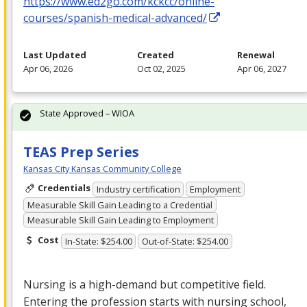
https://www.ed2go.com/kckcc/online-
courses/spanish-medical-advanced/
Last Updated
Created
Renewal
Apr 06, 2026
Oct 02, 2025
Apr 06, 2027
State Approved – WIOA
TEAS Prep Series
Kansas City Kansas Community College
Credentials
Industry certification
Employment
Measurable Skill Gain Leading to a Credential
Measurable Skill Gain Leading to Employment
Cost
In-State: $254.00
Out-of-State: $254.00
Nursing is a high-demand but competitive field.
Entering the profession starts with nursing school,