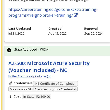
https://careertraining.ed2go.com/kckcc/training-
programs/freight-broker-training/
Last Updated
Created
Renewal
Jul 31, 2026
Aug 15, 2022
Sep 26, 2024
State Approved – WIOA
AZ-500: Microsoft Azure Security
(Voucher Included) - NC
Butler Community College (IV)
Credentials
IHE Certificate of Completion
Measurable Skill Gain Leading to a Credential
Cost
In-State: $2,199.00