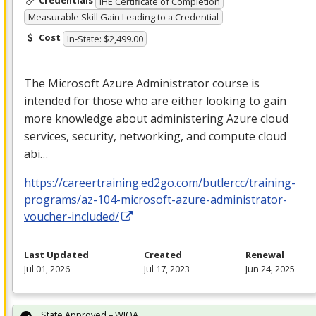
Credentials
IHE Certificate of Completion
Measurable Skill Gain Leading to a Credential
Cost
In-State: $2,499.00
The Microsoft Azure Administrator course is
intended for those who are either looking to gain
more knowledge about administering Azure cloud
services, security, networking, and compute cloud
abi…
https://careertraining.ed2go.com/butlercc/training-
programs/az-104-microsoft-azure-administrator-
voucher-included/
Last Updated
Created
Renewal
Jul 01, 2026
Jul 17, 2023
Jun 24, 2025
State Approved – WIOA