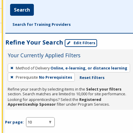
Search
Search for Training Providers
Refine Your Search
Edit Filters
Your Currently Applied Filters
To
Method of Delivery
Online, e-learning, or distance learning
remove
Prerequisite
No Prerequisites
Reset Filters
a
filter,
Refine your search by selecting items in the
Select your filters
press
section. Search matches are limited to 10,000 for site performance.
Looking for apprenticeships? Select the
Registered
Enter
Apprenticeship Sponsor
filter under Program Services.
or
Spacebar.
Per page: