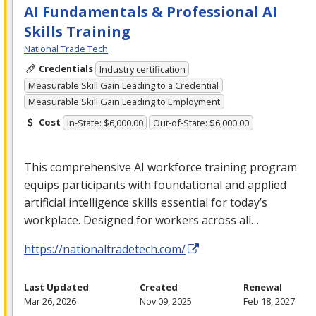
AI Fundamentals & Professional AI
Skills Training
National Trade Tech
Credentials
Industry certification
Measurable Skill Gain Leading to a Credential
Measurable Skill Gain Leading to Employment
Cost
In-State: $6,000.00
Out-of-State: $6,000.00
This comprehensive AI workforce training program
equips participants with foundational and applied
artificial intelligence skills essential for today’s
workplace. Designed for workers across all…
https://nationaltradetech.com/
Last Updated
Created
Renewal
Mar 26, 2026
Nov 09, 2025
Feb 18, 2027