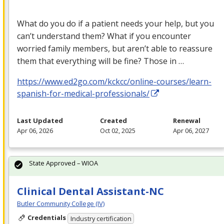
What do you do if a patient needs your help, but you
can’t understand them? What if you encounter
worried family members, but aren’t able to reassure
them that everything will be fine? Those in …
https://www.ed2go.com/kckcc/online-courses/learn-
spanish-for-medical-professionals/
Last Updated
Created
Renewal
Apr 06, 2026
Oct 02, 2025
Apr 06, 2027
State Approved – WIOA
Clinical Dental Assistant-NC
Butler Community College (IV)
Credentials
Industry certification