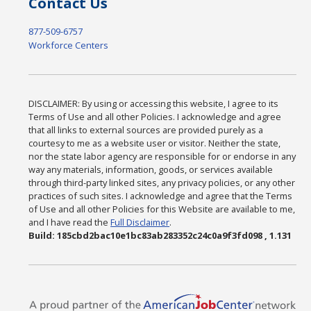
Contact Us
877-509-6757
Workforce Centers
DISCLAIMER: By using or accessing this website, I agree to its
Terms of Use and all other Policies. I acknowledge and agree
that all links to external sources are provided purely as a
courtesy to me as a website user or visitor. Neither the state,
nor the state labor agency are responsible for or endorse in any
way any materials, information, goods, or services available
through third-party linked sites, any privacy policies, or any other
practices of such sites. I acknowledge and agree that the Terms
of Use and all other Policies for this Website are available to me,
and I have read the
Full Disclaimer
.
Build: 185cbd2bac10e1bc83ab283352c24c0a9f3fd098 , 1.131