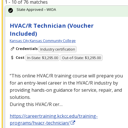
1 - 10 of 76 matches
State Approved – WIOA
HVAC/R Technician (Voucher
Included)
Kansas City Kansas Community College
Credentials
Industry certification
Cost
In-State: $3,295.00
Out-of-State: $3,295.00
“This online
HVAC
/R training course will prepare you
for an entry-level career in the
HVAC
/R industry by
providing hands-on guidance for service, repair, and
solutions.
During this
HVAC
/R cer…
https://careertraining.kckcc.edu/training-
programs/hvacr-technician/