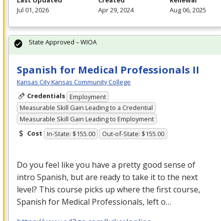
Last Updated
Created
Renewal
Jul 01, 2026
Apr 29, 2024
Aug 06, 2025
State Approved – WIOA
Spanish for Medical Professionals II
Kansas City Kansas Community College
Credentials
Employment
Measurable Skill Gain Leading to a Credential
Measurable Skill Gain Leading to Employment
Cost
In-State: $155.00
Out-of-State: $155.00
Do you feel like you have a pretty good sense of
intro Spanish, but are ready to take it to the next
level? This course picks up where the first course,
Spanish for Medical Professionals, left o…