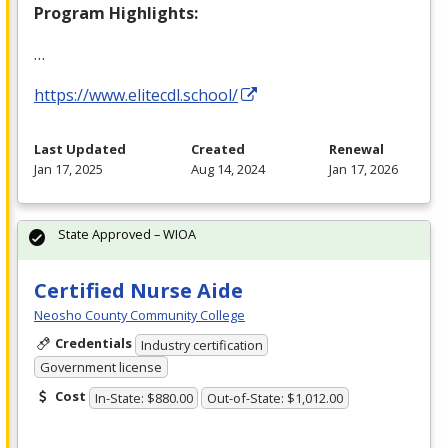
Program Highlights:
…
https://www.elitecdl.school/
Last Updated
Created
Renewal
Jan 17, 2025
Aug 14, 2024
Jan 17, 2026
State Approved – WIOA
Certified Nurse Aide
Neosho County Community College
Credentials
Industry certification
Government license
Cost
In-State: $880.00
Out-of-State: $1,012.00