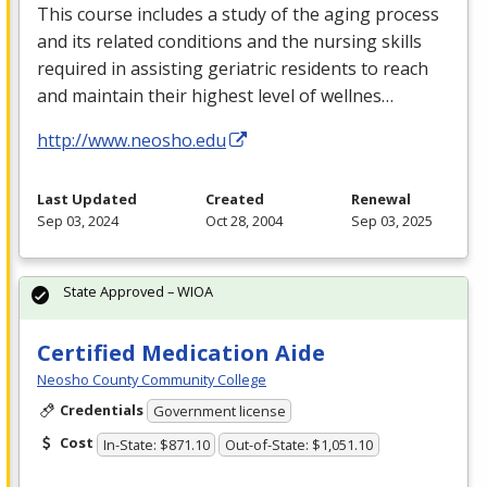
This course includes a study of the aging process
and its related conditions and the nursing skills
required in assisting geriatric residents to reach
and maintain their highest level of wellnes…
http://www.neosho.edu
Last Updated
Created
Renewal
Sep 03, 2024
Oct 28, 2004
Sep 03, 2025
State Approved – WIOA
Certified Medication Aide
Neosho County Community College
Credentials
Government license
Cost
In-State: $871.10
Out-of-State: $1,051.10