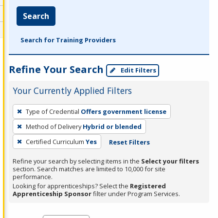
Search
Search for Training Providers
Refine Your Search
Edit Filters
Your Currently Applied Filters
To
Type of Credential
Offers government license
remove
Method of Delivery
Hybrid or blended
a
filter,
Certified Curriculum
Yes
Reset Filters
press
Refine your search by selecting items in the
Select your filters
Enter
section. Search matches are limited to 10,000 for site
performance.
or
Looking for apprenticeships? Select the
Registered
Spacebar.
Apprenticeship Sponsor
filter under Program Services.