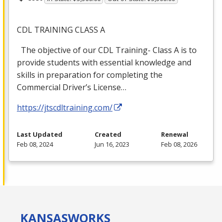
CDL
TRAINING
CLASS
A
The objective of our
CDL
Training- Class A is to
provide students with essential knowledge and
skills in preparation for completing the
Commercial Driver’s License…
https://jtscdltraining.com/
Last Updated
Created
Renewal
Feb 08, 2024
Jun 16, 2023
Feb 08, 2026
KANSAS
WORKS