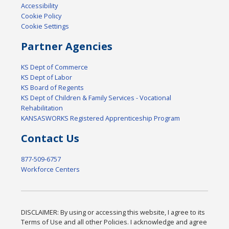
Accessibility
Cookie Policy
Cookie Settings
Partner Agencies
KS Dept of Commerce
KS Dept of Labor
KS Board of Regents
KS Dept of Children & Family Services - Vocational
Rehabilitation
KANSASWORKS Registered Apprenticeship Program
Contact Us
877-509-6757
Workforce Centers
DISCLAIMER: By using or accessing this website, I agree to its
Terms of Use and all other Policies. I acknowledge and agree