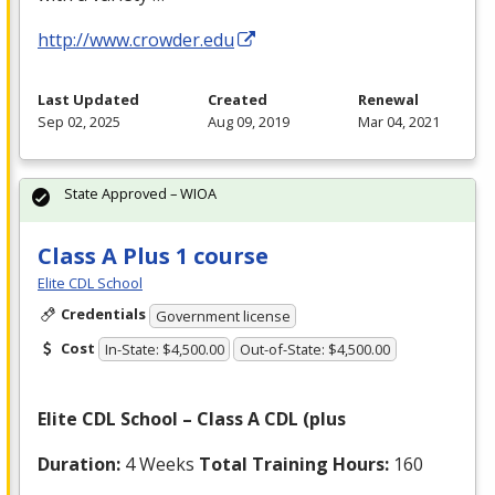
http://www.crowder.edu
Last Updated
Created
Renewal
Sep 02, 2025
Aug 09, 2019
Mar 04, 2021
State Approved – WIOA
Class A Plus 1 course
Elite CDL School
Credentials
Government license
Cost
In-State: $4,500.00
Out-of-State: $4,500.00
Elite
CDL
School – Class A
CDL
(plus
Duration:
4 Weeks
Total Training Hours:
160