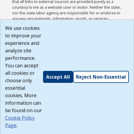
that all links to external sources are provided purely as a
courtesy to me as a website user or visitor. Neither the state,
nor the state labor agency are responsible for or endorse in
any way any materials, information, goods, or services
available through third-party linked sites, any privacy policies,
We use cookies
or any other practices of such sites. I acknowledge and
to improve your
agree that the Terms of Use and all other Policies for this
Website are available to me, and I have read the
Full
experience and
Disclaimer
.
analyze site
Build: 185cbd2bac10e1bc83ab283352c24c0a9f3fd098 ,
performance.
1.131
You can accept
all cookies or
Accept All
Reject Non-Essential
choose only
essential
cookies. More
information can
be found on our
Cookie Policy
Page
.