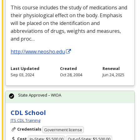
This course includes the study of medications and
their physiological effect on the body. Emphasis
will be placed on the identification and
abbreviations of drugs, weights and measures,
and proc…
http://www.neosho.edu
Last Updated
Created
Renewal
Sep 03, 2024
Oct 28, 2004
Jun 24, 2025
State Approved – WIOA
CDL School
JTS CDL Training
Credentials
Government license
Cost
In-State: $5,500.00
Out-of-State: $5,500.00