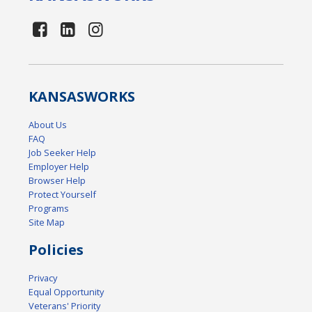
KANSAS
WORKS
About Us
FAQ
Job Seeker Help
Employer Help
Browser Help
Protect Yourself
Programs
Site Map
Policies
Privacy
Equal Opportunity
Veterans' Priority