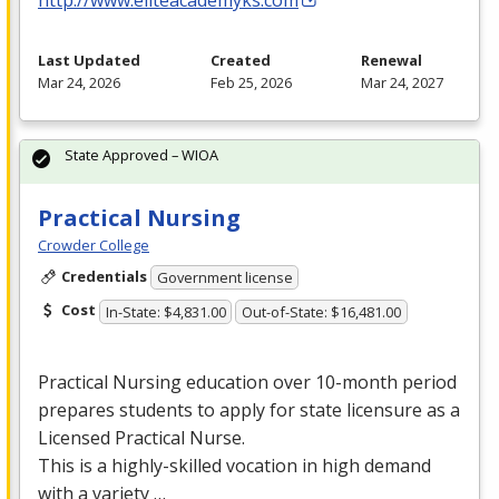
Last Updated
Created
Renewal
Mar 24, 2026
Feb 25, 2026
Mar 24, 2027
State Approved – WIOA
Practical Nursing
Crowder College
Credentials
Government license
Cost
In-State: $4,831.00
Out-of-State: $16,481.00
Practical Nursing education over 10-month period
prepares students to apply for state licensure as a
Licensed Practical Nurse.
This is a highly-skilled vocation in high demand
with a variety …