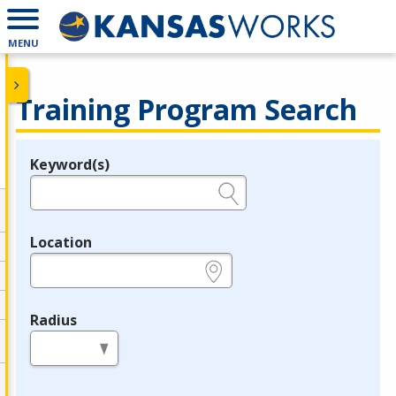
MENU
Training Program Search
Keyword(s)
Legend
e.g., provider name, FEIN, provider ID, etc.
Location
e.g., ZIP or City and State
Radius
in miles