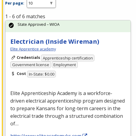
Per page:
1 - 6 of 6 matches
State Approved – WIOA
Electrician (Inside Wireman)
Elite Apprentice academy
Credentials
Apprenticeship certification
Government license
Employment
Cost
In-State: $0.00
Elite Apprenticeship Academy is a workforce-
driven electrical apprenticeship program designed
to prepare Kansans for long-term careers in the
electrical trade through a structured combination
of…
http://www.eliteacademyks.com