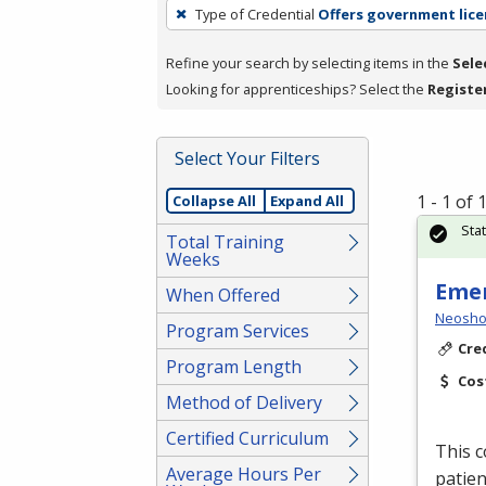
To
Type of Credential
Offers government lice
remove
a
Refine your search by selecting items in the
Sele
filter,
Looking for apprenticeships? Select the
Registe
press
Enter
Select Your Filters
or
Spacebar.
1 - 1 of
Collapse All
Expand All
Sta
Total Training
Weeks
Emer
When Offered
Neosho
Program Services
Cre
Program Length
Cos
Method of Delivery
Certified Curriculum
This c
Average Hours Per
patien