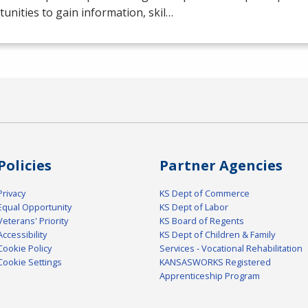
unities to gain information, skil…
Policies
Partner Agencies
Privacy
KS Dept of Commerce
Equal Opportunity
KS Dept of Labor
Veterans' Priority
KS Board of Regents
Accessibility
KS Dept of Children & Family
Cookie Policy
Services - Vocational Rehabilitation
Cookie Settings
KANSASWORKS Registered
Apprenticeship Program