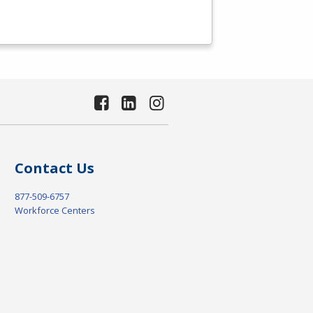
Contact Us
877-509-6757
Workforce Centers