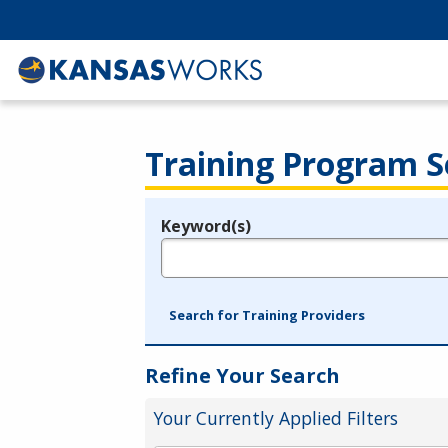
Training Program S
Keyword(s)
Legend
e.g., provider name, FEIN, provider ID, etc.
Search for Training Providers
Refine Your Search
Your Currently Applied Filters