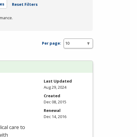
es
Reset Filters
rmance.
Per page:
Last Updated
Aug 29, 2024
Created
Dec 08, 2015
Renewal
Dec 14, 2016
ical care to
with