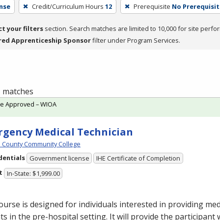
nse
Credit/Curriculum Hours
12
Prerequisite
No Prerequisit
ct your filters
section. Search matches are limited to 10,000 for site perfo
red Apprenticeship Sponsor
filter under Program Services.
 1 matches
te Approved – WIOA
gency Medical Technician
 County Community College
dentials
Government license
IHE Certificate of Completion
t
In-State: $1,999.00
ourse is designed for individuals interested in providing med
ts in the pre-hospital setting. It will provide the participant 