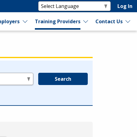
Log In
ployers
Training Providers
Contact Us
Search