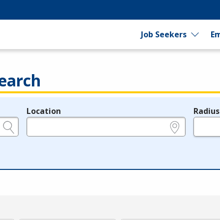
Job Seekers
Em
earch
Location
Radius
e.g., ZIP or City and State
in miles