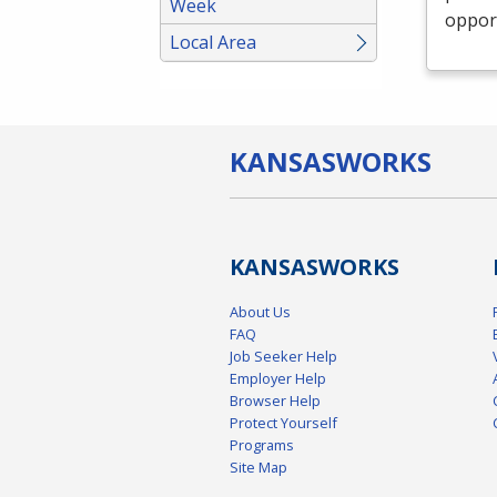
Week
opport
Local Area
KANSAS
WORKS
KANSAS
WORKS
About Us
FAQ
Job Seeker Help
Employer Help
Browser Help
Protect Yourself
Programs
Site Map