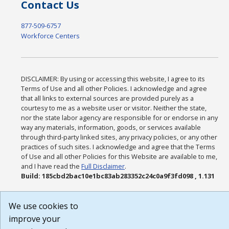
Contact Us
877-509-6757
Workforce Centers
DISCLAIMER: By using or accessing this website, I agree to its
Terms of Use and all other Policies. I acknowledge and agree
that all links to external sources are provided purely as a
courtesy to me as a website user or visitor. Neither the state,
nor the state labor agency are responsible for or endorse in any
way any materials, information, goods, or services available
through third-party linked sites, any privacy policies, or any other
practices of such sites. I acknowledge and agree that the Terms
of Use and all other Policies for this Website are available to me,
and I have read the
Full Disclaimer
.
Build: 185cbd2bac10e1bc83ab283352c24c0a9f3fd098 , 1.131
We use cookies to
improve your