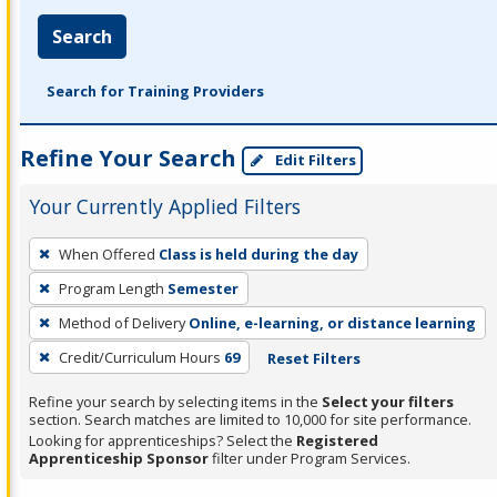
Search
Search for Training Providers
Refine Your Search
Edit Filters
Your Currently Applied Filters
To
When Offered
Class is held during the day
remove
Program Length
Semester
a
filter,
Method of Delivery
Online, e-learning, or distance learning
press
Credit/Curriculum Hours
69
Reset Filters
Enter
Refine your search by selecting items in the
Select your filters
or
section. Search matches are limited to 10,000 for site performance.
Spacebar.
Looking for apprenticeships? Select the
Registered
Apprenticeship Sponsor
filter under Program Services.