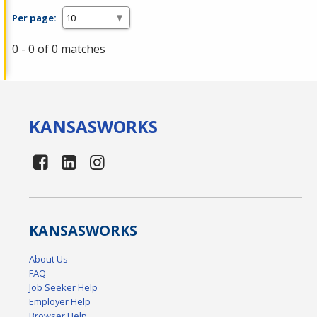
Per page:
0 - 0 of 0 matches
KANSAS
WORKS
KANSAS
WORKS
About Us
FAQ
Job Seeker Help
Employer Help
Browser Help