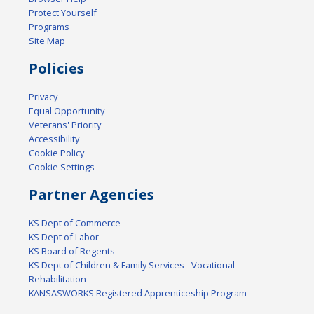
Protect Yourself
Programs
Site Map
Policies
Privacy
Equal Opportunity
Veterans' Priority
Accessibility
Cookie Policy
Cookie Settings
Partner Agencies
KS Dept of Commerce
KS Dept of Labor
KS Board of Regents
KS Dept of Children & Family Services - Vocational
Rehabilitation
KANSASWORKS Registered Apprenticeship Program