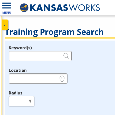
MENU
Training Program Search
Keyword(s)
Legend
e.g., provider name, FEIN, provider ID, etc.
Location
e.g., ZIP or City and State
Radius
in miles