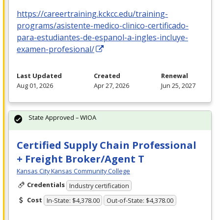
https://careertraining.kckcc.edu/training-
programs/asistente-medico-clinico-certificado-
para-estudiantes-de-espanol-a-ingles-incluye-
examen-profesional/
Last Updated
Created
Renewal
Aug 01, 2026
Apr 27, 2026
Jun 25, 2027
State Approved – WIOA
Certified Supply Chain Professional
+ Freight Broker/Agent T
Kansas City Kansas Community College
Credentials
Industry certification
Cost
In-State: $4,378.00
Out-of-State: $4,378.00