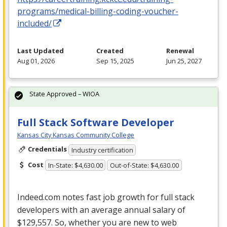
programs/medical-billing-coding-voucher-
included/
Last Updated
Created
Renewal
Aug 01, 2026
Sep 15, 2025
Jun 25, 2027
State Approved – WIOA
Full Stack Software Developer
Kansas City Kansas Community College
Credentials
Industry certification
Cost
In-State: $4,630.00
Out-of-State: $4,630.00
Indeed.com notes fast job growth for full stack
developers with an average annual salary of
$129,557. So, whether you are new to web