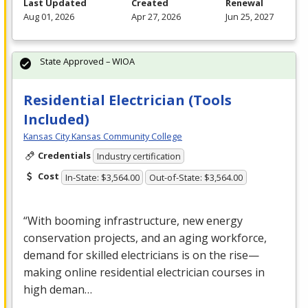
Last Updated
Created
Renewal
Aug 01, 2026
Apr 27, 2026
Jun 25, 2027
State Approved – WIOA
Residential Electrician (Tools
Included)
Kansas City Kansas Community College
Credentials
Industry certification
Cost
In-State: $3,564.00
Out-of-State: $3,564.00
“With booming infrastructure, new energy
conservation projects, and an aging workforce,
demand for skilled electricians is on the rise—
making online residential electrician courses in
high deman…