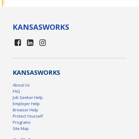
KANSAS
WORKS
KANSAS
WORKS
About Us
FAQ
Job Seeker Help
Employer Help
Browser Help
Protect Yourself
Programs
Site Map