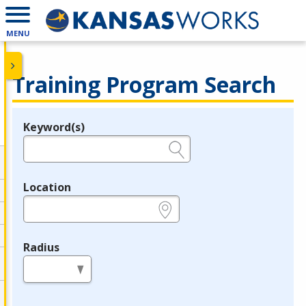
MENU
Training Program Search
Keyword(s)
Legend
e.g., provider name, FEIN, provider ID, etc.
Location
e.g., ZIP or City and State
Radius
in miles