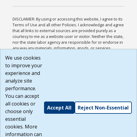
DISCLAIMER: By using or accessing this website, I agree to its
Terms of Use and all other Policies. I acknowledge and agree
that all links to external sources are provided purely as a
courtesy to me as a website user or visitor. Neither the state,
nor the state labor agency are responsible for or endorse in
any way any materials, information, goods, or services
available through third-party linked sites, any privacy policies,
We use cookies
or any other practices of such sites. I acknowledge and
to improve your
agree that the Terms of Use and all other Policies for this
Website are available to me, and I have read the
Full
experience and
Disclaimer
.
analyze site
Build: 185cbd2bac10e1bc83ab283352c24c0a9f3fd098 ,
performance.
1.131
You can accept
all cookies or
Accept All
Reject Non-Essential
choose only
essential
cookies. More
information can