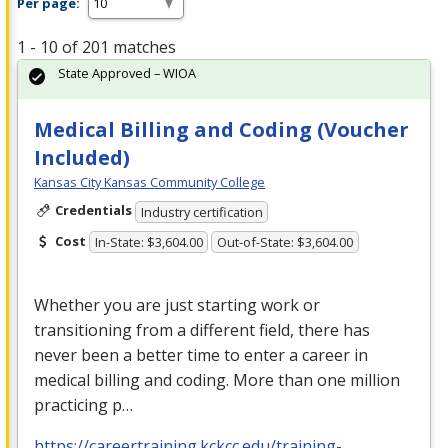
Per page:
1 - 10 of 201 matches
State Approved – WIOA
Medical Billing and Coding (Voucher
Included)
Kansas City Kansas Community College
Credentials
Industry certification
Cost
In-State: $3,604.00
Out-of-State: $3,604.00
Whether you are just starting work or
transitioning from a different field, there has
never been a better time to enter a career in
medical billing and coding. More than one million
practicing p…
https://careertraining.kckcc.edu/training-