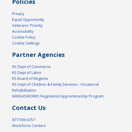
Policies
Privacy
Equal Opportunity
Veterans' Priority
Accessibility
Cookie Policy
Cookie Settings
Partner Agencies
KS Dept of Commerce
KS Dept of Labor
KS Board of Regents
KS Dept of Children & Family Services - Vocational
Rehabilitation
KANSASWORKS Registered Apprenticeship Program
Contact Us
877-509-6757
Workforce Centers