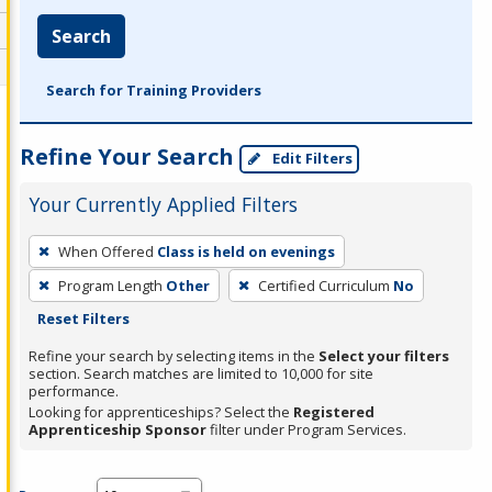
Search
Search for Training Providers
Refine Your Search
Edit Filters
Your Currently Applied Filters
To
When Offered
Class is held on evenings
remove
Program Length
Other
Certified Curriculum
No
a
Reset Filters
filter,
press
Refine your search by selecting items in the
Select your filters
section. Search matches are limited to 10,000 for site
Enter
performance.
or
Looking for apprenticeships? Select the
Registered
Spacebar.
Apprenticeship Sponsor
filter under Program Services.