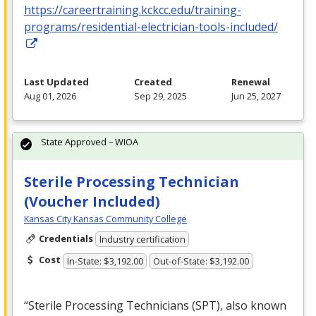
https://careertraining.kckcc.edu/training-
programs/residential-electrician-tools-included/
Last Updated
Created
Renewal
Aug 01, 2026
Sep 29, 2025
Jun 25, 2027
State Approved – WIOA
Sterile Processing Technician
(Voucher Included)
Kansas City Kansas Community College
Credentials
Industry certification
Cost
In-State: $3,192.00
Out-of-State: $3,192.00
“Sterile Processing Technicians (
SPT
), also known