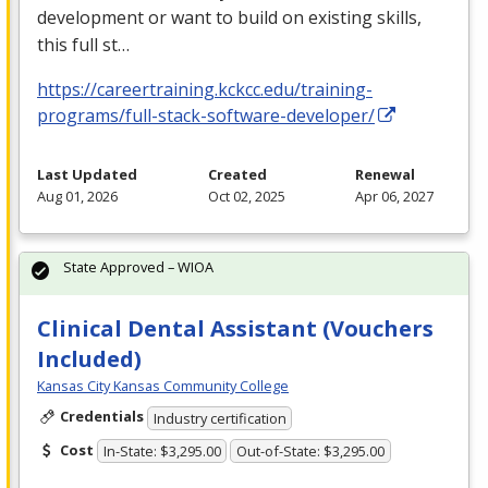
development or want to build on existing skills,
this full st…
https://careertraining.kckcc.edu/training-
programs/full-stack-software-developer/
Last Updated
Created
Renewal
Aug 01, 2026
Oct 02, 2025
Apr 06, 2027
State Approved – WIOA
Clinical Dental Assistant (Vouchers
Included)
Kansas City Kansas Community College
Credentials
Industry certification
Cost
In-State: $3,295.00
Out-of-State: $3,295.00