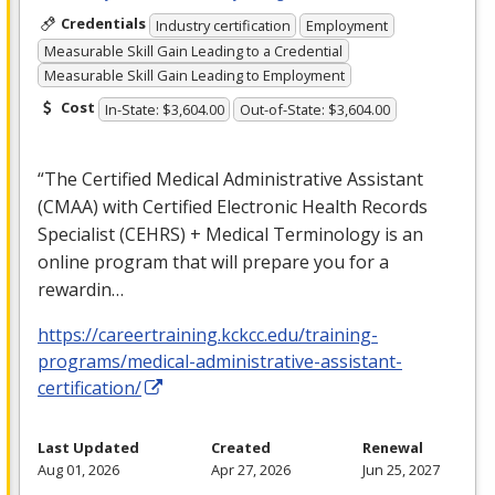
Credentials
Industry certification
Employment
Measurable Skill Gain Leading to a Credential
Measurable Skill Gain Leading to Employment
Cost
In-State: $3,604.00
Out-of-State: $3,604.00
“The Certified Medical Administrative Assistant
(
CMAA
) with Certified Electronic Health Records
Specialist (
CEHRS
) + Medical Terminology is an
online program that will prepare you for a
rewardin…
https://careertraining.kckcc.edu/training-
programs/medical-administrative-assistant-
certification/
Last Updated
Created
Renewal
Aug 01, 2026
Apr 27, 2026
Jun 25, 2027