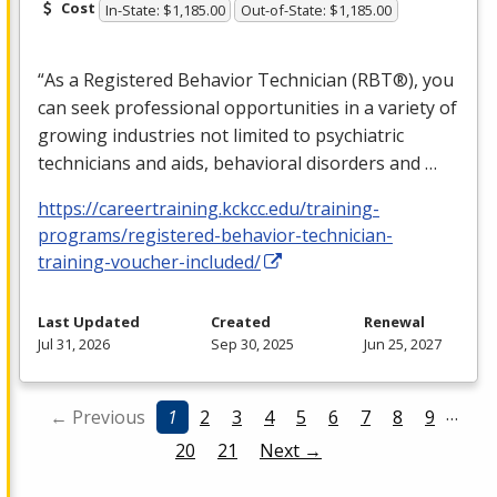
Cost
In-State: $1,185.00
Out-of-State: $1,185.00
“As a Registered Behavior Technician (RBT®), you
can seek professional opportunities in a variety of
growing industries not limited to psychiatric
technicians and aids, behavioral disorders and …
https://careertraining.kckcc.edu/training-
programs/registered-behavior-technician-
training-voucher-included/
Last Updated
Created
Renewal
Jul 31, 2026
Sep 30, 2025
Jun 25, 2027
…
← Previous
1
2
3
4
5
6
7
8
9
20
21
Next →