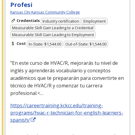
Profesi
Kansas City Kansas Community College
Credentials
Industry certification
Employment
Measurable Skill Gain Leading to a Credential
Measurable Skill Gain Leading to Employment
Cost
In-State: $1,544.00
Out-of-State: $1,544.00
“En este curso de
HVAC
/R, mejorarás tu nivel de
inglés y aprenderás vocabulario y conceptos
académicos que te prepararán para convertirte en
técnico de
HVAC
/R y comenzar tu carrera
profesional.<…
https://careertraining.kckcc.edu/training-
programs/hvac-r-technician-for-english-learners-
spanish/