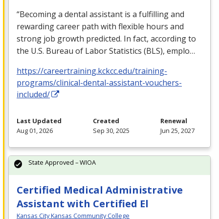
“Becoming a dental assistant is a fulfilling and
rewarding career path with flexible hours and
strong job growth predicted. In fact, according to
the U.S. Bureau of Labor Statistics (
BLS
), emplo…
https://careertraining.kckcc.edu/training-
programs/clinical-dental-assistant-vouchers-
included/
Last Updated
Created
Renewal
Aug 01, 2026
Sep 30, 2025
Jun 25, 2027
State Approved – WIOA
Certified Medical Administrative
Assistant with Certified El
Kansas City Kansas Community College