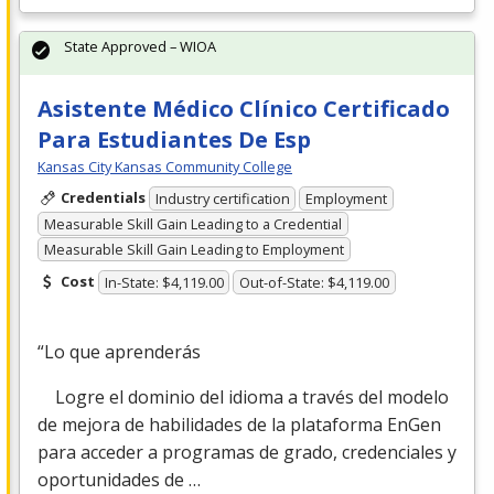
State Approved – WIOA
Asistente Médico Clínico Certificado
Para Estudiantes De Esp
Kansas City Kansas Community College
Credentials
Industry certification
Employment
Measurable Skill Gain Leading to a Credential
Measurable Skill Gain Leading to Employment
Cost
In-State: $4,119.00
Out-of-State: $4,119.00
“Lo que aprenderás
Logre el dominio del idioma a través del modelo
de mejora de habilidades de la plataforma EnGen
para acceder a programas de grado, credenciales y
oportunidades de …