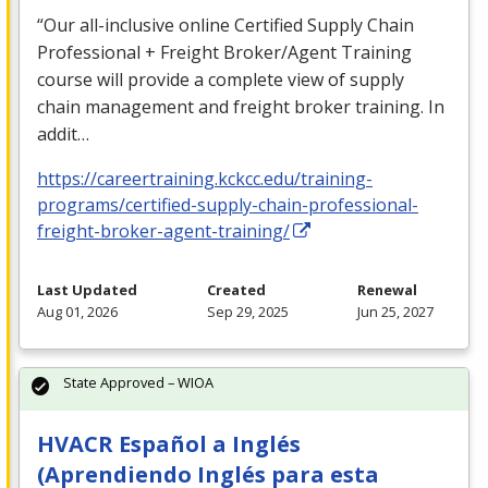
“Our all-inclusive online Certified Supply Chain
Professional + Freight Broker/Agent Training
course will provide a complete view of supply
chain management and freight broker training. In
addit…
https://careertraining.kckcc.edu/training-
programs/certified-supply-chain-professional-
freight-broker-agent-training/
Last Updated
Created
Renewal
Aug 01, 2026
Sep 29, 2025
Jun 25, 2027
State Approved – WIOA
HVACR Español a Inglés
(Aprendiendo Inglés para esta