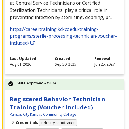
as Central Service Technicians or Certified
Sterilization Technicians, play a critical role in
preventing infection by sterilizing, cleaning, pr…
https://careertraining.kckcc.edu/training-
programs/sterile-processing-technician-voucher-
included/
Last Updated
Created
Renewal
Aug 01, 2026
Sep 30, 2025
Jun 25, 2027
State Approved – WIOA
Registered Behavior Technician
Training (Voucher Included)
Kansas City Kansas Community College
Credentials
Industry certification