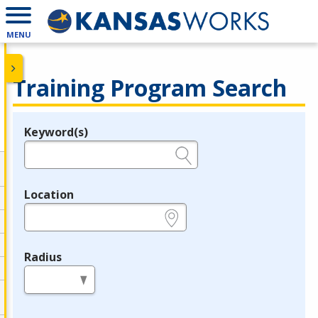
MENU
Training Program Search
Keyword(s)
Legend
e.g., provider name, FEIN, provider ID, etc.
Location
e.g., ZIP or City and State
Radius
in miles