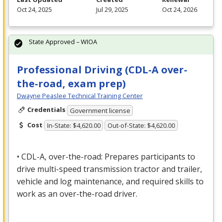
Oct 24, 2025
Jul 29, 2025
Oct 24, 2026
State Approved – WIOA
Professional Driving (CDL-A over-
the-road, exam prep)
Dwayne Peaslee Technical Training Center
Credentials
Government license
Cost
In-State: $4,620.00
Out-of-State: $4,620.00
•
CDL
-A, over-the-road: Prepares participants to
drive multi-speed transmission tractor and trailer,
vehicle and log maintenance, and required skills to
work as an over-the-road driver.