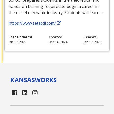
hands-on training required to begin a career in
the diesel mechanic industry. Students will learn …
https://www.zetacdl.com/
Last Updated
Created
Renewal
Jan 17, 2025
Dec 16, 2024
Jan 17, 2026
KANSAS
WORKS