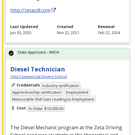
http://zetacdl.com
Last Updated
Created
Renewal
Jun 03, 2025
Nov 22, 2021
Feb 22, 2024
State Approved – WIOA
Diesel Technician
Zeta Commercial Driving School
Credentials
Industry certification
Apprenticeship certification
Employment
Measurable Skill Gain Leading to Employment
Cost
In-State: $10,000.00
The Diesel Mechanic program at the Zeta Driving
School prepares students in the theoretical and