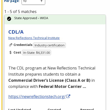
Per page:
1 - 5 of 5 matches
State Approved – WIOA
CDL/A
New Reflections Technical Institute
Credentials
Industry certification
Cost
In-State: $6,331.00
The
CDL
program at New Reflections Technical
Institute prepares students to obtain a
Commercial Driver’s License (Class A or B)
in
compliance with
Federal Motor Carrier …
https://newreflectionstech.org/
Last Updated
Created
Renewal