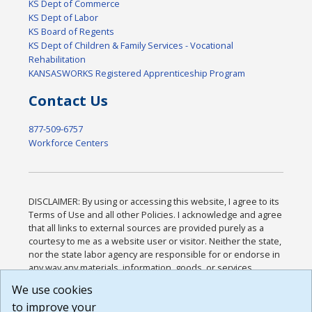
KS Dept of Commerce
KS Dept of Labor
KS Board of Regents
KS Dept of Children & Family Services - Vocational
Rehabilitation
KANSASWORKS Registered Apprenticeship Program
Contact Us
877-509-6757
Workforce Centers
DISCLAIMER: By using or accessing this website, I agree to its
Terms of Use and all other Policies. I acknowledge and agree
that all links to external sources are provided purely as a
courtesy to me as a website user or visitor. Neither the state,
nor the state labor agency are responsible for or endorse in
any way any materials, information, goods, or services
available through third-party linked sites, any privacy policies,
We use cookies
or any other practices of such sites. I acknowledge and
to improve your
agree that the Terms of Use and all other Policies for this