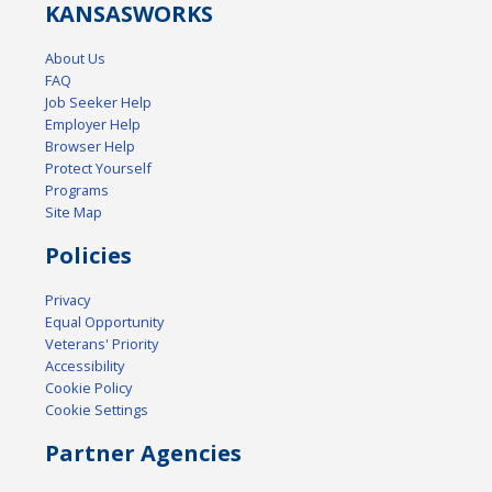
KANSAS
WORKS
About Us
FAQ
Job Seeker Help
Employer Help
Browser Help
Protect Yourself
Programs
Site Map
Policies
Privacy
Equal Opportunity
Veterans' Priority
Accessibility
Cookie Policy
Cookie Settings
Partner Agencies