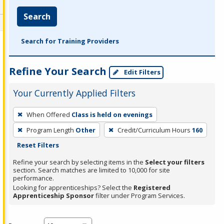
Search
Search for Training Providers
Refine Your Search
Edit Filters
Your Currently Applied Filters
To
When Offered
Class is held on evenings
remove
Program Length
Other
Credit/Curriculum Hours
160
a
Reset Filters
filter,
press
Refine your search by selecting items in the
Select your filters
section. Search matches are limited to 10,000 for site
Enter
performance.
or
Looking for apprenticeships? Select the
Registered
Spacebar.
Apprenticeship Sponsor
filter under Program Services.