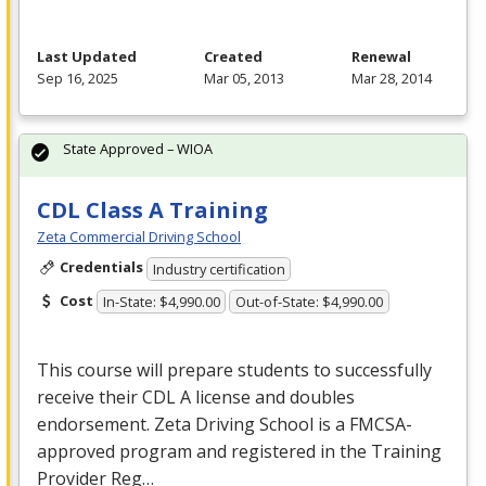
Last Updated
Created
Renewal
Sep 16, 2025
Mar 05, 2013
Mar 28, 2014
State Approved – WIOA
CDL Class A Training
Zeta Commercial Driving School
Credentials
Industry certification
Cost
In-State: $4,990.00
Out-of-State: $4,990.00
This course will prepare students to successfully
receive their
CDL
A license and doubles
endorsement. Zeta Driving School is a
FMCSA
-
approved program and registered in the Training
Provider Reg…