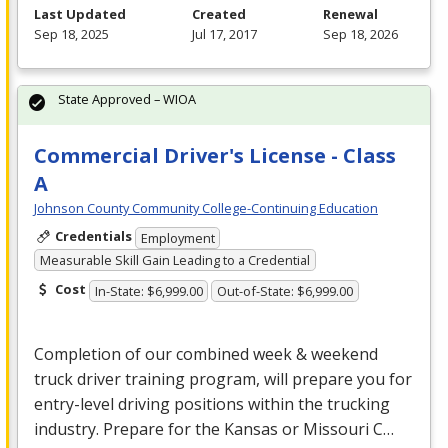
Last Updated
Created
Renewal
Sep 18, 2025
Jul 17, 2017
Sep 18, 2026
State Approved – WIOA
Commercial Driver's License - Class
A
Johnson County Community College-Continuing Education
Credentials
Employment
Measurable Skill Gain Leading to a Credential
Cost
In-State: $6,999.00
Out-of-State: $6,999.00
Completion of our combined week & weekend
truck driver training program, will prepare you for
entry-level driving positions within the trucking
industry. Prepare for the Kansas or Missouri C…