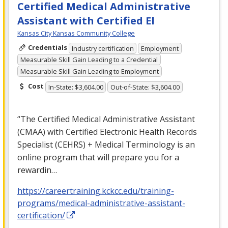
Certified Medical Administrative
Assistant with Certified El
Kansas City Kansas Community College
Credentials
Industry certification
Employment
Measurable Skill Gain Leading to a Credential
Measurable Skill Gain Leading to Employment
Cost
In-State: $3,604.00
Out-of-State: $3,604.00
“The Certified Medical Administrative Assistant
(
CMAA
) with Certified Electronic Health Records
Specialist (
CEHRS
) + Medical Terminology is an
online program that will prepare you for a
rewardin…
https://careertraining.kckcc.edu/training-
programs/medical-administrative-assistant-
certification/