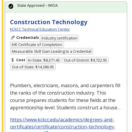
State Approved – WIOA
Construction Technology
KCKCC Technical Education Center
Credentials
Industry certification
IHE Certificate of Completion
Measurable Skill Gain Leading to a Credential
Cost
In-State: $8,371.45
Out-of-District: $9,722.95
Out-of-State: $14,386.95
Plumbers, electricians, masons, and carpenters fill
the ranks of the construction industry. This
course prepares students for these fields at the
apprenticeship level. Students construct a house…
https://www.kckcc.edu/academics/degrees-and-
certificates/certificate/construction-technology-