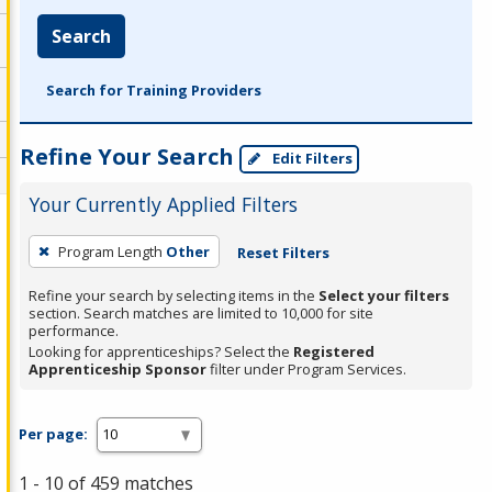
Search
Search for Training Providers
Refine Your Search
Edit Filters
Your Currently Applied Filters
To
Program Length
Other
Reset Filters
remove
a
Refine your search by selecting items in the
Select your filters
section. Search matches are limited to 10,000 for site
filter,
performance.
press
Looking for apprenticeships? Select the
Registered
Apprenticeship Sponsor
filter under Program Services.
Enter
or
Spacebar.
Per page:
1 - 10 of 459 matches