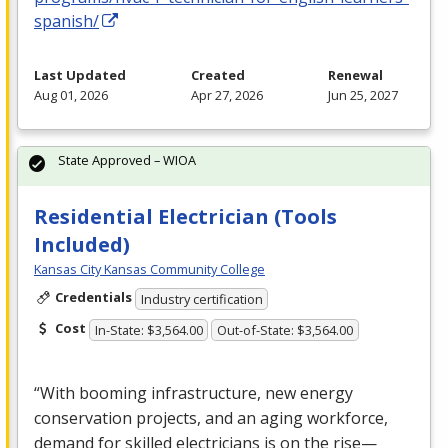
spanish/
Last Updated
Created
Renewal
Aug 01, 2026
Apr 27, 2026
Jun 25, 2027
State Approved – WIOA
Residential Electrician (Tools
Included)
Kansas City Kansas Community College
Credentials
Industry certification
Cost
In-State: $3,564.00
Out-of-State: $3,564.00
“With booming infrastructure, new energy
conservation projects, and an aging workforce,
demand for skilled electricians is on the rise—