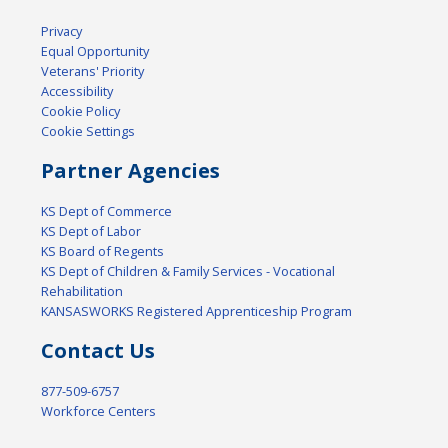
Privacy
Equal Opportunity
Veterans' Priority
Accessibility
Cookie Policy
Cookie Settings
Partner Agencies
KS Dept of Commerce
KS Dept of Labor
KS Board of Regents
KS Dept of Children & Family Services - Vocational
Rehabilitation
KANSASWORKS Registered Apprenticeship Program
Contact Us
877-509-6757
Workforce Centers