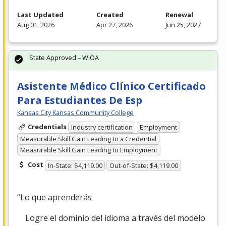
Last Updated
Created
Renewal
Aug 01, 2026
Apr 27, 2026
Jun 25, 2027
State Approved – WIOA
Asistente Médico Clínico Certificado
Para Estudiantes De Esp
Kansas City Kansas Community College
Credentials
Industry certification
Employment
Measurable Skill Gain Leading to a Credential
Measurable Skill Gain Leading to Employment
Cost
In-State: $4,119.00
Out-of-State: $4,119.00
“Lo que aprenderás
Logre el dominio del idioma a través del modelo