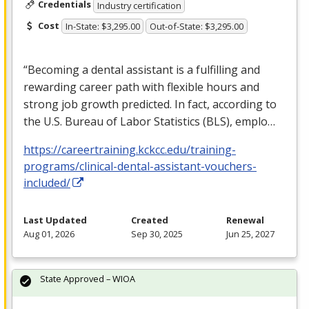
Credentials
Industry certification
Cost
In-State: $3,295.00
Out-of-State: $3,295.00
“Becoming a dental assistant is a fulfilling and
rewarding career path with flexible hours and
strong job growth predicted. In fact, according to
the U.S. Bureau of Labor Statistics (
BLS
), emplo…
https://careertraining.kckcc.edu/training-
programs/clinical-dental-assistant-vouchers-
included/
Last Updated
Created
Renewal
Aug 01, 2026
Sep 30, 2025
Jun 25, 2027
State Approved – WIOA