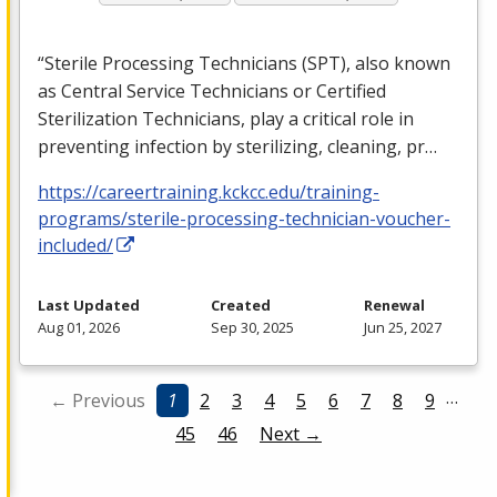
“Sterile Processing Technicians (
SPT
), also known
as Central Service Technicians or Certified
Sterilization Technicians, play a critical role in
preventing infection by sterilizing, cleaning, pr…
https://careertraining.kckcc.edu/training-
programs/sterile-processing-technician-voucher-
included/
Last Updated
Created
Renewal
Aug 01, 2026
Sep 30, 2025
Jun 25, 2027
…
← Previous
1
2
3
4
5
6
7
8
9
45
46
Next →