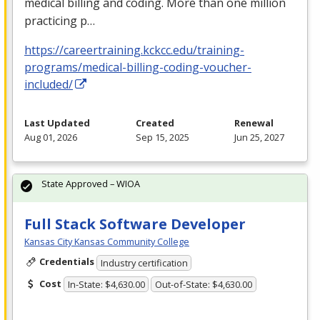
medical billing and coding. More than one million
practicing p…
https://careertraining.kckcc.edu/training-
programs/medical-billing-coding-voucher-
included/
Last Updated
Created
Renewal
Aug 01, 2026
Sep 15, 2025
Jun 25, 2027
State Approved – WIOA
Full Stack Software Developer
Kansas City Kansas Community College
Credentials
Industry certification
Cost
In-State: $4,630.00
Out-of-State: $4,630.00