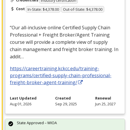
Industry certification
Cost
In-State: $4,378.00
Out-of-State: $4,378.00
“Our all-inclusive online Certified Supply Chain
Professional + Freight Broker/Agent Training
course will provide a complete view of supply
chain management and freight broker training. In
addit…
https://careertraining.kckcc.edu/training-
programs/certified-supply-chain-professional-
freight-broker-agent-training/
Last Updated
Created
Renewal
Aug 01, 2026
Sep 29, 2025
Jun 25, 2027
State Approved – WIOA