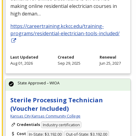
making online residential electrician courses in
high deman…
https://careertraining.kckcc.edu/training-
programs/residential-electrician-tools-included/
Last Updated
Created
Renewal
Aug 01, 2026
Sep 29, 2025
Jun 25, 2027
State Approved – WIOA
Sterile Processing Technician
(Voucher Included)
Kansas City Kansas Community College
Credentials
Industry certification
Cost
In-State: $3,192.00
Out-of-State: $3,192.00