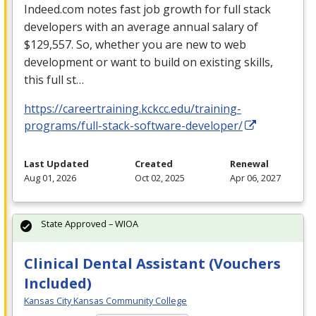
Indeed.com notes fast job growth for full stack
developers with an average annual salary of
$129,557. So, whether you are new to web
development or want to build on existing skills,
this full st…
https://careertraining.kckcc.edu/training-
programs/full-stack-software-developer/
Last Updated
Created
Renewal
Aug 01, 2026
Oct 02, 2025
Apr 06, 2027
State Approved – WIOA
Clinical Dental Assistant (Vouchers
Included)
Kansas City Kansas Community College