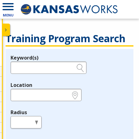
MENU
Training Program Search
Keyword(s)
Legend
e.g., provider name, FEIN, provider ID, etc.
Location
e.g., ZIP or City and State
Radius
in miles