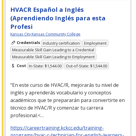
HVACR Español a Inglés
(Aprendiendo Inglés para esta
Profesi
Kansas City Kansas Community College
Credentials
Industry certification
Employment
Measurable Skill Gain Leading to a Credential
Measurable Skill Gain Leading to Employment
Cost
In-State: $1,544.00
Out-of-State: $1,544.00
“En este curso de
HVAC
/R, mejorarás tu nivel de
inglés y aprenderás vocabulario y conceptos
académicos que te prepararán para convertirte en
técnico de
HVAC
/R y comenzar tu carrera
profesional.<…
https://careertraining.kckcc.edu/training-
programs/hvac-r-technician-for-english-learners-