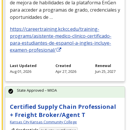
de mejora de habilidades de la plataforma EnGen
para acceder a programas de grado, credenciales y
oportunidades de …
https://careertraining.kckcc.edu/training-
programs/asistente-medico-clinico-certificado-
para-estudiantes-de-espanol-a-ingles-incluye-
examen-profesional/
Last Updated
Created
Renewal
Aug 01, 2026
Apr 27, 2026
Jun 25, 2027
State Approved – WIOA
Certified Supply Chain Professional
+ Freight Broker/Agent T
Kansas City Kansas Community College
Credentials