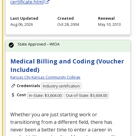
certificate.html
Last Updated
Created
Renewal
Aug 06, 2026
Oct 28, 2004
May 10, 2013
State Approved – WIOA
Medical Billing and Coding (Voucher
Included)
Kansas City Kansas Community College
Credentials
Industry certification
Cost
In-State: $3,604.00
Out-of-State: $3,604.00
Whether you are just starting work or
transitioning from a different field, there has
never been a better time to enter a career in