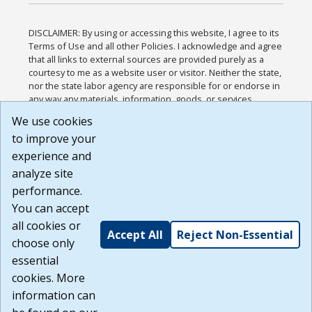
DISCLAIMER: By using or accessing this website, I agree to its
Terms of Use and all other Policies. I acknowledge and agree
that all links to external sources are provided purely as a
courtesy to me as a website user or visitor. Neither the state,
nor the state labor agency are responsible for or endorse in
any way any materials, information, goods, or services
available through third-party linked sites, any privacy policies,
We use cookies
or any other practices of such sites. I acknowledge and
to improve your
agree that the Terms of Use and all other Policies for this
Website are available to me, and I have read the
Full
experience and
Disclaimer
.
analyze site
Build: 185cbd2bac10e1bc83ab283352c24c0a9f3fd098 ,
performance.
1.131
You can accept
all cookies or
Accept All
Reject Non-Essential
choose only
essential
cookies. More
information can