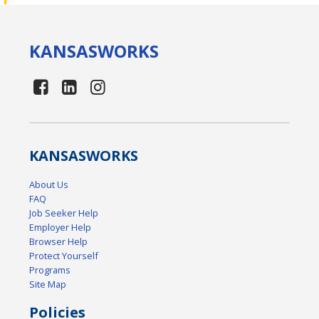
KANSAS
WORKS
KANSAS
WORKS
About Us
FAQ
Job Seeker Help
Employer Help
Browser Help
Protect Yourself
Programs
Site Map
Policies