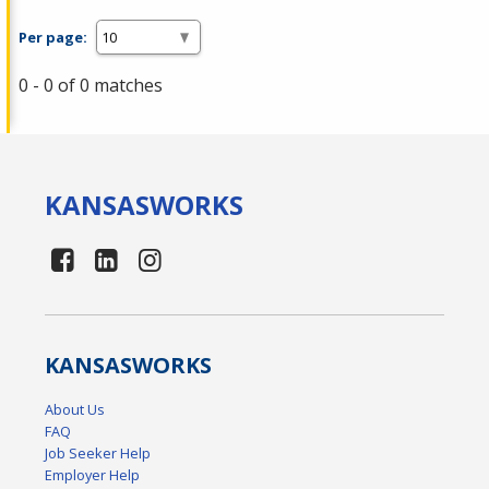
Per page:
0 - 0 of 0 matches
KANSAS
WORKS
KANSAS
WORKS
About Us
FAQ
Job Seeker Help
Employer Help