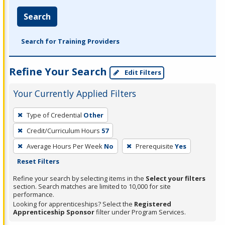
Search
Search for Training Providers
Refine Your Search
Edit Filters
Your Currently Applied Filters
To
Type of Credential
Other
remove
Credit/Curriculum Hours
57
a
filter,
Average Hours Per Week
No
Prerequisite
Yes
press
Reset Filters
Enter
Refine your search by selecting items in the
Select your filters
or
section. Search matches are limited to 10,000 for site
performance.
Spacebar.
Looking for apprenticeships? Select the
Registered
Apprenticeship Sponsor
filter under Program Services.