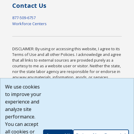
Contact Us
877-509-6757
Workforce Centers
DISCLAIMER: By using or accessing this website, I agree to its
Terms of Use and all other Policies. I acknowledge and agree
that all links to external sources are provided purely as a
courtesy to me as a website user or visitor. Neither the state,
nor the state labor agency are responsible for or endorse in
any way any materials, information, goods, or services
available through third-party linked sites, any privacy policies,
We use cookies
or any other practices of such sites. I acknowledge and
to improve your
agree that the Terms of Use and all other Policies for this
Website are available to me, and I have read the
Full
experience and
Disclaimer
.
analyze site
Build: 185cbd2bac10e1bc83ab283352c24c0a9f3fd098 ,
performance.
1.131
You can accept
all cookies or