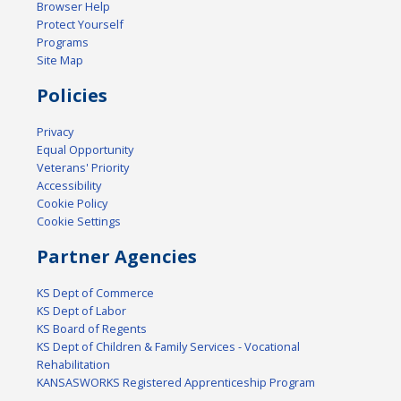
Browser Help
Protect Yourself
Programs
Site Map
Policies
Privacy
Equal Opportunity
Veterans' Priority
Accessibility
Cookie Policy
Cookie Settings
Partner Agencies
KS Dept of Commerce
KS Dept of Labor
KS Board of Regents
KS Dept of Children & Family Services - Vocational
Rehabilitation
KANSASWORKS Registered Apprenticeship Program