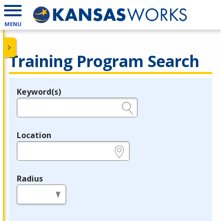
MENU
Training Program Search
Keyword(s)
Legend
e.g., provider name, FEIN, provider ID, etc.
Location
e.g., ZIP or City and State
Radius
in miles