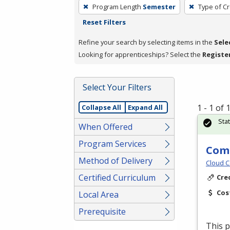
To
Program Length
Semester
Type of Cr
remove
Reset Filters
a
filter,
Refine your search by selecting items in the
Sele
press
Looking for apprenticeships? Select the
Registe
Enter
or
Select Your Filters
Spacebar.
1 - 1 of
Collapse All
Expand All
Sta
When Offered
Program Services
Comm
Method of Delivery
Cloud C
Certified Curriculum
Cre
Cos
Local Area
Prerequisite
This p