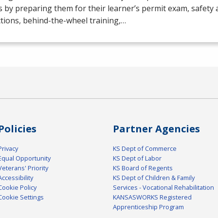
s by preparing them for their learner’s permit exam, safety 
tions, behind-the-wheel training,…
Policies
Partner Agencies
Privacy
KS Dept of Commerce
Equal Opportunity
KS Dept of Labor
Veterans' Priority
KS Board of Regents
Accessibility
KS Dept of Children & Family
Cookie Policy
Services - Vocational Rehabilitation
Cookie Settings
KANSASWORKS Registered
Apprenticeship Program