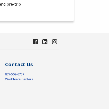
and pre-trip
Contact Us
877-509-6757
Workforce Centers