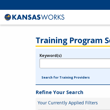
Training Program S
Keyword(s)
Legend
e.g., provider name, FEIN, provider ID, etc.
Search for Training Providers
Refine Your Search
Your Currently Applied Filters