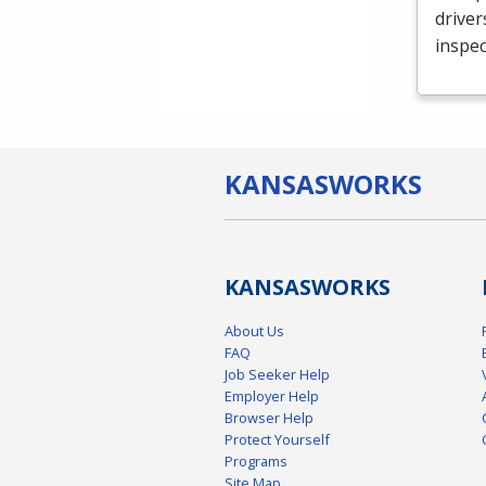
driver
inspec
KANSAS
WORKS
KANSAS
WORKS
About Us
FAQ
Job Seeker Help
Employer Help
Browser Help
Protect Yourself
Programs
Site Map