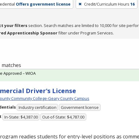
edential
Offers government license
Credit/Curriculum Hours
16
ct your filters
section. Search matches are limited to 10,000 for site perfo
red Apprenticeship Sponsor
filter under Program Services.
 1 matches
te Approved – WIOA
ercial Driver's License
ounty Community College-Geary County Campus
dentials
Industry certification
Government license
t
In-State: $4,387.00
Out-of-State: $4,787.00
rogram readies students for entry-level positions as commer