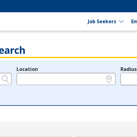
Job Seekers
Em
earch
Location
Radius
e.g., ZIP or City and State
in miles