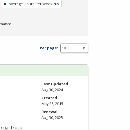
Average Hours Per Week
No
rmance.
Per page:
Last Updated
Aug 30, 2024
Created
May 26, 2015
Renewal
Aug 30, 2025
cial truck