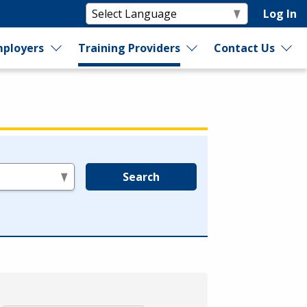
Log In
ployers
Training Providers
Contact Us
Search