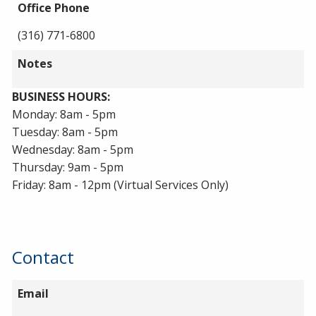
Office Phone
(316) 771-6800
Notes
BUSINESS HOURS:
Monday: 8am - 5pm
Tuesday: 8am - 5pm
Wednesday: 8am - 5pm
Thursday: 9am - 5pm
Friday: 8am - 12pm (Virtual Services Only)
Contact
Email