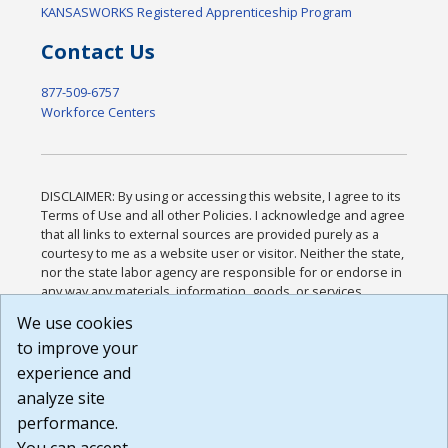
KANSASWORKS Registered Apprenticeship Program
Contact Us
877-509-6757
Workforce Centers
DISCLAIMER: By using or accessing this website, I agree to its
Terms of Use and all other Policies. I acknowledge and agree
that all links to external sources are provided purely as a
courtesy to me as a website user or visitor. Neither the state,
nor the state labor agency are responsible for or endorse in
any way any materials, information, goods, or services
available through third-party linked sites, any privacy policies,
We use cookies
or any other practices of such sites. I acknowledge and
to improve your
agree that the Terms of Use and all other Policies for this
Website are available to me, and I have read the
Full
experience and
Disclaimer
.
analyze site
Build: 185cbd2bac10e1bc83ab283352c24c0a9f3fd098 ,
performance.
1.131