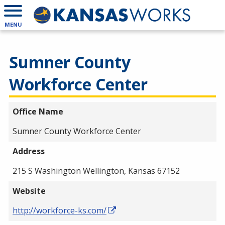
MENU
Sumner County
Workforce Center
Office Name
Sumner County Workforce Center
Address
215 S Washington Wellington, Kansas 67152
Website
http://workforce-ks.com/