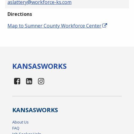
aslattery@workforce-ks.com
Directions
Map to Sumner County Workforce Center
KANSAS
WORKS
KANSAS
WORKS
About Us
FAQ