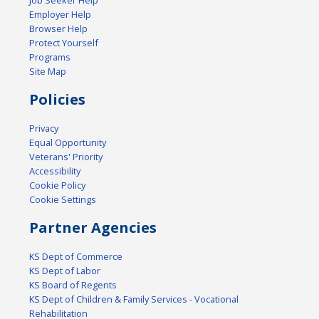
Job Seeker Help
Employer Help
Browser Help
Protect Yourself
Programs
Site Map
Policies
Privacy
Equal Opportunity
Veterans' Priority
Accessibility
Cookie Policy
Cookie Settings
Partner Agencies
KS Dept of Commerce
KS Dept of Labor
KS Board of Regents
KS Dept of Children & Family Services - Vocational
Rehabilitation