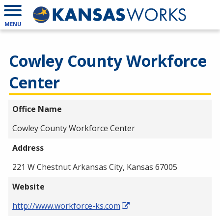
MENU
Cowley County Workforce
Center
Office Name
Cowley County Workforce Center
Address
221 W Chestnut Arkansas City, Kansas 67005
Website
http://www.workforce-ks.com