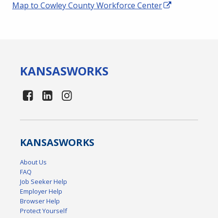
Map to Cowley County Workforce Center
KANSAS
WORKS
KANSAS
WORKS
About Us
FAQ
Job Seeker Help
Employer Help
Browser Help
Protect Yourself