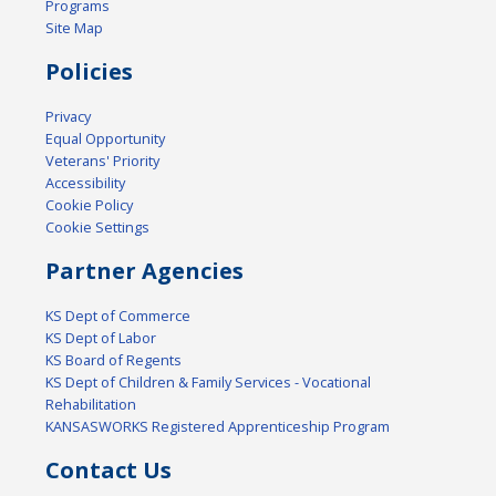
Programs
Site Map
Policies
Privacy
Equal Opportunity
Veterans' Priority
Accessibility
Cookie Policy
Cookie Settings
Partner Agencies
KS Dept of Commerce
KS Dept of Labor
KS Board of Regents
KS Dept of Children & Family Services - Vocational
Rehabilitation
KANSASWORKS Registered Apprenticeship Program
Contact Us