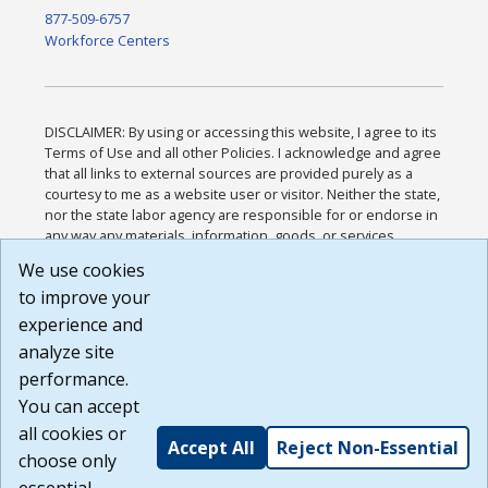
877-509-6757
Workforce Centers
DISCLAIMER: By using or accessing this website, I agree to its
Terms of Use and all other Policies. I acknowledge and agree
that all links to external sources are provided purely as a
courtesy to me as a website user or visitor. Neither the state,
nor the state labor agency are responsible for or endorse in
any way any materials, information, goods, or services
available through third-party linked sites, any privacy policies,
We use cookies
or any other practices of such sites. I acknowledge and
to improve your
agree that the Terms of Use and all other Policies for this
Website are available to me, and I have read the
Full
experience and
Disclaimer
.
analyze site
Build: 185cbd2bac10e1bc83ab283352c24c0a9f3fd098 ,
performance.
1.131
You can accept
all cookies or
Accept All
Reject Non-Essential
choose only