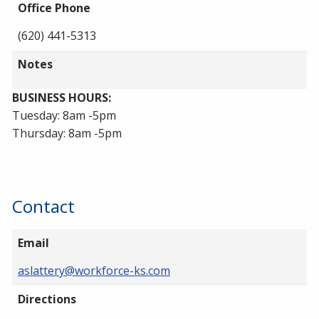
Office Phone
(620) 441-5313
Notes
BUSINESS HOURS:
Tuesday: 8am -5pm
Thursday: 8am -5pm
Contact
Email
aslattery@workforce-ks.com
Directions