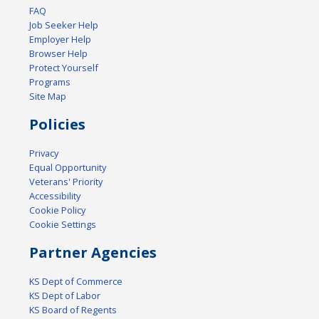
FAQ
Job Seeker Help
Employer Help
Browser Help
Protect Yourself
Programs
Site Map
Policies
Privacy
Equal Opportunity
Veterans' Priority
Accessibility
Cookie Policy
Cookie Settings
Partner Agencies
KS Dept of Commerce
KS Dept of Labor
KS Board of Regents