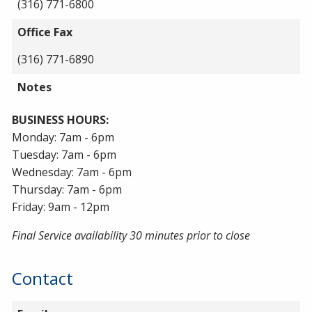
(316) 771-6800
Office Fax
(316) 771-6890
Notes
BUSINESS HOURS:
Monday: 7am - 6pm
Tuesday: 7am - 6pm
Wednesday: 7am - 6pm
Thursday: 7am - 6pm
Friday: 9am - 12pm
Final Service availability 30 minutes prior to close
Contact