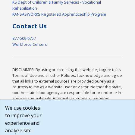
KS Dept of Children & Family Services - Vocational
Rehabilitation
KANSASWORKS Registered Apprenticeship Program
Contact Us
877-509-6757
Workforce Centers
DISCLAIMER: By using or accessing this website, I agree to its
Terms of Use and all other Policies. I acknowledge and agree
that all links to external sources are provided purely as a
courtesy to me as a website user or visitor. Neither the state,
nor the state labor agency are responsible for or endorse in
any way any materials, information, goods, or services
available through third-party linked sites, any privacy policies,
We use cookies
or any other practices of such sites. I acknowledge and
to improve your
agree that the Terms of Use and all other Policies for this
Website are available to me, and I have read the
Full
experience and
Disclaimer
.
analyze site
Build: 185cbd2bac10e1bc83ab283352c24c0a9f3fd098 ,