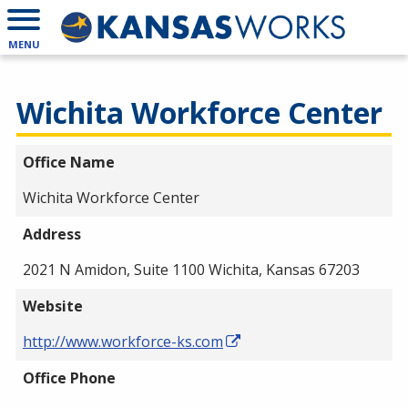
MENU
Wichita Workforce Center
Office Name
Wichita Workforce Center
Address
2021 N Amidon, Suite 1100 Wichita, Kansas 67203
Website
http://www.workforce-ks.com
Office Phone