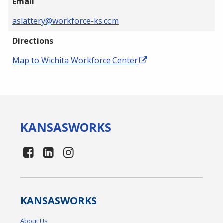
Email
aslattery@workforce-ks.com
Directions
Map to Wichita Workforce Center
KANSAS
WORKS
KANSAS
WORKS
About Us