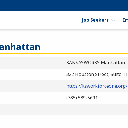
Job Seekers
Em
nhattan
KANSASWORKS Manhattan
322 Houston Street, Suite 1
https://ksworkforceone.org/
(785) 539-5691