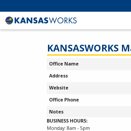
KANSASWORKS Ma
Office Name
Address
Website
Office Phone
Notes
BUSINESS HOURS:
Monday: 8am - 5pm