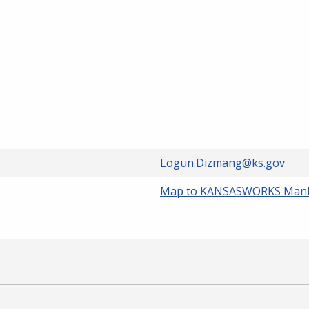
Logun.Dizmang@ks.gov
Map to KANSASWORKS Man