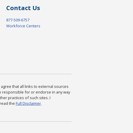
Contact Us
877-509-6757
Workforce Centers
agree that all links to external sources
are responsible for or endorse in any way
ther practices of such sites. I
 read the
Full Disclaimer
.