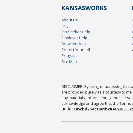
KANSAS
WORKS
About Us
FAQ
Job Seeker Help
Employer Help
Browser Help
Protect Yourself
Programs
Site Map
DISCLAIMER: By using or accessing this we
are provided purely as a courtesy to me 
any materials, information, goods, or serv
acknowledge and agree that the Terms of 
Build: 185cbd2bac10e1bc83ab283352c