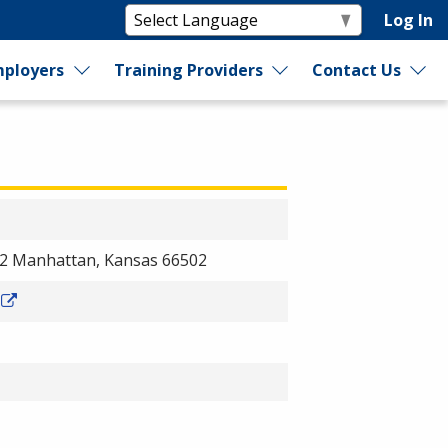
Log In
ployers
Training Providers
Contact Us
12 Manhattan, Kansas 66502