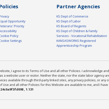
Policies
Partner Agencies
Privacy
KS Dept of Commerce
Equal Opportunity
KS Dept of Labor
Veterans' Priority
KS Board of Regents
Accessibility
KS Dept of Children & Family
Cookie Policy
Services - Vocational Rehabilitation
Cookie Settings
KANSASWORKS Registered
Apprenticeship Program
bsite, I agree to its Terms of Use and all other Policies. I acknowledge and 
as a website user or visitor. Neither the state, nor the state labor agency 
ices available through third-party linked sites, any privacy policies, or any o
Use and all other Policies for this Website are available to me, and I have
24c0a9f3fd098 , 1.131