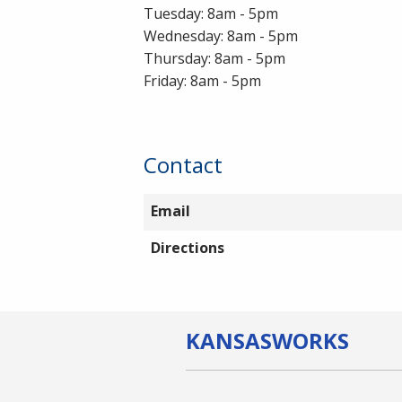
Tuesday: 8am - 5pm
Wednesday: 8am - 5pm
Thursday: 8am - 5pm
Friday: 8am - 5pm
Contact
Email
Directions
KANSAS
WORKS