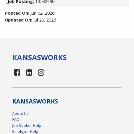
Job Posting:
13582390
Posted On:
Jun 02, 2026
Updated On:
Jul 29, 2026
KANSAS
WORKS
KANSAS
WORKS
About Us
FAQ
Job Seeker Help
Employer Help