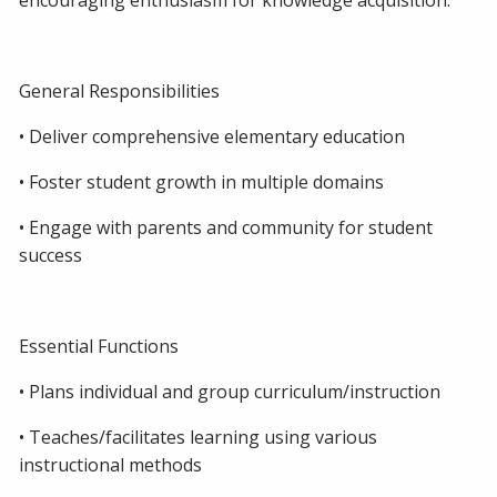
encouraging enthusiasm for knowledge acquisition.
General Responsibilities
• Deliver comprehensive elementary education
• Foster student growth in multiple domains
• Engage with parents and community for student
success
Essential Functions
• Plans individual and group curriculum/instruction
• Teaches/facilitates learning using various
instructional methods