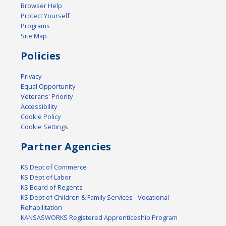
Browser Help
Protect Yourself
Programs
Site Map
Policies
Privacy
Equal Opportunity
Veterans' Priority
Accessibility
Cookie Policy
Cookie Settings
Partner Agencies
KS Dept of Commerce
KS Dept of Labor
KS Board of Regents
KS Dept of Children & Family Services - Vocational
Rehabilitation
KANSASWORKS Registered Apprenticeship Program