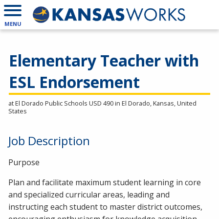
MENU
Elementary Teacher with
ESL Endorsement
at El Dorado Public Schools USD 490 in El Dorado, Kansas, United
States
Job Description
Purpose
Plan and facilitate maximum student learning in core
and specialized curricular areas, leading and
instructing each student to master district outcomes,