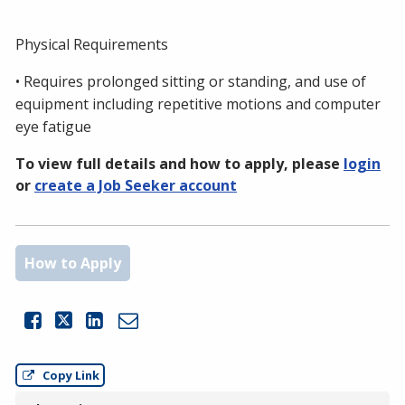
Physical Requirements
• Requires prolonged sitting or standing, and use of
equipment including repetitive motions and computer
eye fatigue
To view full details and how to apply, please
login
or
create a Job Seeker account
How to Apply
Share this Job on Facebook
Share this Job on LinkedIn
Email this Job
Copy Link