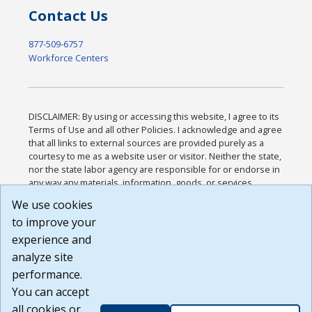
Contact Us
877-509-6757
Workforce Centers
DISCLAIMER: By using or accessing this website, I agree to its
Terms of Use and all other Policies. I acknowledge and agree
that all links to external sources are provided purely as a
courtesy to me as a website user or visitor. Neither the state,
nor the state labor agency are responsible for or endorse in
any way any materials, information, goods, or services
available through third-party linked sites, any privacy policies,
We use cookies
or any other practices of such sites. I acknowledge and
to improve your
agree that the Terms of Use and all other Policies for this
Website are available to me, and I have read the
Full
experience and
Disclaimer
.
analyze site
Build: 185cbd2bac10e1bc83ab283352c24c0a9f3fd098 ,
performance.
1.131
You can accept
all cookies or