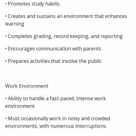
• Promotes study habits
• Creates and sustains an environment that enhances
learning
• Completes grading, record keeping, and reporting
• Encourages communication with parents
• Prepares activities that involve the public
Work Environment
• Ability to handle a fast-paced, intense work
environment
• Must occasionally work in noisy and crowded
environments, with numerous interruptions