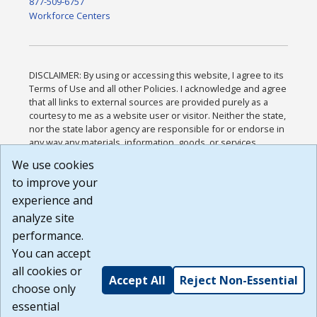
877-509-6757
Workforce Centers
DISCLAIMER: By using or accessing this website, I agree to its
Terms of Use and all other Policies. I acknowledge and agree
that all links to external sources are provided purely as a
courtesy to me as a website user or visitor. Neither the state,
nor the state labor agency are responsible for or endorse in
any way any materials, information, goods, or services
available through third-party linked sites, any privacy policies,
We use cookies
or any other practices of such sites. I acknowledge and
to improve your
agree that the Terms of Use and all other Policies for this
Website are available to me, and I have read the
Full
experience and
Disclaimer
.
analyze site
Build: 185cbd2bac10e1bc83ab283352c24c0a9f3fd098 ,
performance.
1.131
You can accept
all cookies or
Accept All
Reject Non-Essential
choose only
essential