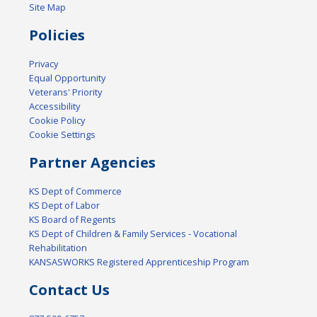
Site Map
Policies
Privacy
Equal Opportunity
Veterans' Priority
Accessibility
Cookie Policy
Cookie Settings
Partner Agencies
KS Dept of Commerce
KS Dept of Labor
KS Board of Regents
KS Dept of Children & Family Services - Vocational
Rehabilitation
KANSASWORKS Registered Apprenticeship Program
Contact Us