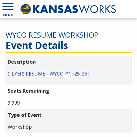
MENU
WYCO RESUME WORKSHOP
Event Details
Description
(FLYER) RESUME - WYCO #1 [25-26]
Seats Remaining
9,999
Type of Event
Workshop