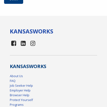
KANSAS
WORKS
KANSAS
WORKS
About Us
FAQ
Job Seeker Help
Employer Help
Browser Help
Protect Yourself
Programs