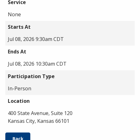
Service
None
Starts At
Jul 08, 2026 9:30am CDT
Ends At
Jul 08, 2026 10:30am CDT
Participation Type
In-Person
Location
400 State Avenue, Suite 120
Kansas City, Kansas 66101
Back