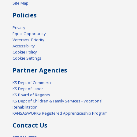
Site Map
Policies
Privacy
Equal Opportunity
Veterans' Priority
Accessibility
Cookie Policy
Cookie Settings
Partner Agencies
KS Dept of Commerce
KS Dept of Labor
KS Board of Regents
KS Dept of Children & Family Services - Vocational
Rehabilitation
KANSASWORKS Registered Apprenticeship Program
Contact Us