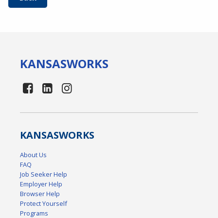
KANSAS
WORKS
KANSAS
WORKS
About Us
FAQ
Job Seeker Help
Employer Help
Browser Help
Protect Yourself
Programs