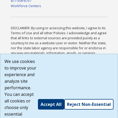
877-509-6757
Workforce Centers
DISCLAIMER: By using or accessing this website, I agree to its
Terms of Use and all other Policies. I acknowledge and agree
that all links to external sources are provided purely as a
courtesy to me as a website user or visitor. Neither the state,
nor the state labor agency are responsible for or endorse in
any way any materials, information, goods, or services
available through third-party linked sites, any privacy policies,
We use cookies
or any other practices of such sites. I acknowledge and
to improve your
agree that the Terms of Use and all other Policies for this
Website are available to me, and I have read the
Full
experience and
Disclaimer
.
analyze site
Build: 185cbd2bac10e1bc83ab283352c24c0a9f3fd098 ,
performance.
1.131
You can accept
all cookies or
Accept All
Reject Non-Essential
choose only
essential