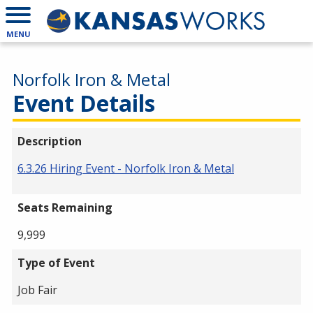
MENU
Norfolk Iron & Metal
Event Details
Description
6.3.26 Hiring Event - Norfolk Iron & Metal
Seats Remaining
9,999
Type of Event
Job Fair