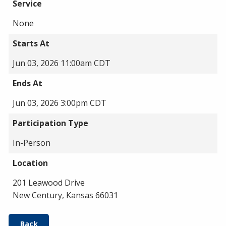
Service
None
Starts At
Jun 03, 2026 11:00am CDT
Ends At
Jun 03, 2026 3:00pm CDT
Participation Type
In-Person
Location
201 Leawood Drive
New Century, Kansas 66031
Back