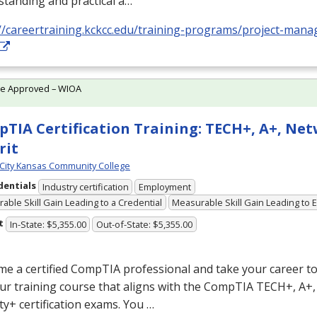
tanding and practical a…
://careertraining.kckcc.edu/training-programs/project-ma
te Approved – WIOA
TIA Certification Training: TECH+, A+, Ne
rit
City Kansas Community College
dentials
Industry certification
Employment
able Skill Gain Leading to a Credential
Measurable Skill Gain Leading to
t
In-State: $5,355.00
Out-of-State: $5,355.00
e a certified CompTIA professional and take your career to 
ur training course that aligns with the CompTIA TECH+, A+
ty+ certification exams. You …