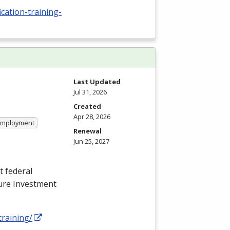
cation-training-
Last Updated
Jul 31, 2026
Created
Apr 28, 2026
 Employment
Renewal
Jun 25, 2027
t federal
ture Investment
training/