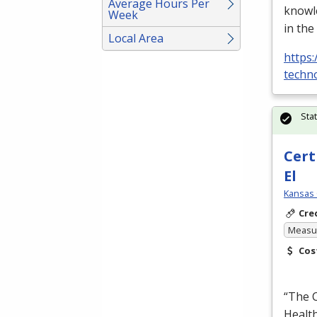
Average Hours Per
knowle
Week
in the
Local Area
https:
techno
Sta
Cert
El
Kansas 
Cre
Measur
Cos
“The C
Health