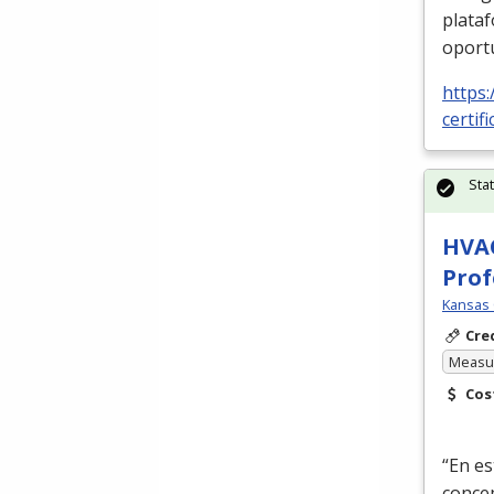
plata
oport
https:
certif
Sta
HVAC
Prof
Kansas 
Cre
Measur
Cos
“En es
conce