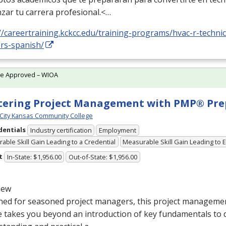
zar tu carrera profesional.<…
//careertraining.kckcc.edu/training-programs/hvac-r-technic
ers-spanish/
te Approved – WIOA
ering Project Management with PMP® Pre
City Kansas Community College
dentials
Industry certification
Employment
able Skill Gain Leading to a Credential
Measurable Skill Gain Leading to
t
In-State: $1,956.00
Out-of-State: $1,956.00
iew
ed for seasoned project managers, this project management
e takes you beyond an introduction of key fundamentals to