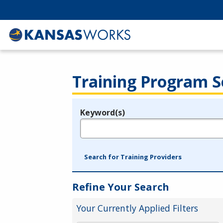
Training Program S
Keyword(s)
Legend
e.g., provider name, FEIN, provider ID, etc.
Search for Training Providers
Refine Your Search
Your Currently Applied Filters