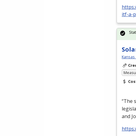
https:
itf-a-
Sta
Sola
Kansas 
Cre
Measur
Cos
“The s
legisl
and Jo
https: