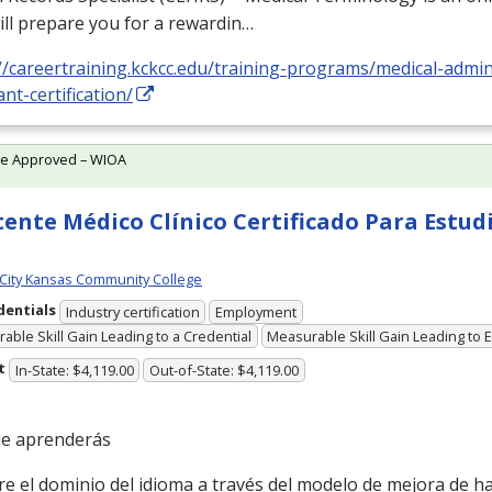
ill prepare you for a rewardin…
//careertraining.kckcc.edu/training-programs/medical-admin
ant-certification/
te Approved – WIOA
tente Médico Clínico Certificado Para Estud
City Kansas Community College
dentials
Industry certification
Employment
able Skill Gain Leading to a Credential
Measurable Skill Gain Leading to
t
In-State: $4,119.00
Out-of-State: $4,119.00
ue aprenderás
el dominio del idioma a través del modelo de mejora de hab