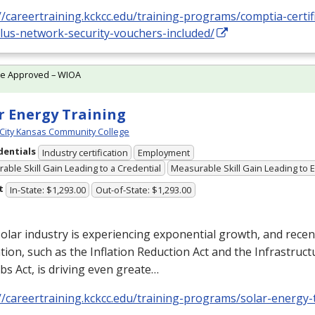
//careertraining.kckcc.edu/training-programs/comptia-certifi
plus-network-security-vouchers-included/
te Approved – WIOA
r Energy Training
City Kansas Community College
dentials
Industry certification
Employment
able Skill Gain Leading to a Credential
Measurable Skill Gain Leading to
t
In-State: $1,293.00
Out-of-State: $1,293.00
olar industry is experiencing exponential growth, and recen
ation, such as the Inflation Reduction Act and the Infrastruc
bs Act, is driving even greate…
//careertraining.kckcc.edu/training-programs/solar-energy-