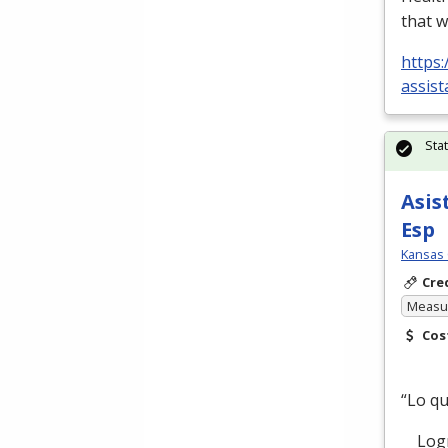
that w
https:
assist
Sta
Asis
Esp
Kansas 
Cre
Measur
Cos
“Lo q
Logre 