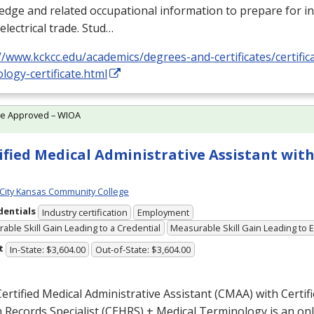
dge and related occupational information to prepare for i
 electrical trade. Stud…
//www.kckcc.edu/academics/degrees-and-certificates/certificat
logy-certificate.html
te Approved – WIOA
ified Medical Administrative Assistant with
City Kansas Community College
dentials
Industry certification
Employment
able Skill Gain Leading to a Credential
Measurable Skill Gain Leading to
t
In-State: $3,604.00
Out-of-State: $3,604.00
ertified Medical Administrative Assistant (
CMAA
) with Certif
 Records Specialist (
CEHRS
) + Medical Terminology is an o