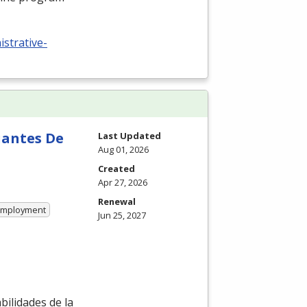
istrative-
iantes De
Last Updated
Aug 01, 2026
Created
Apr 27, 2026
Renewal
 Employment
Jun 25, 2027
ilidades de la