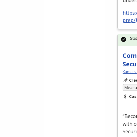
unders
https
prep/
Sta
Comp
Secu
Kansas 
Cre
Measur
Cos
“Becom
with o
Securi