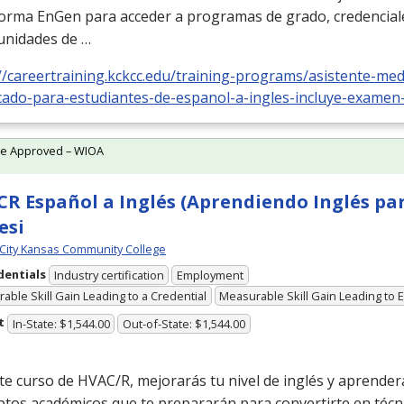
forma EnGen para acceder a programas de grado, credencial
unidades de …
//careertraining.kckcc.edu/training-programs/asistente-medi
icado-para-estudiantes-de-espanol-a-ingles-incluye-examen
te Approved – WIOA
R Español a Inglés (Aprendiendo Inglés pa
esi
City Kansas Community College
dentials
Industry certification
Employment
able Skill Gain Leading to a Credential
Measurable Skill Gain Leading to
t
In-State: $1,544.00
Out-of-State: $1,544.00
te curso de
HVAC
/R, mejorarás tu nivel de inglés y aprender
ptos académicos que te prepararán para convertirte en técn