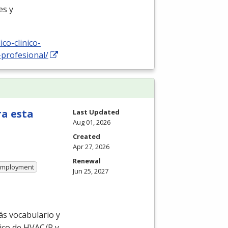
es y
co-clinico-
-profesional/
ra esta
Last Updated
Aug 01, 2026
Created
Apr 27, 2026
Renewal
 Employment
Jun 25, 2027
ás vocabulario y
ico de
HVAC
/R y