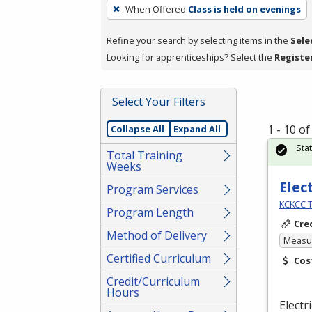
To
When Offered
Class is held on evenings
remove
a
Refine your search by selecting items in the
Sele
filter,
Looking for apprenticeships? Select the
Registe
press
Enter
Select Your Filters
or
Spacebar.
1 - 10 o
Collapse All
Expand All
Sta
Total Training
Weeks
Elec
Program Services
KCKCC T
Program Length
Cre
Method of Delivery
Measur
Certified Curriculum
Cos
Credit/Curriculum
Hours
Electr