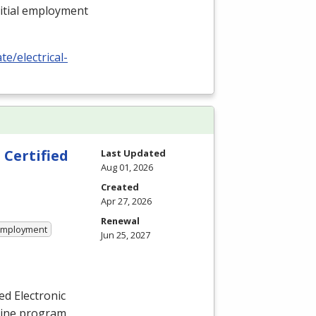
nitial employment
e/electrical-
 Certified
Last Updated
Aug 01, 2026
Created
Apr 27, 2026
Renewal
 Employment
Jun 25, 2027
ied Electronic
nline program