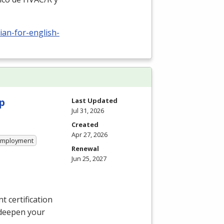
ian-for-english-
p
Last Updated
Jul 31, 2026
Created
Apr 27, 2026
 Employment
Renewal
Jun 25, 2027
 certification
 deepen your