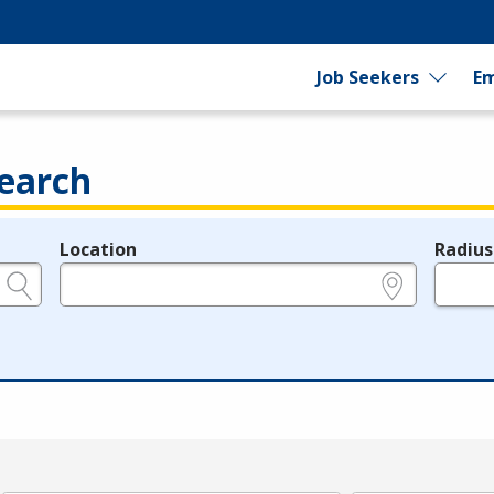
Job Seekers
Em
earch
Location
Radius
e.g., ZIP or City and State
in miles