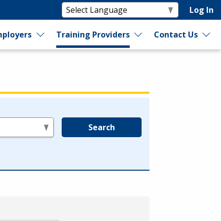
Log In
ployers
Training Providers
Contact Us
Search