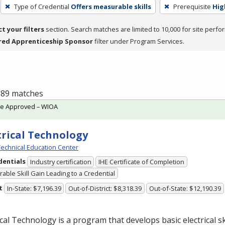
Type of Credential
Offers measurable skills
Prerequisite
Hig
ct your filters
section. Search matches are limited to 10,000 for site perfo
red Apprenticeship Sponsor
filter under Program Services.
f 89 matches
te Approved – WIOA
trical Technology
echnical Education Center
dentials
Industry certification
IHE Certificate of Completion
able Skill Gain Leading to a Credential
t
In-State: $7,196.39
Out-of-District: $8,318.39
Out-of-State: $12,190.39
ical Technology is a program that develops basic electrical ski