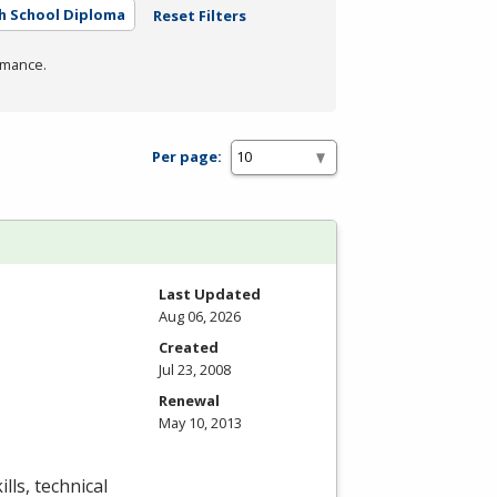
h School Diploma
Reset Filters
rmance.
Per page:
Last Updated
Aug 06, 2026
Created
Jul 23, 2008
Renewal
May 10, 2013
lls, technical