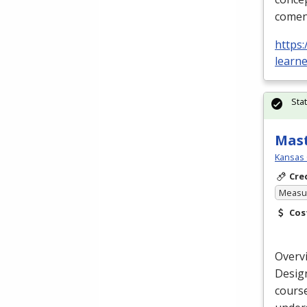
comen
https:
learn
Sta
Mast
Kansas 
Cre
Measur
Cos
Overv
Design
cours