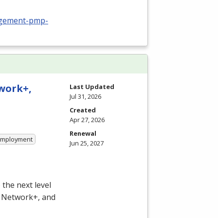
nagement-pmp-
twork+,
Last Updated
Jul 31, 2026
Created
Apr 27, 2026
Renewal
 Employment
Jun 25, 2027
the next level
, Network+, and