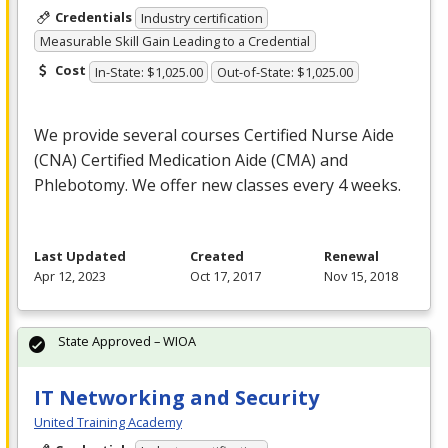
Credentials
Industry certification
Measurable Skill Gain Leading to a Credential
Cost
In-State: $1,025.00
Out-of-State: $1,025.00
We provide several courses Certified Nurse Aide
(
CNA
) Certified Medication Aide (
CMA
) and
Phlebotomy. We offer new classes every 4 weeks.
Last Updated
Created
Renewal
Apr 12, 2023
Oct 17, 2017
Nov 15, 2018
State Approved – WIOA
IT Networking and Security
United Training Academy