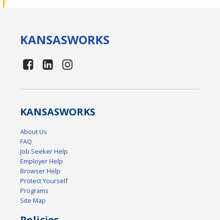
KANSAS
WORKS
KANSAS
WORKS
About Us
FAQ
Job Seeker Help
Employer Help
Browser Help
Protect Yourself
Programs
Site Map
Policies