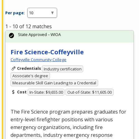
Per page:
1 - 10 of 12 matches
State Approved – WIOA
Fire Science-Coffeyville
Coffeyville Community College
Credentials
Industry certification
Associate's degree
Measurable Skill Gain Leading to a Credential
Cost
In-State: $9,655.00
Out-of-State: $11,605.00
The Fire Science program prepares graduates for
entry-level firefighter positions with various
emergency organizations, including fire
departments, industry emergency response