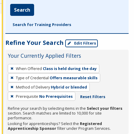
Search
Search for Training Providers
Refine Your Search
Edit Filters
Your Currently Applied Filters
To
When Offered
Class is held during the day
remove
Type of Credential
Offers measurable skills
a
filter,
Method of Delivery
Hybrid or blended
press
Prerequisite
No Prerequisites
Reset Filters
Enter
Refine your search by selecting items in the
Select your filters
or
section. Search matches are limited to 10,000 for site
Spacebar.
performance.
Looking for apprenticeships? Select the
Registered
Apprenticeship Sponsor
filter under Program Services.