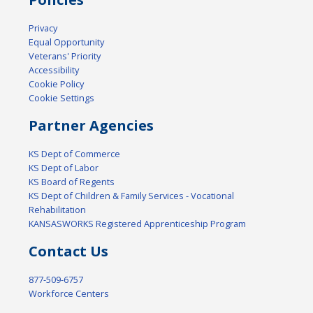
Privacy
Equal Opportunity
Veterans' Priority
Accessibility
Cookie Policy
Cookie Settings
Partner Agencies
KS Dept of Commerce
KS Dept of Labor
KS Board of Regents
KS Dept of Children & Family Services - Vocational
Rehabilitation
KANSASWORKS Registered Apprenticeship Program
Contact Us
877-509-6757
Workforce Centers