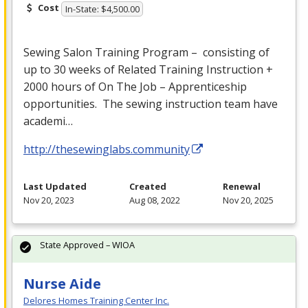
Cost
In-State: $4,500.00
Sewing Salon Training Program – consisting of
up to 30 weeks of Related Training Instruction +
2000 hours of On The Job – Apprenticeship
opportunities. The sewing instruction team have
academi…
http://thesewinglabs.community
Last Updated
Created
Renewal
Nov 20, 2023
Aug 08, 2022
Nov 20, 2025
State Approved – WIOA
Nurse Aide
Delores Homes Training Center Inc.