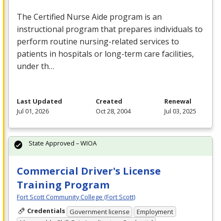
The Certified Nurse Aide program is an
instructional program that prepares individuals to
perform routine nursing-related services to
patients in hospitals or long-term care facilities,
under th…
Last Updated
Created
Renewal
Jul 01, 2026
Oct 28, 2004
Jul 03, 2025
State Approved – WIOA
Commercial Driver's License
Training Program
Fort Scott Community College (Fort Scott)
Credentials
Government license
Employment