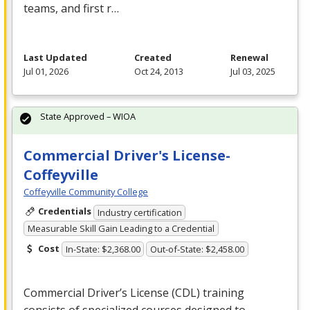
teams, and first r…
Last Updated
Created
Renewal
Jul 01, 2026
Oct 24, 2013
Jul 03, 2025
State Approved – WIOA
Commercial Driver's License-
Coffeyville
Coffeyville Community College
Credentials
Industry certification
Measurable Skill Gain Leading to a Credential
Cost
In-State: $2,368.00
Out-of-State: $2,458.00
Commercial Driver’s License (
CDL
) training