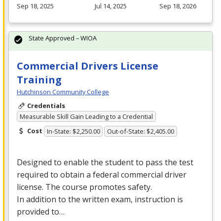
Sep 18, 2025
Jul 14, 2025
Sep 18, 2026
State Approved – WIOA
Commercial Drivers License
Training
Hutchinson Community College
Credentials
Measurable Skill Gain Leading to a Credential
Cost
In-State: $2,250.00
Out-of-State: $2,405.00
Designed to enable the student to pass the test
required to obtain a federal commercial driver
license. The course promotes safety.
In addition to the written exam, instruction is
provided to…