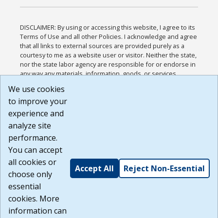
DISCLAIMER: By using or accessing this website, I agree to its
Terms of Use and all other Policies. I acknowledge and agree
that all links to external sources are provided purely as a
courtesy to me as a website user or visitor. Neither the state,
nor the state labor agency are responsible for or endorse in
any way any materials, information, goods, or services
available through third-party linked sites, any privacy policies,
We use cookies
or any other practices of such sites. I acknowledge and
to improve your
agree that the Terms of Use and all other Policies for this
Website are available to me, and I have read the
Full
experience and
Disclaimer
.
analyze site
Build: 185cbd2bac10e1bc83ab283352c24c0a9f3fd098 ,
performance.
1.131
You can accept
all cookies or
Accept All
Reject Non-Essential
choose only
essential
cookies. More
information can