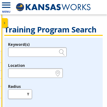
MENU
Training Program Search
Keyword(s)
Legend
e.g., provider name, FEIN, provider ID, etc.
Location
e.g., ZIP or City and State
Radius
in miles