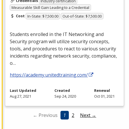
Credentials
Industry certification
Measurable Skill Gain Leading to a Credential
Cost
In-State: $7,500.00
Out-of-State: $7,500.00
Students enrolled in the IT Networking and
Security program will utilize security concepts,
tools, and procedures to react to various security
incidents regarding network security, compliance,
o…
https://academy.unitedtraining.com/
Last Updated
Created
Renewal
Aug 27, 2021
Sep 24, 2020
Oct 01, 2021
← Previous
1
2
Next →