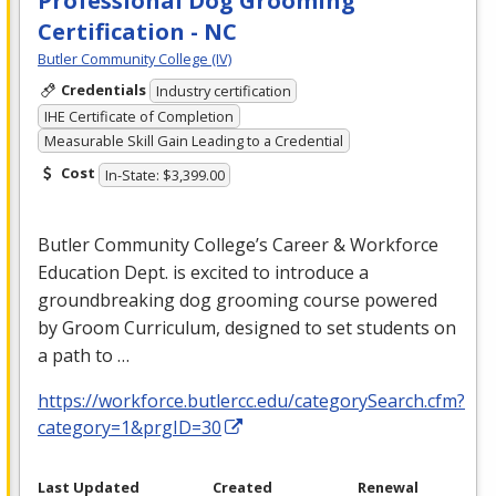
Professional Dog Grooming
Certification - NC
Butler Community College (IV)
Credentials
Industry certification
IHE Certificate of Completion
Measurable Skill Gain Leading to a Credential
Cost
In-State: $3,399.00
Butler Community College’s Career & Workforce
Education Dept. is excited to introduce a
groundbreaking dog grooming course powered
by Groom Curriculum, designed to set students on
a path to …
https://workforce.butlercc.edu/categorySearch.cfm?
category=1&prgID=30
Last Updated
Created
Renewal