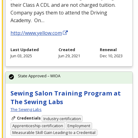
their Class A
CDL
and are not charged tuition.
Company pays them to attend the Driving
Academy. On…
http://www.yellow.com
Last Updated
Created
Renewal
Jun 03, 2025
Jun 29, 2021
Dec 10, 2023
State Approved – WIOA
Sewing Salon Training Program at
The Sewing Labs
The Sewing Labs
Credentials
Industry certification
Apprenticeship certification
Employment
Measurable Skill Gain Leading to a Credential