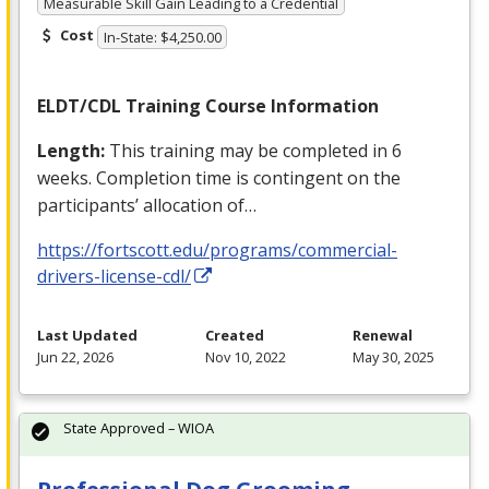
Measurable Skill Gain Leading to a Credential
Cost
In-State: $4,250.00
ELDT
/
CDL
Training Course Information
Length:
This training may be completed in 6
weeks. Completion time is contingent on the
participants’ allocation of…
https://fortscott.edu/programs/commercial-
drivers-license-cdl/
Last Updated
Created
Renewal
Jun 22, 2026
Nov 10, 2022
May 30, 2025
State Approved – WIOA