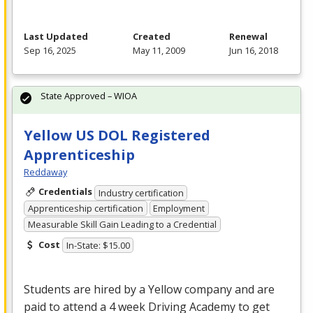
Last Updated
Created
Renewal
Sep 16, 2025
May 11, 2009
Jun 16, 2018
State Approved – WIOA
Yellow US DOL Registered
Apprenticeship
Reddaway
Credentials
Industry certification
Apprenticeship certification
Employment
Measurable Skill Gain Leading to a Credential
Cost
In-State: $15.00
Students are hired by a Yellow company and are
paid to attend a 4 week Driving Academy to get