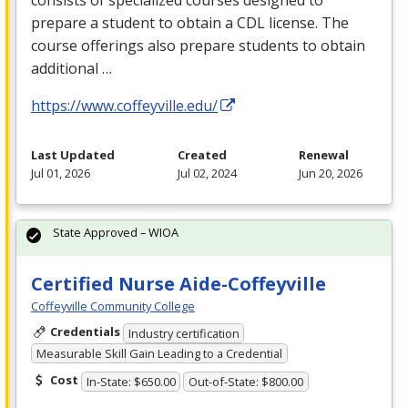
consists of specialized courses designed to
prepare a student to obtain a
CDL
license. The
course offerings also prepare students to obtain
additional …
https://www.coffeyville.edu/
Last Updated
Created
Renewal
Jul 01, 2026
Jul 02, 2024
Jun 20, 2026
State Approved – WIOA
Certified Nurse Aide-Coffeyville
Coffeyville Community College
Credentials
Industry certification
Measurable Skill Gain Leading to a Credential
Cost
In-State: $650.00
Out-of-State: $800.00