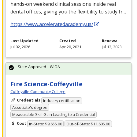
hands‑on weekend clinical sessions inside real
dental offices, giving you the flexibility to study fr…
https://www.acceleratedacademy.us/
Last Updated
Created
Renewal
Jul 02, 2026
Apr 20, 2021
Jul 12, 2023
State Approved – WIOA
Fire Science-Coffeyville
Coffeyville Community College
Credentials
Industry certification
Associate's degree
Measurable Skill Gain Leading to a Credential
Cost
In-State: $9,655.00
Out-of-State: $11,605.00