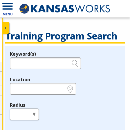
MENU
Training Program Search
Keyword(s)
Legend
e.g., provider name, FEIN, provider ID, etc.
Location
e.g., ZIP or City and State
Radius
in miles