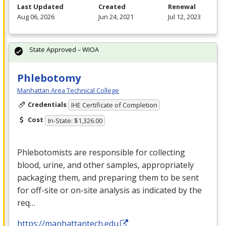
Last Updated
Created
Renewal
Aug 06, 2026
Jun 24, 2021
Jul 12, 2023
State Approved – WIOA
Phlebotomy
Manhattan Area Technical College
Credentials
IHE Certificate of Completion
Cost
In-State: $1,326.00
Phlebotomists are responsible for collecting
blood, urine, and other samples, appropriately
packaging them, and preparing them to be sent
for off-site or on-site analysis as indicated by the
req…
https://manhattantech.edu