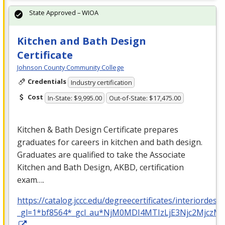
State Approved – WIOA
Kitchen and Bath Design
Certificate
Johnson County Community College
Credentials
Industry certification
Cost
In-State: $9,995.00
Out-of-State: $17,475.00
Kitchen & Bath Design Certificate prepares
graduates for careers in kitchen and bath design.
Graduates are qualified to take the Associate
Kitchen and Bath Design,
AKBD
, certification
exam….
https://catalog.jccc.edu/degreecertificates/interiordesi
_gl=1*bf8564*_gcl_au*NjM0MDI4MTIzLjE3Njc2Mj