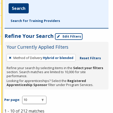
Search
Search for Training Providers
Refine Your Search
Edit Filters
Your Currently Applied Filters
To
Method of Delivery
Hybrid or blended
Reset Filters
remove
a
Refine your search by selecting items in the
Select your filters
section. Search matches are limited to 10,000 for site
filter,
performance.
press
Looking for apprenticeships? Select the
Registered
Apprenticeship Sponsor
filter under Program Services.
Enter
or
Spacebar.
Per page:
1 - 10 of 212 matches