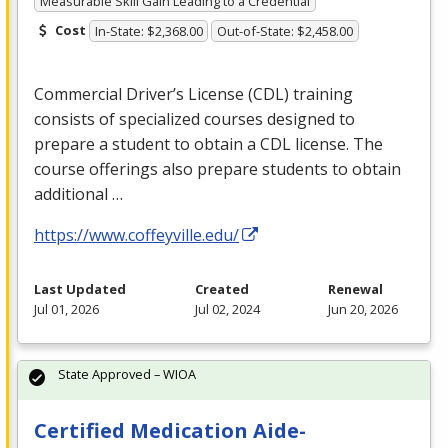
Measurable Skill Gain Leading to a Credential
Cost
In-State: $2,368.00
Out-of-State: $2,458.00
Commercial Driver’s License (
CDL
) training
consists of specialized courses designed to
prepare a student to obtain a
CDL
license. The
course offerings also prepare students to obtain
additional …
https://www.coffeyville.edu/
Last Updated
Created
Renewal
Jul 01, 2026
Jul 02, 2024
Jun 20, 2026
State Approved – WIOA
Certified Medication Aide-