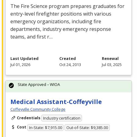
The Fire Science program prepares graduates for
entry-level firefighter positions with various
emergency organizations, including fire
departments, industry emergency response
teams, and first r…
Last Updated
Created
Renewal
Jul 01, 2026
Oct 24, 2013
Jul 03, 2025
State Approved – WIOA
Medical Assistant-Coffeyville
Coffeyville Community College
Credentials
Industry certification
Cost
In-State: $7,915.00
Out-of-State: $9,385.00