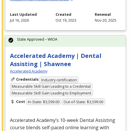
Last Updated
Created
Renewal
Jul 16, 2026
Oct 19, 2023
Nov 20, 2025
State Approved – WIOA
Accelerated Academy | Dental
Assisting | Shawnee
Accelerated Academy
Credentials
Industry certification
Measurable Skill Gain Leading to a Credential
Measurable Skill Gain Leading to Employment
Cost
In-State: $3,599.00
Out-of-State: $3,599.00
Accelerated Academy’s 10-week Dental Assisting
course blends self‑paced online learning with