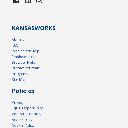
KANSAS
WORKS
About Us
FAQ
Job Seeker Help
Employer Help
Browser Help
Protect Yourself
Programs
Site Map
Policies
Privacy
Equal Opportunity
Veterans' Priority
Accessibility
Cookie Policy