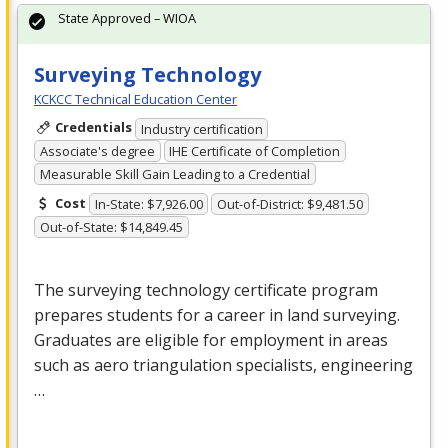
State Approved – WIOA
Surveying Technology
KCKCC Technical Education Center
Credentials
Industry certification
Associate's degree
IHE Certificate of Completion
Measurable Skill Gain Leading to a Credential
Cost
In-State: $7,926.00
Out-of-District: $9,481.50
Out-of-State: $14,849.45
The surveying technology certificate program
prepares students for a career in land surveying.
Graduates are eligible for employment in areas
such as aero triangulation specialists, engineering
…