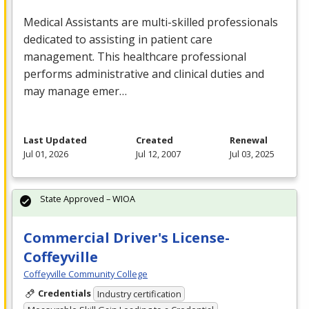
Medical Assistants are multi-skilled professionals
dedicated to assisting in patient care
management. This healthcare professional
performs administrative and clinical duties and
may manage emer…
Last Updated
Created
Renewal
Jul 01, 2026
Jul 12, 2007
Jul 03, 2025
State Approved – WIOA
Commercial Driver's License-
Coffeyville
Coffeyville Community College
Credentials
Industry certification