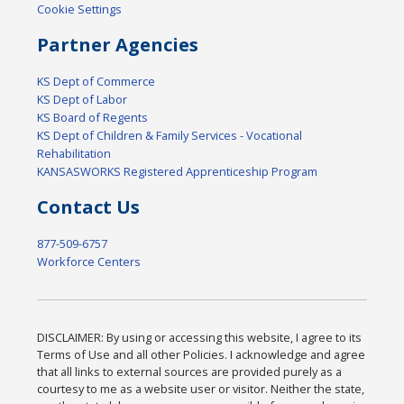
Cookie Settings
Partner Agencies
KS Dept of Commerce
KS Dept of Labor
KS Board of Regents
KS Dept of Children & Family Services - Vocational
Rehabilitation
KANSASWORKS Registered Apprenticeship Program
Contact Us
877-509-6757
Workforce Centers
DISCLAIMER: By using or accessing this website, I agree to its
Terms of Use and all other Policies. I acknowledge and agree
that all links to external sources are provided purely as a
courtesy to me as a website user or visitor. Neither the state,