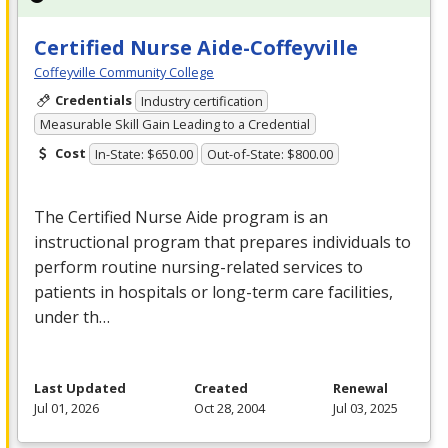
Certified Nurse Aide-Coffeyville
Coffeyville Community College
Credentials
Industry certification
Measurable Skill Gain Leading to a Credential
Cost
In-State: $650.00
Out-of-State: $800.00
The Certified Nurse Aide program is an
instructional program that prepares individuals to
perform routine nursing-related services to
patients in hospitals or long-term care facilities,
under th…
Last Updated
Created
Renewal
Jul 01, 2026
Oct 28, 2004
Jul 03, 2025