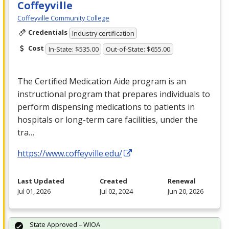
Coffeyville
Coffeyville Community College
Credentials
Industry certification
Cost
In-State: $535.00
Out-of-State: $655.00
The Certified Medication Aide program is an
instructional program that prepares individuals to
perform dispensing medications to patients in
hospitals or long-term care facilities, under the
tra…
https://www.coffeyville.edu/
Last Updated
Created
Renewal
Jul 01, 2026
Jul 02, 2024
Jun 20, 2026
State Approved – WIOA