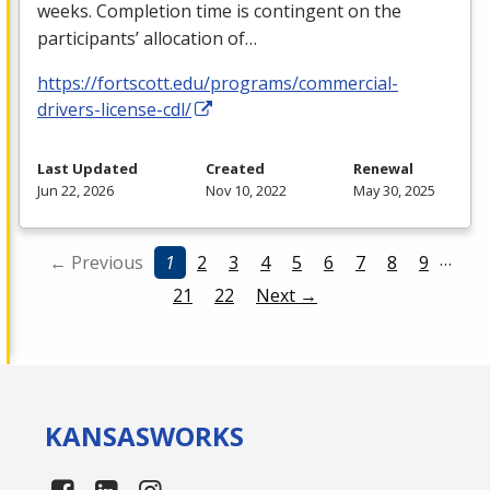
weeks. Completion time is contingent on the
participants’ allocation of…
https://fortscott.edu/programs/commercial-
drivers-license-cdl/
Last Updated
Created
Renewal
Jun 22, 2026
Nov 10, 2022
May 30, 2025
…
← Previous
1
2
3
4
5
6
7
8
9
21
22
Next →
KANSAS
WORKS