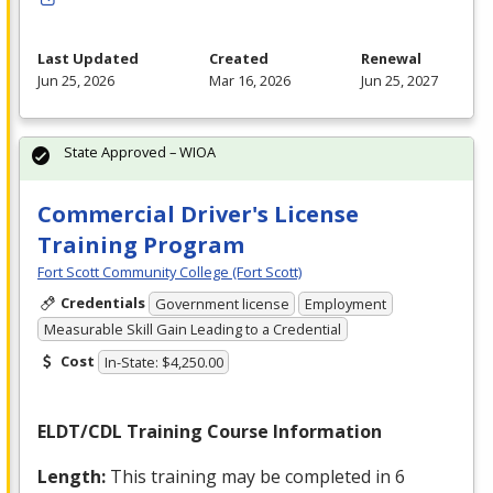
Last Updated
Created
Renewal
Jun 25, 2026
Mar 16, 2026
Jun 25, 2027
State Approved – WIOA
Commercial Driver's License
Training Program
Fort Scott Community College (Fort Scott)
Credentials
Government license
Employment
Measurable Skill Gain Leading to a Credential
Cost
In-State: $4,250.00
ELDT
/
CDL
Training Course Information
Length:
This training may be completed in 6