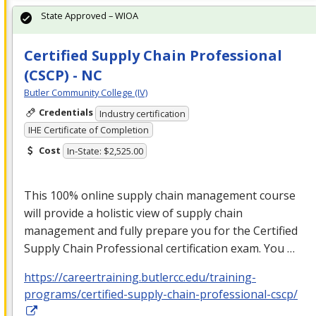
State Approved – WIOA
Certified Supply Chain Professional
(CSCP) - NC
Butler Community College (IV)
Credentials
Industry certification
IHE Certificate of Completion
Cost
In-State: $2,525.00
This 100% online supply chain management course
will provide a holistic view of supply chain
management and fully prepare you for the Certified
Supply Chain Professional certification exam. You …
https://careertraining.butlercc.edu/training-
programs/certified-supply-chain-professional-cscp/