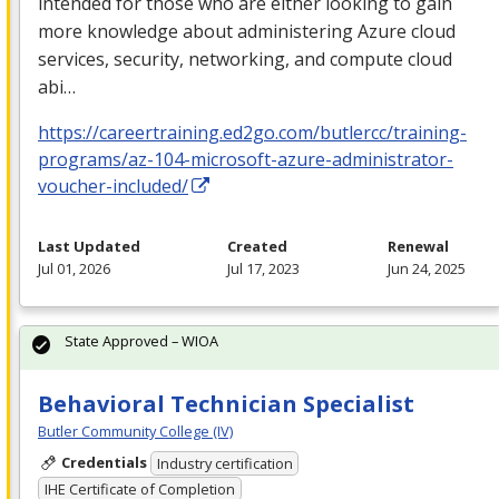
intended for those who are either looking to gain
more knowledge about administering Azure cloud
services, security, networking, and compute cloud
abi…
https://careertraining.ed2go.com/butlercc/training-
programs/az-104-microsoft-azure-administrator-
voucher-included/
Last Updated
Created
Renewal
Jul 01, 2026
Jul 17, 2023
Jun 24, 2025
State Approved – WIOA
Behavioral Technician Specialist
Butler Community College (IV)
Credentials
Industry certification
IHE Certificate of Completion