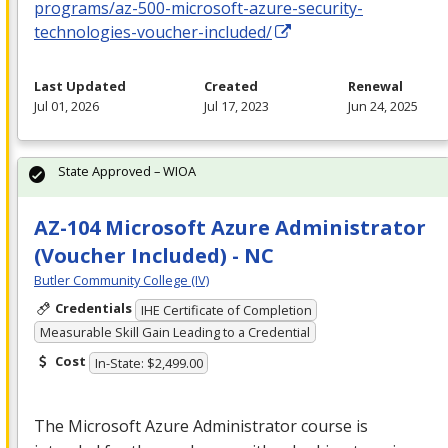
programs/az-500-microsoft-azure-security-
technologies-voucher-included/
Last Updated
Created
Renewal
Jul 01, 2026
Jul 17, 2023
Jun 24, 2025
State Approved – WIOA
AZ-104 Microsoft Azure Administrator
(Voucher Included) - NC
Butler Community College (IV)
Credentials
IHE Certificate of Completion
Measurable Skill Gain Leading to a Credential
Cost
In-State: $2,499.00
The Microsoft Azure Administrator course is