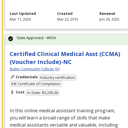
Last Updated
Created
Renewal
Mar 17, 2026
Mar 23, 2015
Jun 26, 2025
State Approved – WIOA
Certified Clinical Medical Asst (CCMA)
(Voucher Include)-NC
Butler Community College (IV)
Credentials
Industry certification
IHE Certificate of Completion
Cost
In-State: $3,295.00
In this online medical assistant training program,
you will learn a broad range of skills that make
medical assistants versatile and valuable, including