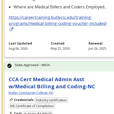
Where are Medical Billers and Coders Employed…
https://careertraining.butlercc.edu/training-
programs/medical-billing-coding-voucher-included/
Last Updated
Created
Renewal
Aug 06, 2026
May 22, 2020
Jun 26, 2025
State Approved – WIOA
CCA Cert Medical Admin Asst
w/Medical Billing and Coding-NC
Butler Community College (IV)
Credentials
Industry certification
IHE Certificate of Completion
Cost
In-State: $3,999.00