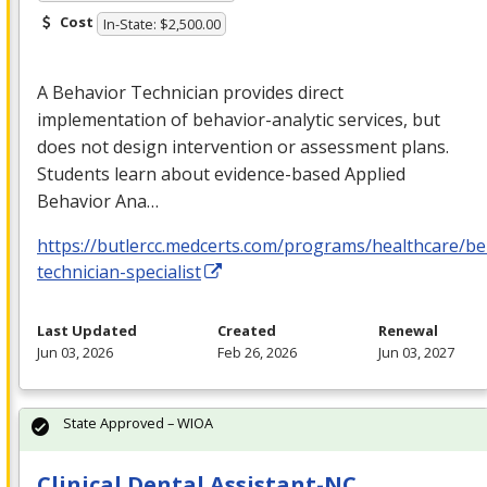
Cost
In-State: $2,500.00
A Behavior Technician provides direct
implementation of behavior-analytic services, but
does not design intervention or assessment plans.
Students learn about evidence-based Applied
Behavior Ana…
https://butlercc.medcerts.com/programs/healthcare/be
technician-specialist
Last Updated
Created
Renewal
Jun 03, 2026
Feb 26, 2026
Jun 03, 2027
State Approved – WIOA
Clinical Dental Assistant-NC