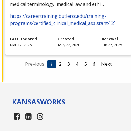
medical terminology, medical law and ethi…
https://careertraining.butlercc.edu/training-
programs/certified_clinical_medical_assistant/
Last Updated
Created
Renewal
Mar 17, 2026
May 22, 2020
Jun 26, 2025
← Previous
1
2
3
4
5
6
Next →
KANSAS
WORKS