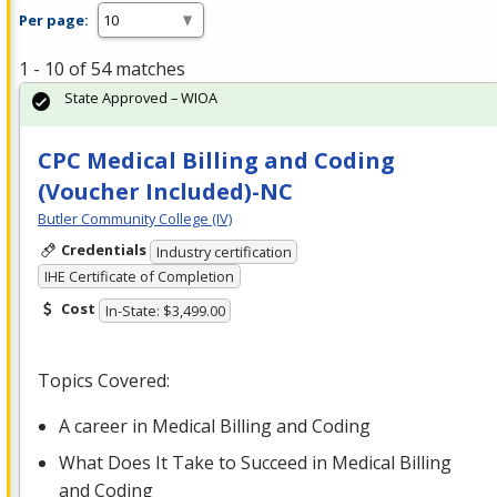
Per page:
1 - 10 of 54 matches
State Approved – WIOA
CPC Medical Billing and Coding
(Voucher Included)-NC
Butler Community College (IV)
Credentials
Industry certification
IHE Certificate of Completion
Cost
In-State: $3,499.00
Topics Covered:
A career in Medical Billing and Coding
What Does It Take to Succeed in Medical Billing
and Coding