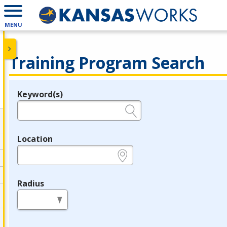
MENU
Training Program Search
Keyword(s)
Legend
e.g., provider name, FEIN, provider ID, etc.
Location
e.g., ZIP or City and State
Radius
in miles