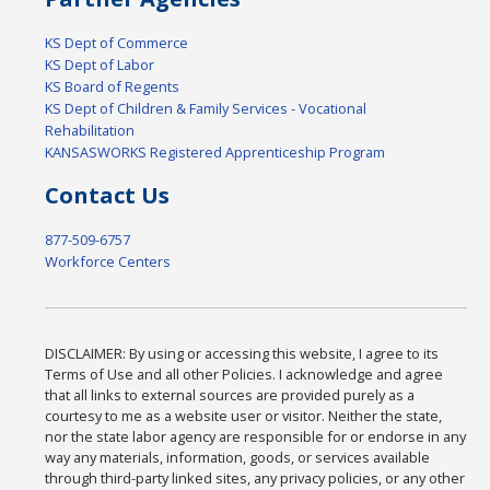
KS Dept of Commerce
KS Dept of Labor
KS Board of Regents
KS Dept of Children & Family Services - Vocational
Rehabilitation
KANSASWORKS Registered Apprenticeship Program
Contact Us
877-509-6757
Workforce Centers
DISCLAIMER: By using or accessing this website, I agree to its
Terms of Use and all other Policies. I acknowledge and agree
that all links to external sources are provided purely as a
courtesy to me as a website user or visitor. Neither the state,
nor the state labor agency are responsible for or endorse in any
way any materials, information, goods, or services available
through third-party linked sites, any privacy policies, or any other