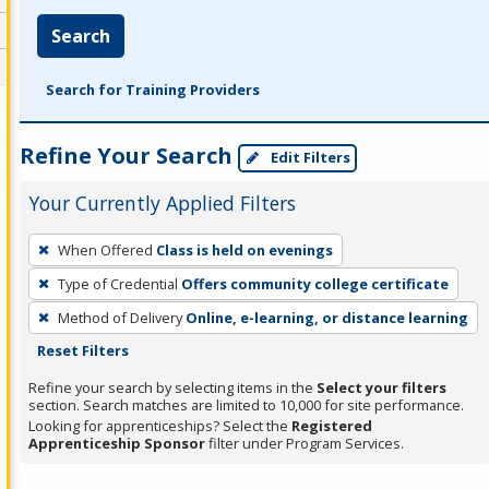
Search
Search for Training Providers
Refine Your Search
Edit Filters
Your Currently Applied Filters
To
When Offered
Class is held on evenings
remove
Type of Credential
Offers community college certificate
a
filter,
Method of Delivery
Online, e-learning, or distance learning
press
Reset Filters
Enter
Refine your search by selecting items in the
Select your filters
or
section. Search matches are limited to 10,000 for site performance.
Looking for apprenticeships? Select the
Registered
Spacebar.
Apprenticeship Sponsor
filter under Program Services.