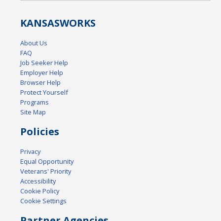
KANSAS
WORKS
About Us
FAQ
Job Seeker Help
Employer Help
Browser Help
Protect Yourself
Programs
Site Map
Policies
Privacy
Equal Opportunity
Veterans' Priority
Accessibility
Cookie Policy
Cookie Settings
Partner Agencies