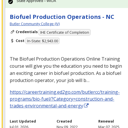
State Approved – WIOA
Biofuel Production Operations - NC
Butler Community College (IV)
Credentials
IHE Certificate of Completion
Cost
In-State: $2,943.00
The Biofuel Production Operations Online Training
course will give you the education you need to begin
an exciting career in biofuel production. As a biofuel
production operator, your job will b…
https://careertraining.ed2go.com/butlercc/training-
programs/bio-fuel/?Category=construction-and-
trades-environmental-and-energy
Last Updated
Created
Renewal
Jul 01, 2026
Nov 09, 2022
Mar 07, 2025