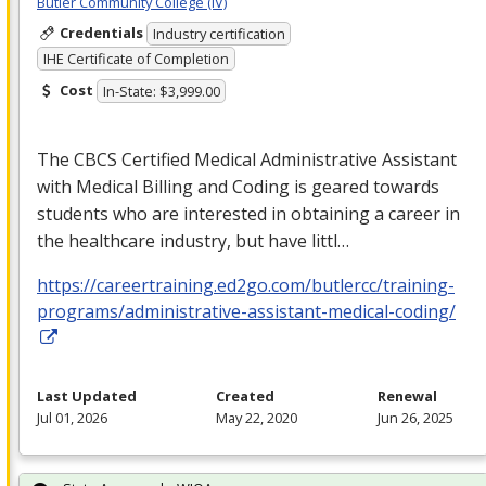
Butler Community College (IV)
Credentials
Industry certification
IHE Certificate of Completion
Cost
In-State: $3,999.00
The
CBCS
Certified Medical Administrative Assistant
with Medical Billing and Coding is geared towards
students who are interested in obtaining a career in
the healthcare industry, but have littl…
https://careertraining.ed2go.com/butlercc/training-
programs/administrative-assistant-medical-coding/
Last Updated
Created
Renewal
Jul 01, 2026
May 22, 2020
Jun 26, 2025