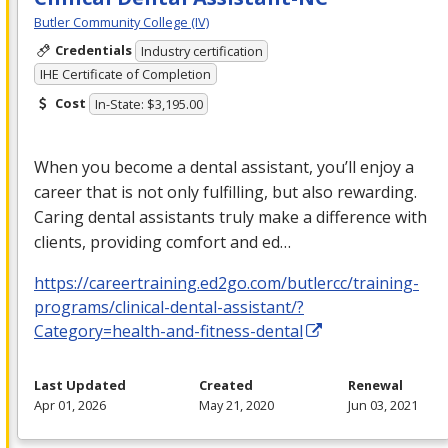
Butler Community College (IV)
Credentials
Industry certification
IHE Certificate of Completion
Cost
In-State: $3,195.00
When you become a dental assistant, you’ll enjoy a
career that is not only fulfilling, but also rewarding.
Caring dental assistants truly make a difference with
clients, providing comfort and ed…
https://careertraining.ed2go.com/butlercc/training-
programs/clinical-dental-assistant/?
Category=health-and-fitness-dental
Last Updated
Created
Renewal
Apr 01, 2026
May 21, 2020
Jun 03, 2021