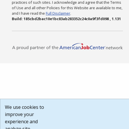
practices of such sites. I acknowledge and agree that the Terms
of Use and all other Policies for this Website are available to me,
and I have read the
Full Disclaimer
.
Build: 185cbd2bac10e1bc83ab283352c24c0a9f3fd098 , 1.131
We use cookies to
improve your
experience and
analyze site