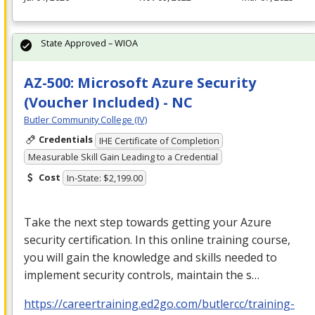
State Approved – WIOA
AZ-500: Microsoft Azure Security
(Voucher Included) - NC
Butler Community College (IV)
Credentials
IHE Certificate of Completion
Measurable Skill Gain Leading to a Credential
Cost
In-State: $2,199.00
Take the next step towards getting your Azure
security certification. In this online training course,
you will gain the knowledge and skills needed to
implement security controls, maintain the s…
https://careertraining.ed2go.com/butlercc/training-