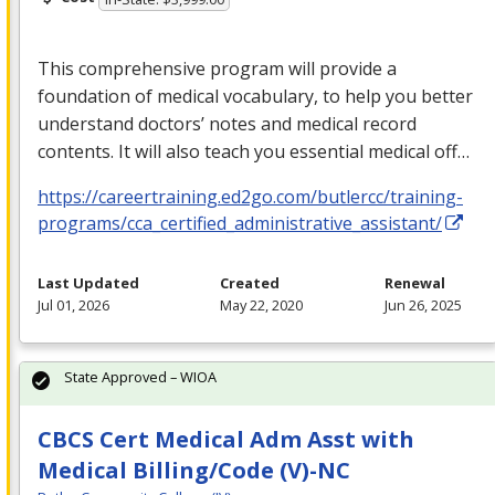
This comprehensive program will provide a
foundation of medical vocabulary, to help you better
understand doctors’ notes and medical record
contents. It will also teach you essential medical off…
https://careertraining.ed2go.com/butlercc/training-
programs/cca_certified_administrative_assistant/
Last Updated
Created
Renewal
Jul 01, 2026
May 22, 2020
Jun 26, 2025
State Approved – WIOA
CBCS Cert Medical Adm Asst with
Medical Billing/Code (V)-NC