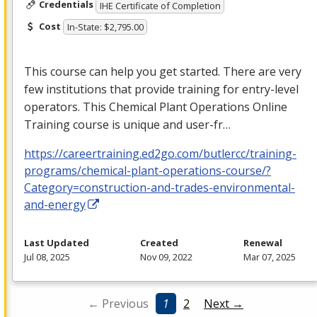
Credentials
IHE Certificate of Completion
Cost
In-State: $2,795.00
This course can help you get started. There are very
few institutions that provide training for entry-level
operators. This Chemical Plant Operations Online
Training course is unique and user-fr…
https://careertraining.ed2go.com/butlercc/training-
programs/chemical-plant-operations-course/?
Category=construction-and-trades-environmental-
and-energy
Last Updated
Created
Renewal
Jul 08, 2025
Nov 09, 2022
Mar 07, 2025
← Previous
1
2
Next →