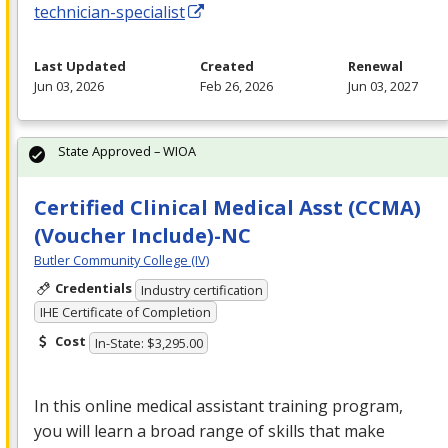
technician-specialist
Last Updated
Created
Renewal
Jun 03, 2026
Feb 26, 2026
Jun 03, 2027
State Approved – WIOA
Certified Clinical Medical Asst (CCMA)
(Voucher Include)-NC
Butler Community College (IV)
Credentials
Industry certification
IHE Certificate of Completion
Cost
In-State: $3,295.00
In this online medical assistant training program,
you will learn a broad range of skills that make