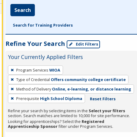
Search
Search for Training Providers
Refine Your Search
Edit Filters
Your Currently Applied Filters
To
Program Services
WIOA
remove
Type of Credential
Offers community college certificate
a
filter,
Method of Delivery
Online, e-learning, or distance learning
press
Prerequisite
High School Diploma
Reset Filters
Enter
Refine your search by selecting items in the
Select your filters
or
section. Search matches are limited to 10,000 for site performance.
Spacebar.
Looking for apprenticeships? Select the
Registered
Apprenticeship Sponsor
filter under Program Services.