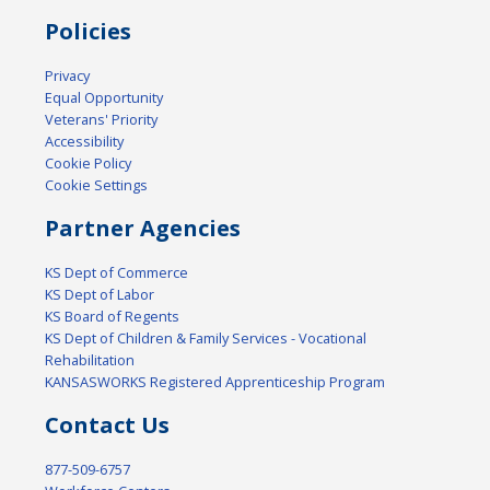
Policies
Privacy
Equal Opportunity
Veterans' Priority
Accessibility
Cookie Policy
Cookie Settings
Partner Agencies
KS Dept of Commerce
KS Dept of Labor
KS Board of Regents
KS Dept of Children & Family Services - Vocational
Rehabilitation
KANSASWORKS Registered Apprenticeship Program
Contact Us
877-509-6757