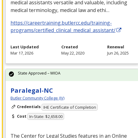
medical assistants versatile and valuable, including
medical terminology, medical law and ethi…
https://careertraining.butlercc.edu/training-
programs/certified_clinical_medical_assistant/
Last Updated
Created
Renewal
Mar 17, 2026
May 22, 2020
Jun 26, 2025
State Approved – WIOA
Paralegal-NC
Butler Community College (IV)
Credentials
IHE Certificate of Completion
Cost
In-State: $2,658.00
The Center for Legal Studies features in an Online