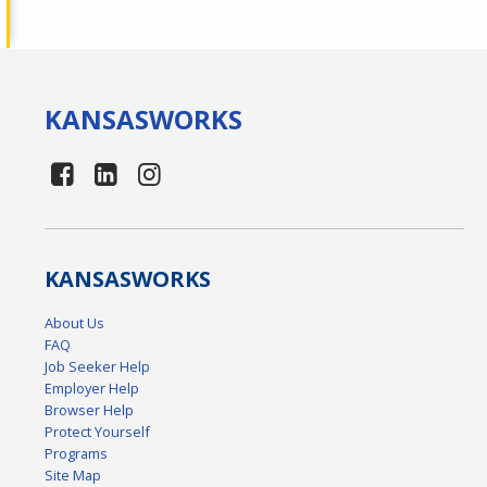
KANSAS
WORKS
KANSAS
WORKS
About Us
FAQ
Job Seeker Help
Employer Help
Browser Help
Protect Yourself
Programs
Site Map