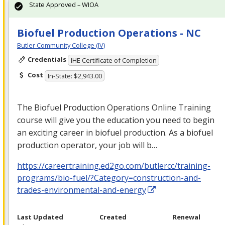
State Approved – WIOA
Biofuel Production Operations - NC
Butler Community College (IV)
Credentials
IHE Certificate of Completion
Cost
In-State: $2,943.00
The Biofuel Production Operations Online Training
course will give you the education you need to begin
an exciting career in biofuel production. As a biofuel
production operator, your job will b…
https://careertraining.ed2go.com/butlercc/training-
programs/bio-fuel/?Category=construction-and-
trades-environmental-and-energy
Last Updated
Created
Renewal