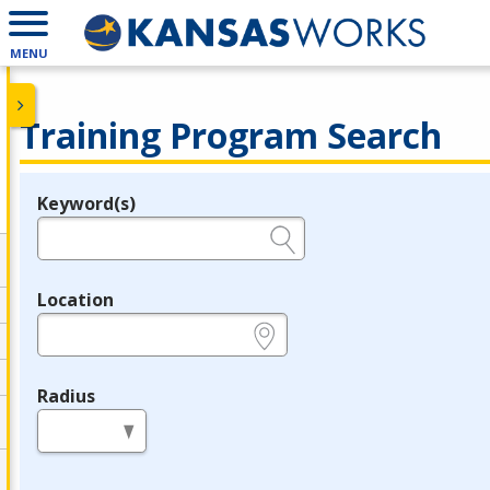
MENU
Training Program Search
Keyword(s)
Legend
e.g., provider name, FEIN, provider ID, etc.
Location
e.g., ZIP or City and State
Radius
in miles