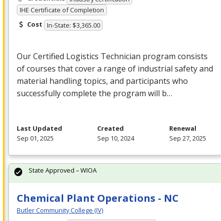
IHE Certificate of Completion
Cost
In-State: $3,365.00
Our Certified Logistics Technician program consists
of courses that cover a range of industrial safety and
material handling topics, and participants who
successfully complete the program will b…
Last Updated
Created
Renewal
Sep 01, 2025
Sep 10, 2024
Sep 27, 2025
State Approved – WIOA
Chemical Plant Operations - NC
Butler Community College (IV)