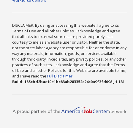
Workforce Centers
DISCLAIMER: By using or accessing this website, I agree to its
Terms of Use and all other Policies. I acknowledge and agree
that all links to external sources are provided purely as a
courtesy to me as a website user or visitor. Neither the state,
nor the state labor agency are responsible for or endorse in any
way any materials, information, goods, or services available
through third-party linked sites, any privacy policies, or any other
practices of such sites. I acknowledge and agree that the Terms
of Use and all other Policies for this Website are available to me,
and I have read the
Full Disclaimer
.
Build: 185cbd2bac10e1bc83ab283352c24c0a9f3fd098 , 1.131