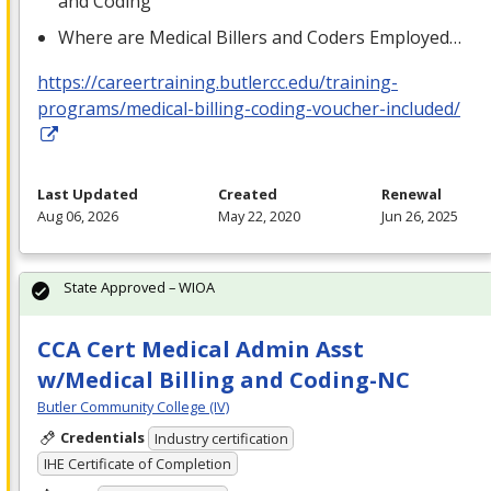
and Coding
Where are Medical Billers and Coders Employed…
https://careertraining.butlercc.edu/training-
programs/medical-billing-coding-voucher-included/
Last Updated
Created
Renewal
Aug 06, 2026
May 22, 2020
Jun 26, 2025
State Approved – WIOA
CCA Cert Medical Admin Asst
w/Medical Billing and Coding-NC
Butler Community College (IV)
Credentials
Industry certification
IHE Certificate of Completion