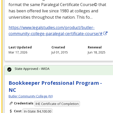
format the same Paralegal Certificate Course© that
has been offered live since 1980 at colleges and
universities throughout the nation. This fo…
https://www.legalstudies.com/product/butler-
community-college-paralegal-certificate-course/#
Last Updated
Created
Renewal
Mar 17, 2026
Jul 01, 2015
Jun 18, 2025
State Approved – WIOA
Bookkeeper Professional Program -
NC
Butler Community College (IV)
Credentials
IHE Certificate of Completion
Cost
In-State: $4,100.00