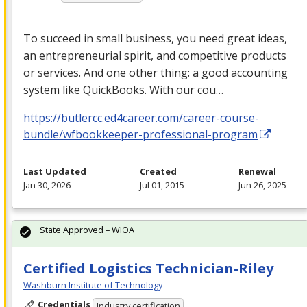
To succeed in small business, you need great ideas,
an entrepreneurial spirit, and competitive products
or services. And one other thing: a good accounting
system like QuickBooks. With our cou…
https://butlercc.ed4career.com/career-course-
bundle/wfbookkeeper-professional-program
Last Updated
Created
Renewal
Jan 30, 2026
Jul 01, 2015
Jun 26, 2025
State Approved – WIOA
Certified Logistics Technician-Riley
Washburn Institute of Technology
Credentials
Industry certification