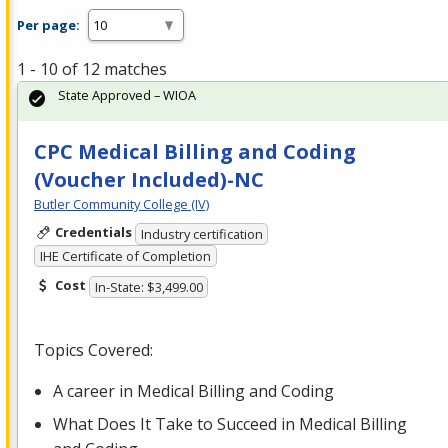
Per page:
1 - 10 of 12 matches
State Approved – WIOA
CPC Medical Billing and Coding
(Voucher Included)-NC
Butler Community College (IV)
Credentials
Industry certification
IHE Certificate of Completion
Cost
In-State: $3,499.00
Topics Covered:
A career in Medical Billing and Coding
What Does It Take to Succeed in Medical Billing