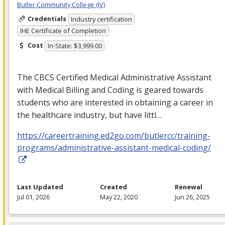
Butler Community College (IV)
Credentials
Industry certification
IHE Certificate of Completion
Cost
In-State: $3,999.00
The
CBCS
Certified Medical Administrative Assistant
with Medical Billing and Coding is geared towards
students who are interested in obtaining a career in
the healthcare industry, but have littl…
https://careertraining.ed2go.com/butlercc/training-
programs/administrative-assistant-medical-coding/
Last Updated
Created
Renewal
Jul 01, 2026
May 22, 2020
Jun 26, 2025