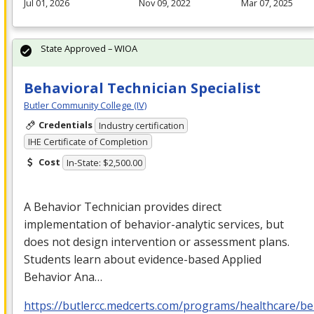
Jul 01, 2026
Nov 09, 2022
Mar 07, 2025
State Approved – WIOA
Behavioral Technician Specialist
Butler Community College (IV)
Credentials
Industry certification
IHE Certificate of Completion
Cost
In-State: $2,500.00
A Behavior Technician provides direct
implementation of behavior-analytic services, but
does not design intervention or assessment plans.
Students learn about evidence-based Applied
Behavior Ana…
https://butlercc.medcerts.com/programs/healthcare/be