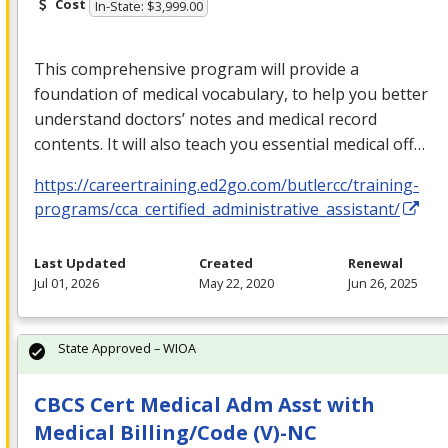
Cost
In-State: $3,999.00
This comprehensive program will provide a
foundation of medical vocabulary, to help you better
understand doctors’ notes and medical record
contents. It will also teach you essential medical off…
https://careertraining.ed2go.com/butlercc/training-
programs/cca_certified_administrative_assistant/
Last Updated
Created
Renewal
Jul 01, 2026
May 22, 2020
Jun 26, 2025
State Approved – WIOA
CBCS Cert Medical Adm Asst with
Medical Billing/Code (V)-NC