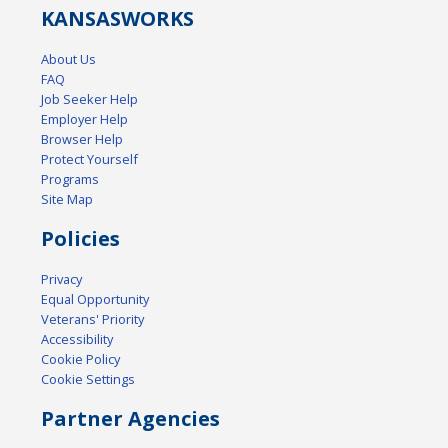
KANSAS
WORKS
About Us
FAQ
Job Seeker Help
Employer Help
Browser Help
Protect Yourself
Programs
Site Map
Policies
Privacy
Equal Opportunity
Veterans' Priority
Accessibility
Cookie Policy
Cookie Settings
Partner Agencies