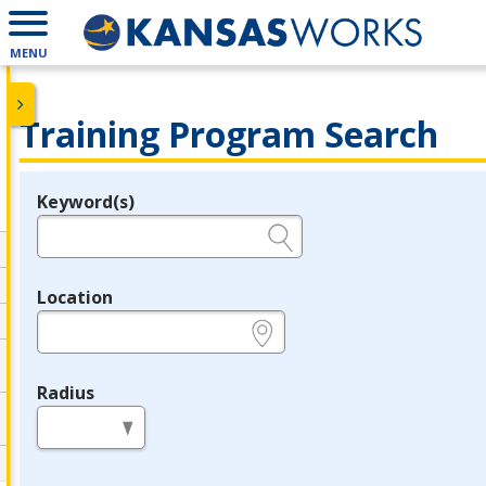
MENU
Training Program Search
Keyword(s)
Legend
e.g., provider name, FEIN, provider ID, etc.
Location
e.g., ZIP or City and State
Radius
in miles