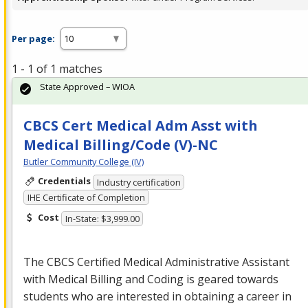
Per page:
1 - 1 of 1 matches
State Approved – WIOA
CBCS Cert Medical Adm Asst with
Medical Billing/Code (V)-NC
Butler Community College (IV)
Credentials
Industry certification
IHE Certificate of Completion
Cost
In-State: $3,999.00
The
CBCS
Certified Medical Administrative Assistant
with Medical Billing and Coding is geared towards
students who are interested in obtaining a career in