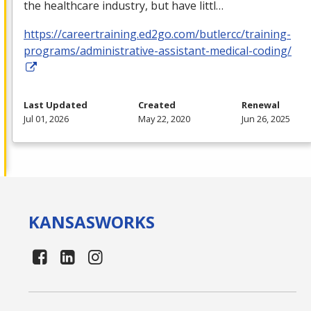
the healthcare industry, but have littl…
https://careertraining.ed2go.com/butlercc/training-
programs/administrative-assistant-medical-coding/
Last Updated
Created
Renewal
Jul 01, 2026
May 22, 2020
Jun 26, 2025
KANSAS
WORKS