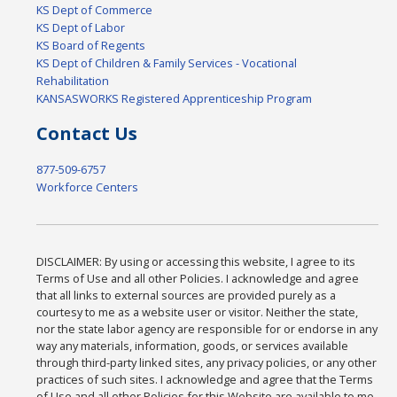
KS Dept of Commerce
KS Dept of Labor
KS Board of Regents
KS Dept of Children & Family Services - Vocational
Rehabilitation
KANSASWORKS Registered Apprenticeship Program
Contact Us
877-509-6757
Workforce Centers
DISCLAIMER: By using or accessing this website, I agree to its
Terms of Use and all other Policies. I acknowledge and agree
that all links to external sources are provided purely as a
courtesy to me as a website user or visitor. Neither the state,
nor the state labor agency are responsible for or endorse in any
way any materials, information, goods, or services available
through third-party linked sites, any privacy policies, or any other
practices of such sites. I acknowledge and agree that the Terms
of Use and all other Policies for this Website are available to me,