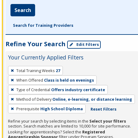
Search
Search for Training Providers
Refine Your Search
Edit Filters
Your Currently Applied Filters
To
Total Training Weeks
27
remove
When Offered
Class is held on evenings
a
filter,
Type of Credential
Offers industry certificate
press
Method of Delivery
Online, e-learning, or distance learning
Enter
Prerequisite
High School Diploma
Reset Filters
or
Spacebar.
Refine your search by selecting items in the
Select your filters
section. Search matches are limited to 10,000 for site performance.
Looking for apprenticeships? Select the
Registered
Apprenticeship Sponsor
filter under Program Services.