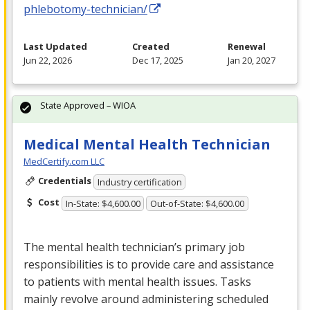
phlebotomy-technician/
Last Updated
Created
Renewal
Jun 22, 2026
Dec 17, 2025
Jan 20, 2027
State Approved – WIOA
Medical Mental Health Technician
MedCertify.com LLC
Credentials
Industry certification
Cost
In-State: $4,600.00
Out-of-State: $4,600.00
The mental health technician’s primary job
responsibilities is to provide care and assistance
to patients with mental health issues. Tasks
mainly revolve around administering scheduled