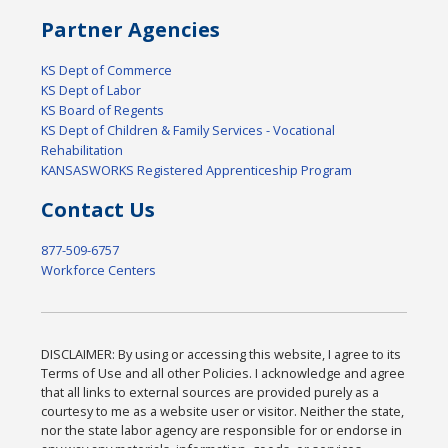
Partner Agencies
KS Dept of Commerce
KS Dept of Labor
KS Board of Regents
KS Dept of Children & Family Services - Vocational
Rehabilitation
KANSASWORKS Registered Apprenticeship Program
Contact Us
877-509-6757
Workforce Centers
DISCLAIMER: By using or accessing this website, I agree to its
Terms of Use and all other Policies. I acknowledge and agree
that all links to external sources are provided purely as a
courtesy to me as a website user or visitor. Neither the state,
nor the state labor agency are responsible for or endorse in