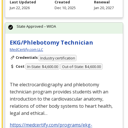
Last Updated
Created
Renewal
Jun 22, 2026
Dec 10, 2025
Jan 20, 2027
State Approved – WIOA
EKG/Phlebotomy Technician
MedCertify.com LLC
Credentials
Industry certification
Cost
In-State: $4,600.00
Out-of-State: $4,600.00
The electrocardiography and phlebotomy
technician program provides students with an
introduction to the cardiovascular anatomy,
relations of other body systems to heart health,
legal and ethical…
https://medcertify.com/programs/ekg-