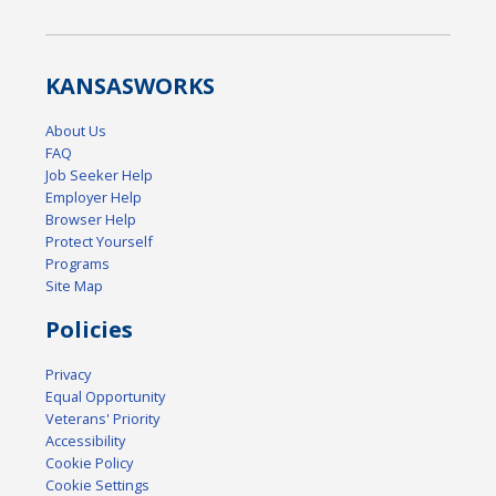
KANSAS
WORKS
About Us
FAQ
Job Seeker Help
Employer Help
Browser Help
Protect Yourself
Programs
Site Map
Policies
Privacy
Equal Opportunity
Veterans' Priority
Accessibility
Cookie Policy
Cookie Settings