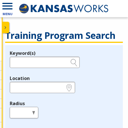
MENU
Training Program Search
Keyword(s)
Legend
e.g., provider name, FEIN, provider ID, etc.
Location
e.g., ZIP or City and State
Radius
in miles