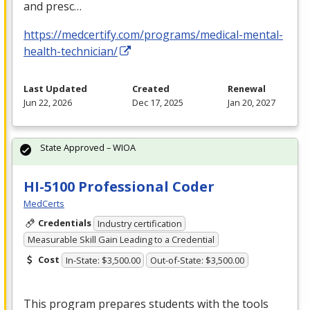
and presc…
https://medcertify.com/programs/medical-mental-
health-technician/
Last Updated
Created
Renewal
Jun 22, 2026
Dec 17, 2025
Jan 20, 2027
State Approved – WIOA
HI-5100 Professional Coder
MedCerts
Credentials
Industry certification
Measurable Skill Gain Leading to a Credential
Cost
In-State: $3,500.00
Out-of-State: $3,500.00
This program prepares students with the tools