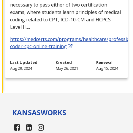
necessary to pass either of two certification
exams, where students learn principles of medical
coding related to
CPT
,
ICD
-10-CM and
HCPCS
Level II….
https://medcerts.com/programs/healthcare/profession
coder-cpc-online-training
Last Updated
Created
Renewal
Aug 29, 2024
May 26, 2021
Aug 15, 2024
KANSAS
WORKS