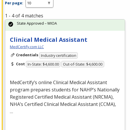
Per page:
1 - 4 of 4 matches
State Approved – WIOA
Clinical Medical Assistant
MedCertify.com LLC
Credentials
Industry certification
Cost
In-State: $4,600.00
Out-of-State: $4,600.00
MedCertify’s online Clinical Medical Assistant
program prepares students for NAHP’s Nationally
Registered Certified Medical Assistant (
NRCMA
),
NHA’s Certified Clinical Medical Assistant (
CCMA
),
…