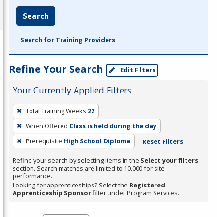
Search
Search for Training Providers
Refine Your Search
Edit Filters
Your Currently Applied Filters
To
Total Training Weeks
22
remove
When Offered
Class is held during the day
a
filter,
Prerequisite
High School Diploma
Reset Filters
press
Refine your search by selecting items in the
Select your filters
Enter
section. Search matches are limited to 10,000 for site
performance.
or
Looking for apprenticeships? Select the
Registered
Spacebar.
Apprenticeship Sponsor
filter under Program Services.