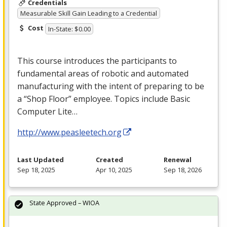
Credentials
Measurable Skill Gain Leading to a Credential
Cost
In-State: $0.00
This course introduces the participants to
fundamental areas of robotic and automated
manufacturing with the intent of preparing to be
a “Shop Floor” employee. Topics include Basic
Computer Lite…
http://www.peasleetech.org
Last Updated
Created
Renewal
Sep 18, 2025
Apr 10, 2025
Sep 18, 2026
State Approved – WIOA