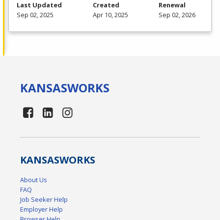
Last Updated
Created
Renewal
Sep 02, 2025
Apr 10, 2025
Sep 02, 2026
KANSAS
WORKS
KANSAS
WORKS
About Us
FAQ
Job Seeker Help
Employer Help
Browser Help