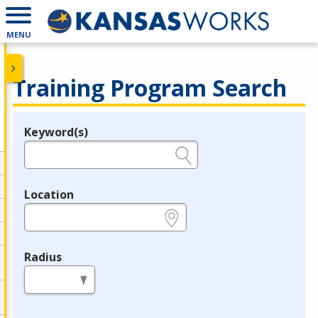
MENU
Training Program Search
Keyword(s)
Legend
e.g., provider name, FEIN, provider ID, etc.
Location
e.g., ZIP or City and State
Radius
in miles