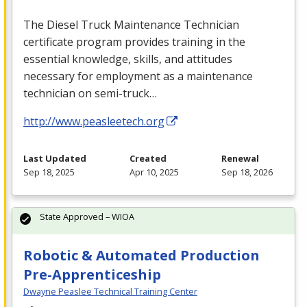
The Diesel Truck Maintenance Technician
certificate program provides training in the
essential knowledge, skills, and attitudes
necessary for employment as a maintenance
technician on semi-truck…
http://www.peasleetech.org
Last Updated
Created
Renewal
Sep 18, 2025
Apr 10, 2025
Sep 18, 2026
State Approved – WIOA
Robotic & Automated Production
Pre-Apprenticeship
Dwayne Peaslee Technical Training Center