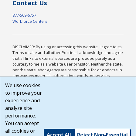
Contact Us
877-509-6757
Workforce Centers
DISCLAIMER: By using or accessing this website, I agree to its
Terms of Use and all other Policies. I acknowledge and agree
that all links to external sources are provided purely as a
courtesy to me as a website user or visitor. Neither the state,
nor the state labor agency are responsible for or endorse in
any way any materials, information, goods, or services
available through third-party linked sites, any privacy policies,
We use cookies
or any other practices of such sites. I acknowledge and
to improve your
agree that the Terms of Use and all other Policies for this
Website are available to me, and I have read the
Full
experience and
Disclaimer
.
analyze site
Build: 185cbd2bac10e1bc83ab283352c24c0a9f3fd098 ,
performance.
1.131
You can accept
all cookies or
Accept All
Reject Non-Essential