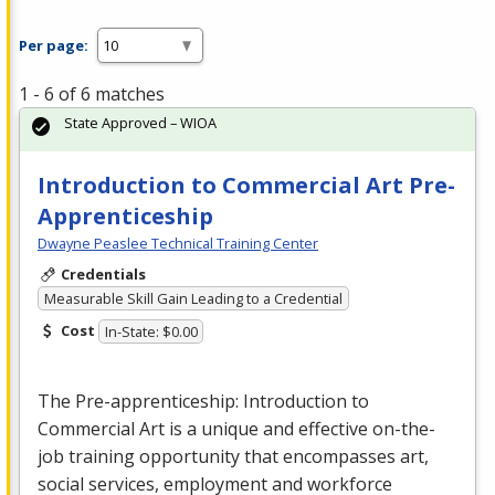
Per page:
1 - 6 of 6 matches
State Approved – WIOA
Introduction to Commercial Art Pre-
Apprenticeship
Dwayne Peaslee Technical Training Center
Credentials
Measurable Skill Gain Leading to a Credential
Cost
In-State: $0.00
The Pre-apprenticeship: Introduction to
Commercial
Art is a unique and effective on-the-
job training opportunity that encompasses art,
social services, employment and workforce