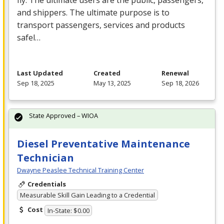
fly. The ultimate users are the public, passengers,
and shippers. The ultimate purpose is to
transport passengers, services and products
safel…
Last Updated
Created
Renewal
Sep 18, 2025
May 13, 2025
Sep 18, 2026
State Approved – WIOA
Diesel Preventative Maintenance
Technician
Dwayne Peaslee Technical Training Center
Credentials
Measurable Skill Gain Leading to a Credential
Cost
In-State: $0.00