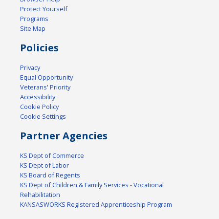
Protect Yourself
Programs
Site Map
Policies
Privacy
Equal Opportunity
Veterans' Priority
Accessibility
Cookie Policy
Cookie Settings
Partner Agencies
KS Dept of Commerce
KS Dept of Labor
KS Board of Regents
KS Dept of Children & Family Services - Vocational
Rehabilitation
KANSASWORKS Registered Apprenticeship Program