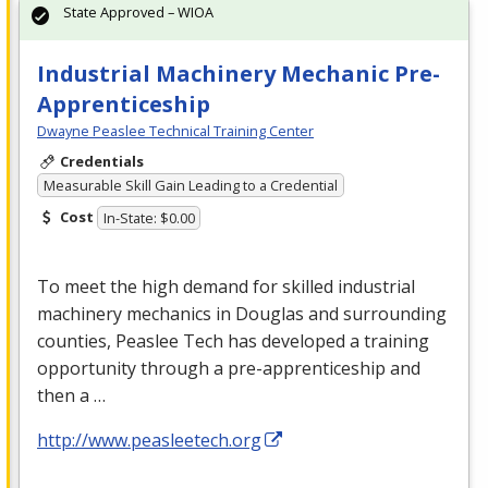
State Approved – WIOA
Industrial Machinery Mechanic Pre-
Apprenticeship
Dwayne Peaslee Technical Training Center
Credentials
Measurable Skill Gain Leading to a Credential
Cost
In-State: $0.00
To meet the high demand for skilled industrial
machinery mechanics in Douglas and surrounding
counties, Peaslee Tech has developed a training
opportunity through a pre-apprenticeship and
then a …
http://www.peasleetech.org