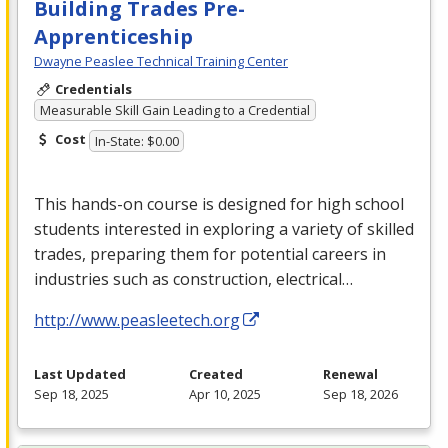
Building Trades Pre-
Apprenticeship
Dwayne Peaslee Technical Training Center
Credentials
Measurable Skill Gain Leading to a Credential
Cost
In-State: $0.00
This hands-on course is designed for high school
students interested in exploring a variety of skilled
trades, preparing them for potential careers in
industries such as construction, electrical…
http://www.peasleetech.org
Last Updated
Created
Renewal
Sep 18, 2025
Apr 10, 2025
Sep 18, 2026