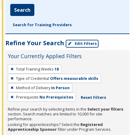
Search
Search for Training Providers
Refine Your Search
Edit Filters
Your Currently Applied Filters
To
Total Training Weeks
18
remove
Type of Credential
Offers measurable skills
a
filter,
Method of Delivery
In Person
press
Prerequisite
No Prerequisites
Reset Filters
Enter
Refine your search by selecting items in the
Select your filters
or
section. Search matches are limited to 10,000 for site
Spacebar.
performance.
Looking for apprenticeships? Select the
Registered
Apprenticeship Sponsor
filter under Program Services.