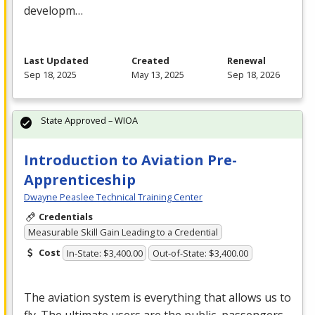
developm…
Last Updated
Created
Renewal
Sep 18, 2025
May 13, 2025
Sep 18, 2026
State Approved – WIOA
Introduction to Aviation Pre-
Apprenticeship
Dwayne Peaslee Technical Training Center
Credentials
Measurable Skill Gain Leading to a Credential
Cost
In-State: $3,400.00
Out-of-State: $3,400.00
The aviation system is everything that allows us to