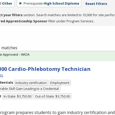
d
Other
Prerequisite
High School Diploma
Reset Filters
ct your filters
section. Search matches are limited to 10,000 for site perfo
red Apprenticeship Sponsor
filter under Program Services.
 1 matches
te Approved – WIOA
300 Cardio-Phlebotomy Technician
ts
dentials
Industry certification
Employment
able Skill Gain Leading to a Credential
t
In-State: $3,750.00
Out-of-State: $3,750.00
rogram prepares students to gain industry certification and