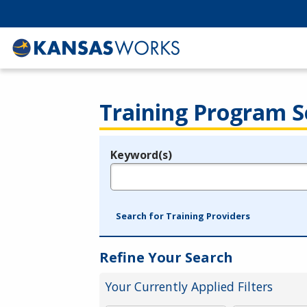
Training Program S
Keyword(s)
Legend
e.g., provider name, FEIN, provider ID, etc.
Search for Training Providers
Refine Your Search
Your Currently Applied Filters