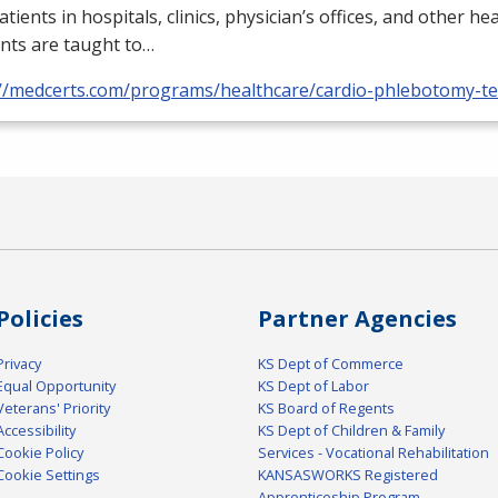
atients in hospitals, clinics, physician’s offices, and other he
nts are taught to…
://medcerts.com/programs/healthcare/cardio-phlebotomy-te
Policies
Partner Agencies
Privacy
KS Dept of Commerce
Equal Opportunity
KS Dept of Labor
Veterans' Priority
KS Board of Regents
Accessibility
KS Dept of Children & Family
Cookie Policy
Services - Vocational Rehabilitation
Cookie Settings
KANSASWORKS Registered
Apprenticeship Program