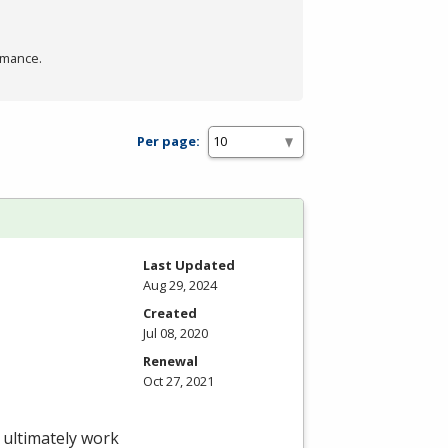
rmance.
Per page:
Last Updated
Aug 29, 2024
Created
Jul 08, 2020
Renewal
Oct 27, 2021
 ultimately work