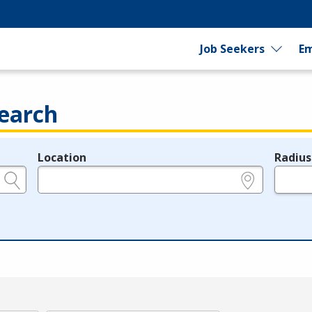
Job Seekers
Em
earch
Location
Radius
e.g., ZIP or City and State
in miles