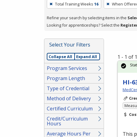
To
Total Training Weeks
16
When Offere
remove
a
Refine your search by selecting items in the
Sele
filter,
Looking for apprenticeships? Select the
Registe
press
Enter
Select Your Filters
or
Spacebar.
1 - 1 of
Collapse All
Expand All
Sta
Program Services
Program Length
HI-6
Type of Credential
MedCer
Method of Delivery
Cre
Measur
Certified Curriculum
Cos
Credit/Curriculum
Hours
Average Hours Per
This p