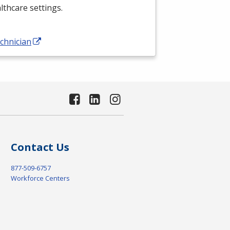
althcare settings.
chnician
Contact Us
877-509-6757
Workforce Centers