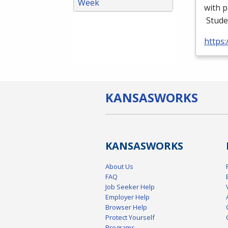
Week
with p
Stude
https
KANSAS
WORKS
KANSAS
WORKS
About Us
FAQ
Job Seeker Help
Employer Help
Browser Help
Protect Yourself
Programs