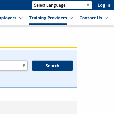
Log In
ployers
Training Providers
Contact Us
Search