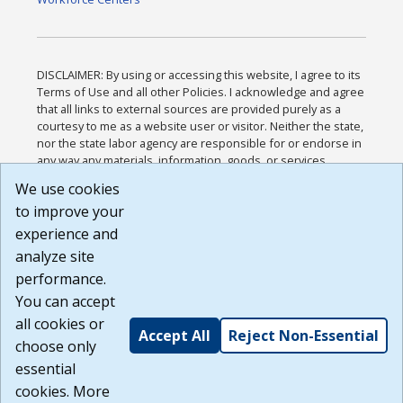
DISCLAIMER: By using or accessing this website, I agree to its
Terms of Use and all other Policies. I acknowledge and agree
that all links to external sources are provided purely as a
courtesy to me as a website user or visitor. Neither the state,
nor the state labor agency are responsible for or endorse in
any way any materials, information, goods, or services
available through third-party linked sites, any privacy policies,
We use cookies
or any other practices of such sites. I acknowledge and
to improve your
agree that the Terms of Use and all other Policies for this
Website are available to me, and I have read the
Full
experience and
Disclaimer
.
analyze site
Build: 185cbd2bac10e1bc83ab283352c24c0a9f3fd098 ,
performance.
1.131
You can accept
all cookies or
Accept All
Reject Non-Essential
choose only
essential
cookies. More