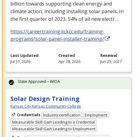
billion towards supporting clean energy and
climate action, including installing solar panels. In
the first quarter of 2023, 54% of all new electr…
https://careertraining.kckcc.edu/training-
programs/solar-panel-installer-training/
Last Updated
Created
Renewal
Jul 31, 2026
Apr 28, 2026
Jun 25, 2027
State Approved – WIOA
Solar Design Training
Kansas City Kansas Community College
Credentials
Industry certification
Employment
Measurable Skill Gain Leading to a Credential
Measurable Skill Gain Leading to Employment