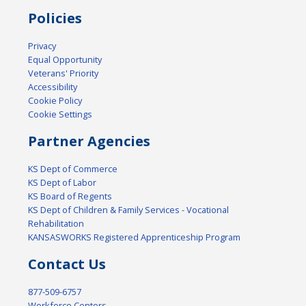
Policies
Privacy
Equal Opportunity
Veterans' Priority
Accessibility
Cookie Policy
Cookie Settings
Partner Agencies
KS Dept of Commerce
KS Dept of Labor
KS Board of Regents
KS Dept of Children & Family Services - Vocational
Rehabilitation
KANSASWORKS Registered Apprenticeship Program
Contact Us
877-509-6757
Workforce Centers