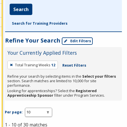
Search
Search for Training Providers
Refine Your Search
Edit Filters
Your Currently Applied Filters
To
Total Training Weeks
12
Reset Filters
remove
a
Refine your search by selecting items in the
Select your filters
section. Search matches are limited to 10,000 for site
filter,
performance.
press
Looking for apprenticeships? Select the
Registered
Apprenticeship Sponsor
filter under Program Services.
Enter
or
Spacebar.
Per page:
1 - 10 of 30 matches