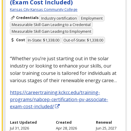
(Exam Cost Included)
Kansas City Kansas Community College
Credentials
Industry certification
Employment
Measurable Skill Gain Leading to a Credential
Measurable Skill Gain Leading to Employment
Cost
In-State: $1,338.00
Out-of-State: $1,338.00
“Whether you’re just starting out in the solar
industry or looking to enhance your skills, our
solar training course is tailored for individuals at
various stages of their renewable energy caree…
https://careertraining.kckcc.edu/training-
programs/nabcep-certification-pv-associate-
exam-cost-included/
Last Updated
Created
Renewal
Jul 31, 2026
Apr 28, 2026
Jun 25, 2027