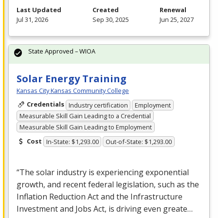
Last Updated
Created
Renewal
Jul 31, 2026
Sep 30, 2025
Jun 25, 2027
State Approved – WIOA
Solar Energy Training
Kansas City Kansas Community College
Credentials
Industry certification
Employment
Measurable Skill Gain Leading to a Credential
Measurable Skill Gain Leading to Employment
Cost
In-State: $1,293.00
Out-of-State: $1,293.00
“The solar industry is experiencing exponential
growth, and recent federal legislation, such as the
Inflation Reduction Act and the Infrastructure
Investment and Jobs Act, is driving even greate…