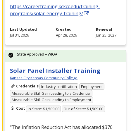
https://careertraining.kckcc.edu/training-
programs/solar-energy-training/
Last Updated
Created
Renewal
Jul 31, 2026
Apr 28, 2026
Jun 25, 2027
State Approved – WIOA
Solar Panel Installer Training
Kansas City Kansas Community College
Credentials
Industry certification
Employment
Measurable Skill Gain Leading to a Credential
Measurable Skill Gain Leading to Employment
Cost
In-State: $1,509.00
Out-of-State: $1,509.00
“The Inflation Reduction Act has allocated $370