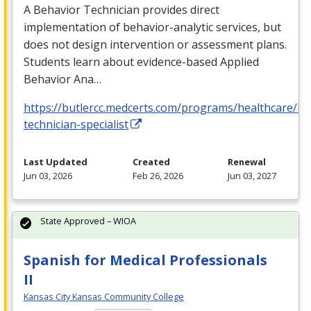
A Behavior Technician provides direct
implementation of behavior-analytic services, but
does not design intervention or assessment plans.
Students learn about evidence-based Applied
Behavior Ana…
https://butlercc.medcerts.com/programs/healthcare/be
technician-specialist
Last Updated
Created
Renewal
Jun 03, 2026
Feb 26, 2026
Jun 03, 2027
State Approved – WIOA
Spanish for Medical Professionals
II
Kansas City Kansas Community College