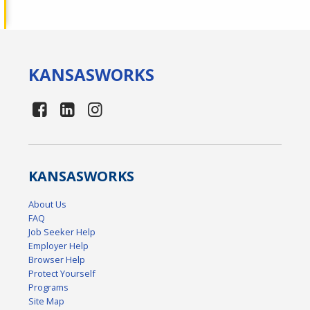
KANSAS
WORKS
KANSAS
WORKS
About Us
FAQ
Job Seeker Help
Employer Help
Browser Help
Protect Yourself
Programs
Site Map