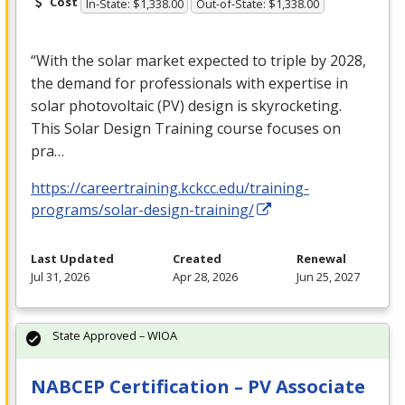
Cost
In-State: $1,338.00
Out-of-State: $1,338.00
“With the solar market expected to triple by 2028,
the demand for professionals with expertise in
solar photovoltaic (PV) design is skyrocketing.
This Solar Design Training course focuses on
pra…
https://careertraining.kckcc.edu/training-
programs/solar-design-training/
Last Updated
Created
Renewal
Jul 31, 2026
Apr 28, 2026
Jun 25, 2027
State Approved – WIOA
NABCEP Certification – PV Associate