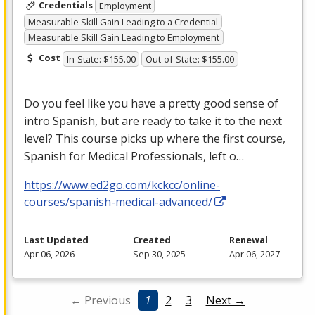
Credentials
Employment
Measurable Skill Gain Leading to a Credential
Measurable Skill Gain Leading to Employment
Cost
In-State: $155.00
Out-of-State: $155.00
Do you feel like you have a pretty good sense of
intro Spanish, but are ready to take it to the next
level? This course picks up where the first course,
Spanish for Medical Professionals, left o…
https://www.ed2go.com/kckcc/online-
courses/spanish-medical-advanced/
Last Updated
Created
Renewal
Apr 06, 2026
Sep 30, 2025
Apr 06, 2027
← Previous
1
2
3
Next →