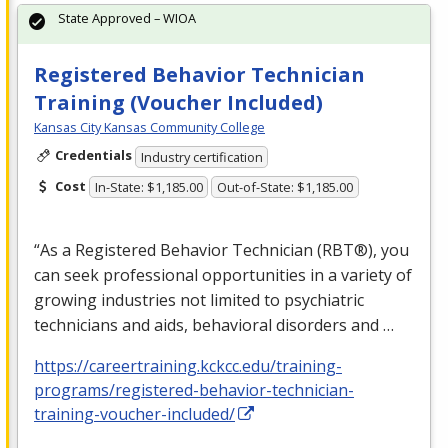
State Approved – WIOA
Registered Behavior Technician
Training (Voucher Included)
Kansas City Kansas Community College
Credentials
Industry certification
Cost
In-State: $1,185.00
Out-of-State: $1,185.00
“As a Registered Behavior Technician (RBT®), you
can seek professional opportunities in a variety of
growing industries not limited to psychiatric
technicians and aids, behavioral disorders and …
https://careertraining.kckcc.edu/training-
programs/registered-behavior-technician-
training-voucher-included/