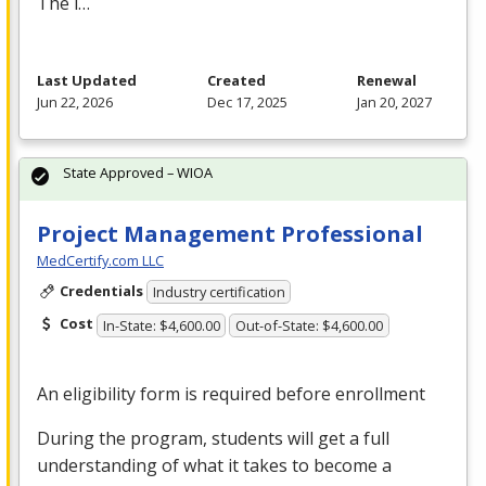
The i…
Last Updated
Created
Renewal
Jun 22, 2026
Dec 17, 2025
Jan 20, 2027
State Approved – WIOA
Project Management Professional
MedCertify.com LLC
Credentials
Industry certification
Cost
In-State: $4,600.00
Out-of-State: $4,600.00
An eligibility form is required before enrollment
During the program, students will get a full
understanding of what it takes to become a