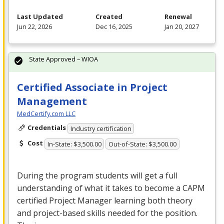
Last Updated
Created
Renewal
Jun 22, 2026
Dec 16, 2025
Jan 20, 2027
State Approved – WIOA
Certified Associate in Project
Management
MedCertify.com LLC
Credentials
Industry certification
Cost
In-State: $3,500.00
Out-of-State: $3,500.00
During the program students will get a full
understanding of what it takes to become a
CAPM
certified Project Manager learning both theory
and project-based skills needed for the position.