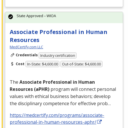
State Approved – WIOA
Associate Professional in Human
Resources
MedCertify.com LLC
Credentials
Industry certification
Cost
In-State: $4,600.00
Out-of-State: $4,600.00
The
Associate Professional in Human
Resources (aPHR)
program will connect personal
values with ethical business behaviors; develop
the disciplinary competence for effective prob…
https://medcertify.com/programs/associate-
professional-in-human-resources-aphr/