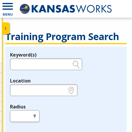
MENU
Training Program Search
Keyword(s)
Legend
e.g., provider name, FEIN, provider ID, etc.
Location
e.g., ZIP or City and State
Radius
in miles