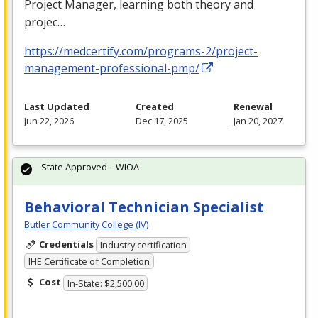
Project Manager, learning both theory and
projec…
https://medcertify.com/programs-2/project-
management-professional-pmp/
Last Updated
Created
Renewal
Jun 22, 2026
Dec 17, 2025
Jan 20, 2027
State Approved – WIOA
Behavioral Technician Specialist
Butler Community College (IV)
Credentials
Industry certification
IHE Certificate of Completion
Cost
In-State: $2,500.00