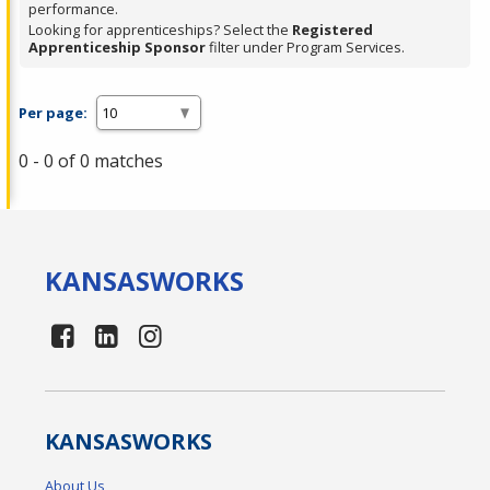
performance.
Looking for apprenticeships? Select the
Registered
Apprenticeship Sponsor
filter under Program Services.
Per page:
0 - 0 of 0 matches
KANSAS
WORKS
KANSAS
WORKS
About Us