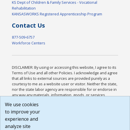
KS Dept of Children & Family Services - Vocational
Rehabilitation
KANSASWORKS Registered Apprenticeship Program
Contact Us
877-509-6757
Workforce Centers
DISCLAIMER: By using or accessing this website, I agree to its
Terms of Use and all other Policies. I acknowledge and agree
that all links to external sources are provided purely as a
courtesy to me as a website user or visitor. Neither the state,
nor the state labor agency are responsible for or endorse in
any way any materials, information, goods, or services
available through third-party linked sites, any privacy policies,
We use cookies
or any other practices of such sites. I acknowledge and
to improve your
agree that the Terms of Use and all other Policies for this
Website are available to me, and I have read the
Full
experience and
Disclaimer
.
analyze site
Build: 185cbd2bac10e1bc83ab283352c24c0a9f3fd098 ,