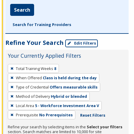
Search
Search for Training Providers
Refine Your Search
Edit Filters
Your Currently Applied Filters
To
Total Training Weeks
8
remove
When Offered
Class is held during the day
a
filter,
Type of Credential
Offers measurable skills
press
Method of Delivery
Hybrid or blended
Enter
Local Area
5 - Workforce Investment Area V
or
Prerequisite
No Prerequisites
Reset Filters
Spacebar.
Refine your search by selecting items in the
Select your filters
section. Search matches are limited to 10,000 for site