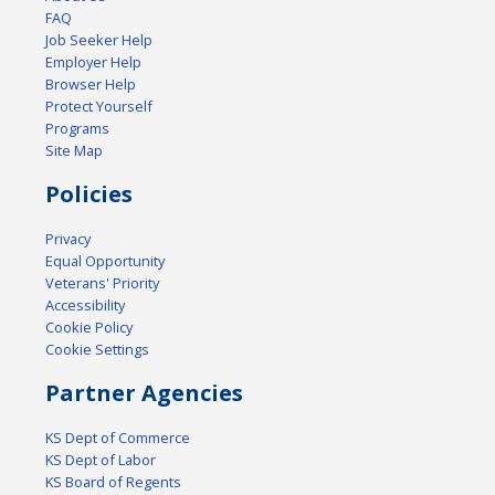
FAQ
Job Seeker Help
Employer Help
Browser Help
Protect Yourself
Programs
Site Map
Policies
Privacy
Equal Opportunity
Veterans' Priority
Accessibility
Cookie Policy
Cookie Settings
Partner Agencies
KS Dept of Commerce
KS Dept of Labor
KS Board of Regents