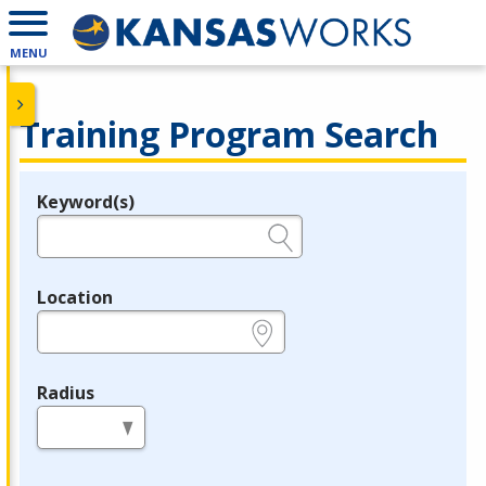
MENU
Training Program Search
Keyword(s)
Legend
e.g., provider name, FEIN, provider ID, etc.
Location
e.g., ZIP or City and State
Radius
in miles