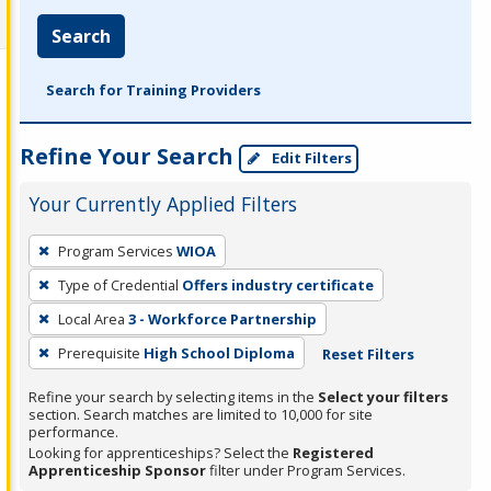
Search
Search for Training Providers
Refine Your Search
Edit Filters
Your Currently Applied Filters
To
Program Services
WIOA
remove
Type of Credential
Offers industry certificate
a
filter,
Local Area
3 - Workforce Partnership
press
Prerequisite
High School Diploma
Reset Filters
Enter
Refine your search by selecting items in the
Select your filters
or
section. Search matches are limited to 10,000 for site
Spacebar.
performance.
Looking for apprenticeships? Select the
Registered
Apprenticeship Sponsor
filter under Program Services.