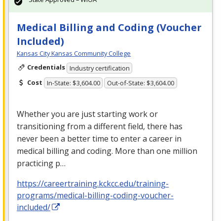
Medical Billing and Coding (Voucher
Included)
Kansas City Kansas Community College
Credentials
Industry certification
Cost
In-State: $3,604.00
Out-of-State: $3,604.00
Whether you are just starting work or
transitioning from a different field, there has
never been a better time to enter a career in
medical billing and coding. More than one million
practicing p…
https://careertraining.kckcc.edu/training-
programs/medical-billing-coding-voucher-
included/