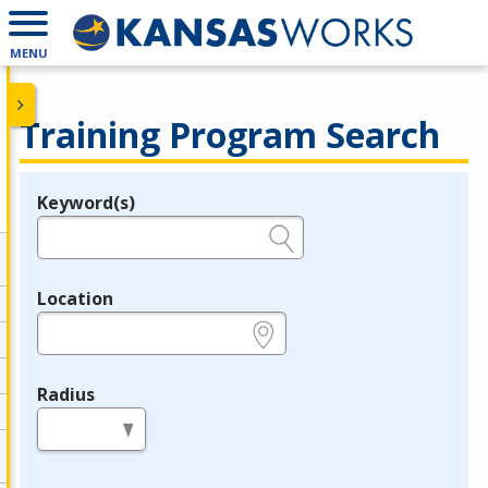
MENU
Training Program Search
Keyword(s)
Legend
e.g., provider name, FEIN, provider ID, etc.
Location
e.g., ZIP or City and State
Radius
in miles