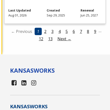
Last Updated
Created
Renewal
Aug 01, 2026
Sep 29, 2025
Jun 25, 2027
…
← Previous
1
2
3
4
5
6
7
8
9
12
13
Next →
KANSAS
WORKS
KANSAS
WORKS