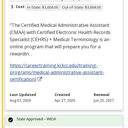
Cost
In-State: $3,604.00
Out-of-State: $3,604.00
“The Certified Medical Administrative Assistant
(
CMAA
) with Certified Electronic Health Records
Specialist (
CEHRS
) + Medical Terminology is an
online program that will prepare you for a
rewardin…
https://careertraining.kckcc.edu/training-
programs/medical-administrative-assistant-
certification/
Last Updated
Created
Renewal
Aug 01, 2026
Apr 27, 2026
Jun 25, 2027
State Approved – WIOA