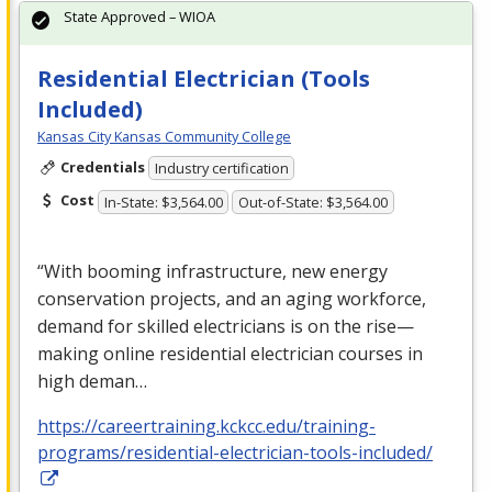
State Approved – WIOA
Residential Electrician (Tools
Included)
Kansas City Kansas Community College
Credentials
Industry certification
Cost
In-State: $3,564.00
Out-of-State: $3,564.00
“With booming infrastructure, new energy
conservation projects, and an aging workforce,
demand for skilled electricians is on the rise—
making online residential electrician courses in
high deman…
https://careertraining.kckcc.edu/training-
programs/residential-electrician-tools-included/