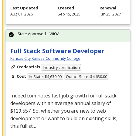
Last Updated
Created
Renewal
Aug 01, 2026
Sep 15, 2025
Jun 25, 2027
State Approved – WIOA
Full Stack Software Developer
Kansas City Kansas Community College
Credentials
Industry certification
Cost
In-State: $4,630.00
Out-of-State: $4,630.00
Indeed.com notes fast job growth for full stack
developers with an average annual salary of
$129,557. So, whether you are new to web
development or want to build on existing skills,
this full st…