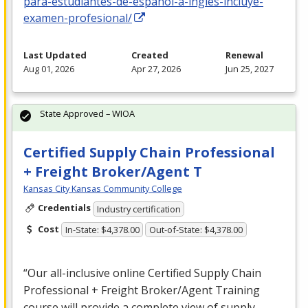
para-estudiantes-de-espanol-a-ingles-incluye-
examen-profesional/
Last Updated
Created
Renewal
Aug 01, 2026
Apr 27, 2026
Jun 25, 2027
State Approved – WIOA
Certified Supply Chain Professional
+ Freight Broker/Agent T
Kansas City Kansas Community College
Credentials
Industry certification
Cost
In-State: $4,378.00
Out-of-State: $4,378.00
“Our all-inclusive online Certified Supply Chain
Professional + Freight Broker/Agent Training
course will provide a complete view of supply