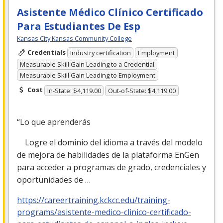
Asistente Médico Clínico Certificado
Para Estudiantes De Esp
Kansas City Kansas Community College
Credentials
Industry certification
Employment
Measurable Skill Gain Leading to a Credential
Measurable Skill Gain Leading to Employment
Cost
In-State: $4,119.00
Out-of-State: $4,119.00
“Lo que aprenderás
Logre el dominio del idioma a través del modelo
de mejora de habilidades de la plataforma EnGen
para acceder a programas de grado, credenciales y
oportunidades de …
https://careertraining.kckcc.edu/training-
programs/asistente-medico-clinico-certificado-