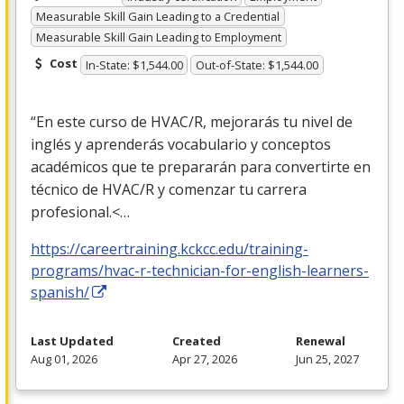
Measurable Skill Gain Leading to a Credential
Measurable Skill Gain Leading to Employment
Cost
In-State: $1,544.00
Out-of-State: $1,544.00
“En este curso de
HVAC
/R, mejorarás tu nivel de
inglés y aprenderás vocabulario y conceptos
académicos que te prepararán para convertirte en
técnico de
HVAC
/R y comenzar tu carrera
profesional.<…
https://careertraining.kckcc.edu/training-
programs/hvac-r-technician-for-english-learners-
spanish/
Last Updated
Created
Renewal
Aug 01, 2026
Apr 27, 2026
Jun 25, 2027