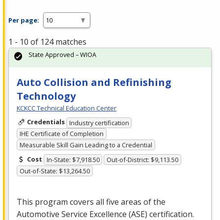
Per page:
1 - 10 of 124 matches
State Approved – WIOA
Auto Collision and Refinishing
Technology
KCKCC Technical Education Center
Credentials
Industry certification
IHE Certificate of Completion
Measurable Skill Gain Leading to a Credential
Cost
In-State: $7,918.50
Out-of-District: $9,113.50
Out-of-State: $13,264.50
This program covers all five areas of the
Automotive Service Excellence (
ASE
) certification.