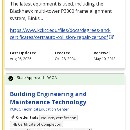
The latest equipment is used, including the
Blackhawk multi-tower P3000 frame alignment
system, Binks…
https://www.kckcc.edu/files/docs/degrees-and-
certificates/cert/auto-collision-repair-cert.pdf
Last Updated
Created
Renewal
Aug 06, 2026
Oct 28, 2004
May 10, 2013
State Approved – WIOA
Building Engineering and
Maintenance Technology
KCKCC Technical Education Center
Credentials
Industry certification
IHE Certificate of Completion