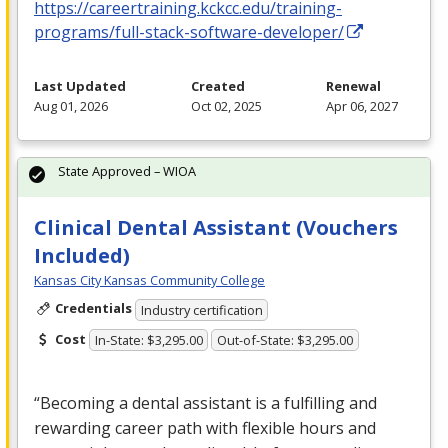
https://careertraining.kckcc.edu/training-
programs/full-stack-software-developer/
Last Updated
Created
Renewal
Aug 01, 2026
Oct 02, 2025
Apr 06, 2027
State Approved – WIOA
Clinical Dental Assistant (Vouchers
Included)
Kansas City Kansas Community College
Credentials
Industry certification
Cost
In-State: $3,295.00
Out-of-State: $3,295.00
“Becoming a dental assistant is a fulfilling and
rewarding career path with flexible hours and