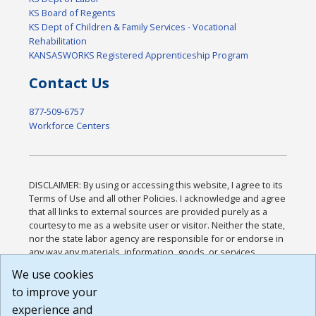
KS Board of Regents
KS Dept of Children & Family Services - Vocational
Rehabilitation
KANSASWORKS Registered Apprenticeship Program
Contact Us
877-509-6757
Workforce Centers
DISCLAIMER: By using or accessing this website, I agree to its
Terms of Use and all other Policies. I acknowledge and agree
that all links to external sources are provided purely as a
courtesy to me as a website user or visitor. Neither the state,
nor the state labor agency are responsible for or endorse in
any way any materials, information, goods, or services
available through third-party linked sites, any privacy policies,
We use cookies
or any other practices of such sites. I acknowledge and
to improve your
agree that the Terms of Use and all other Policies for this
Website are available to me, and I have read the
Full
experience and