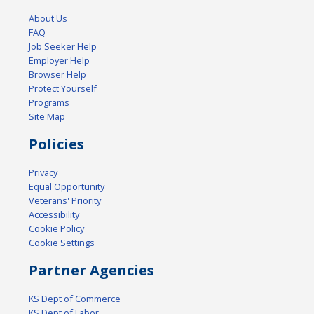
About Us
FAQ
Job Seeker Help
Employer Help
Browser Help
Protect Yourself
Programs
Site Map
Policies
Privacy
Equal Opportunity
Veterans' Priority
Accessibility
Cookie Policy
Cookie Settings
Partner Agencies
KS Dept of Commerce
KS Dept of Labor