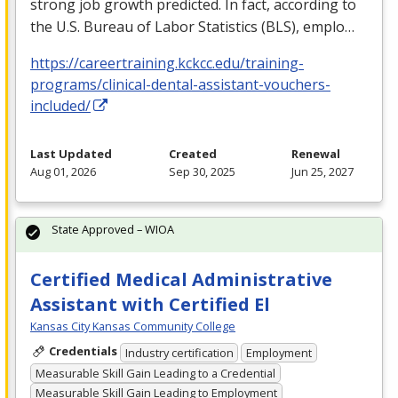
strong job growth predicted. In fact, according to
the U.S. Bureau of Labor Statistics (
BLS
), emplo…
https://careertraining.kckcc.edu/training-
programs/clinical-dental-assistant-vouchers-
included/
Last Updated
Created
Renewal
Aug 01, 2026
Sep 30, 2025
Jun 25, 2027
State Approved – WIOA
Certified Medical Administrative
Assistant with Certified El
Kansas City Kansas Community College
Credentials
Industry certification
Employment
Measurable Skill Gain Leading to a Credential
Measurable Skill Gain Leading to Employment