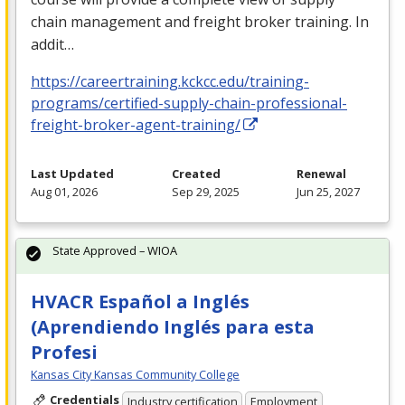
chain management and freight broker training. In
addit…
https://careertraining.kckcc.edu/training-
programs/certified-supply-chain-professional-
freight-broker-agent-training/
Last Updated
Created
Renewal
Aug 01, 2026
Sep 29, 2025
Jun 25, 2027
State Approved – WIOA
HVACR Español a Inglés
(Aprendiendo Inglés para esta
Profesi
Kansas City Kansas Community College
Credentials
Industry certification
Employment