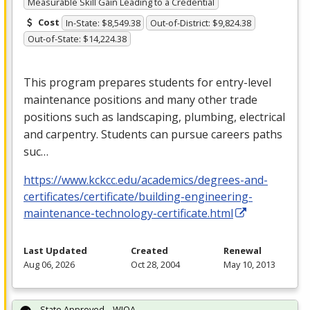
Measurable Skill Gain Leading to a Credential
Cost
In-State: $8,549.38
Out-of-District: $9,824.38
Out-of-State: $14,224.38
This program prepares students for entry-level
maintenance positions and many other trade
positions such as landscaping, plumbing, electrical
and carpentry. Students can pursue careers paths
suc…
https://www.kckcc.edu/academics/degrees-and-
certificates/certificate/building-engineering-
maintenance-technology-certificate.html
Last Updated
Created
Renewal
Aug 06, 2026
Oct 28, 2004
May 10, 2013
State Approved – WIOA