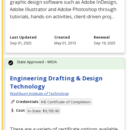
graphic design software such as Adobe InDesign,
Adobe Illustrator and Adobe Photoshop through
tutorials, hands-on activities, client-driven proj…
Last Updated
Created
Renewal
Sep 01, 2025
May 01, 2013
Sep 19, 2025
State Approved – WIOA
Engineering Drafting & Design
Technology
Washburn Institute of Technology
Credentials
IHE Certificate of Completion
Cost
In-State: $9,705.90
There are a variety of certificate options available