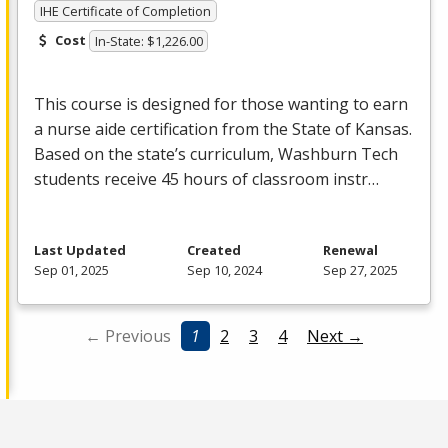
IHE Certificate of Completion
Cost
In-State: $1,226.00
This course is designed for those wanting to earn
a nurse aide certification from the State of Kansas.
Based on the state’s curriculum, Washburn Tech
students receive 45 hours of classroom instr…
Last Updated
Created
Renewal
Sep 01, 2025
Sep 10, 2024
Sep 27, 2025
← Previous
1
2
3
4
Next →