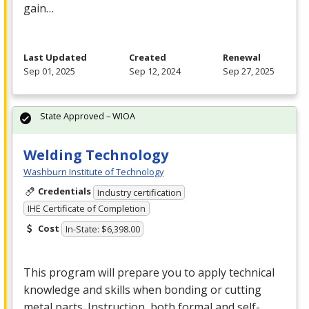
gain…
Last Updated
Created
Renewal
Sep 01, 2025
Sep 12, 2024
Sep 27, 2025
State Approved – WIOA
Welding Technology
Washburn Institute of Technology
Credentials
Industry certification
IHE Certificate of Completion
Cost
In-State: $6,398.00
This program will prepare you to apply technical
knowledge and skills when bonding or cutting
metal parts. Instruction, both formal and self-