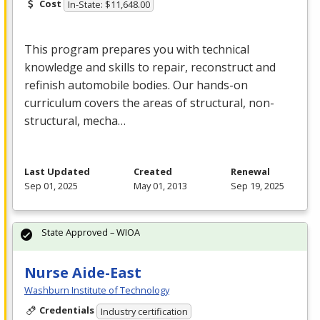
Cost
In-State: $11,648.00
This program prepares you with technical
knowledge and skills to repair, reconstruct and
refinish automobile bodies. Our hands-on
curriculum covers the areas of structural, non-
structural, mecha…
Last Updated
Created
Renewal
Sep 01, 2025
May 01, 2013
Sep 19, 2025
State Approved – WIOA
Nurse Aide-East
Washburn Institute of Technology
Credentials
Industry certification