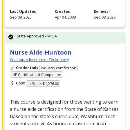
Last Updated
Created
Renewal
Sep 08, 2025
Apr 04, 2008
Sep 08, 2026
State Approved – WIOA
Nurse Aide-Huntoon
Washburn Institute of Technology
Credentials
Industry certification
IHE Certificate of Completion
Cost
In-State: $1,276.00
This course is designed for those wanting to earn
a nurse aide certification from the State of Kansas.
Based on the state’s curriculum, Washburn Tech
students receive 45 hours of classroom instr…