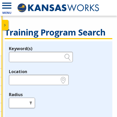
MENU
Training Program Search
Keyword(s)
Legend
e.g., provider name, FEIN, provider ID, etc.
Location
e.g., ZIP or City and State
Radius
in miles