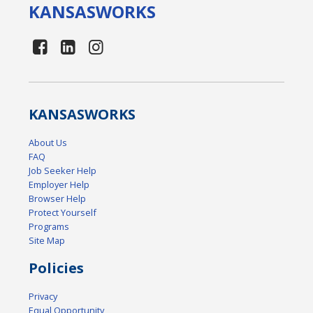
KANSAS
WORKS
KANSAS
WORKS
About Us
FAQ
Job Seeker Help
Employer Help
Browser Help
Protect Yourself
Programs
Site Map
Policies
Privacy
Equal Opportunity