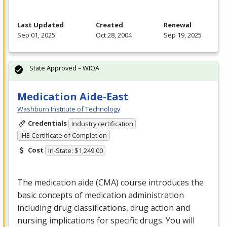
Last Updated
Created
Renewal
Sep 01, 2025
Oct 28, 2004
Sep 19, 2025
State Approved – WIOA
Medication Aide-East
Washburn Institute of Technology
Credentials
Industry certification
IHE Certificate of Completion
Cost
In-State: $1,249.00
The medication aide (
CMA
) course introduces the
basic concepts of medication administration
including drug classifications, drug action and
nursing implications for specific drugs. You will