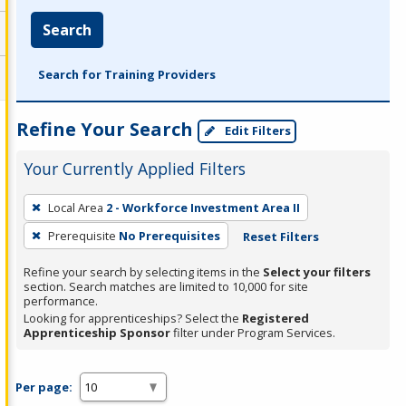
Search
Search for Training Providers
Refine Your Search
Edit Filters
Your Currently Applied Filters
To
Local Area
2 - Workforce Investment Area II
remove
Prerequisite
No Prerequisites
Reset Filters
a
filter,
Refine your search by selecting items in the
Select your filters
press
section. Search matches are limited to 10,000 for site
performance.
Enter
Looking for apprenticeships? Select the
Registered
or
Apprenticeship Sponsor
filter under Program Services.
Spacebar.
Per page: