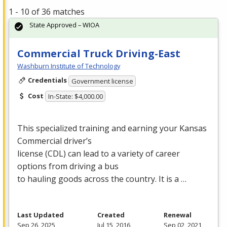
1 - 10 of 36 matches
State Approved – WIOA
Commercial Truck Driving-East
Washburn Institute of Technology
Credentials
Government license
Cost
In-State: $4,000.00
This specialized training and earning your Kansas
Commercial driver’s
license (
CDL
) can lead to a variety of career
options from driving a bus
to hauling goods across the country. It is a …
Last Updated
Created
Renewal
Sep 26, 2025
Jul 15, 2016
Sep 02, 2021