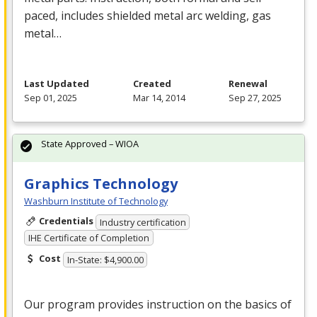
paced, includes shielded metal arc welding, gas
metal…
Last Updated
Created
Renewal
Sep 01, 2025
Mar 14, 2014
Sep 27, 2025
State Approved – WIOA
Graphics Technology
Washburn Institute of Technology
Credentials
Industry certification
IHE Certificate of Completion
Cost
In-State: $4,900.00
Our program provides instruction on the basics of