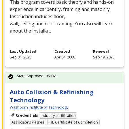
This program covers basic theory and hands-on
experience in carpentry, framing and masonry.
Instruction includes floor,
wall, ceiling and roof framing. You also will learn
about the installa…
Last Updated
Created
Renewal
Sep 01, 2025
Apr 04, 2008
Sep 19, 2025
State Approved – WIOA
Auto Collision & Refinishing
Technology
Washburn Institute of Technology
Credentials
Industry certification
Associate's degree
IHE Certificate of Completion