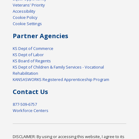
Veterans' Priority
Accessibility
Cookie Policy
Cookie Settings
Partner Agencies
KS Dept of Commerce
KS Dept of Labor
KS Board of Regents
KS Dept of Children & Family Services - Vocational
Rehabilitation
KANSASWORKS Registered Apprenticeship Program
Contact Us
877-509-6757
Workforce Centers
DISCLAIMER: By using or accessing this website, I agree to its