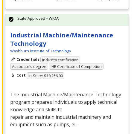
State Approved – WIOA
Industrial Machine/Maintenance
Technology
Washburn Institute of Technology
Credentials
Industry certification
Associate's degree
IHE Certificate of Completion
Cost
In-State: $10,256.00
The Industrial Machine/Maintenance Technology
program prepares individuals to apply technical
knowledge and skills to
repair and maintain industrial machinery and
equipment such as pumps, el…