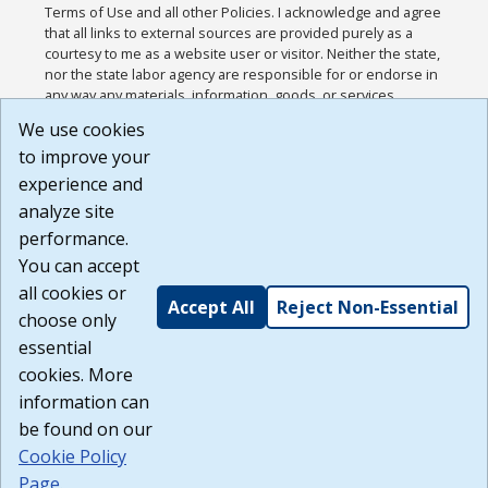
Terms of Use and all other Policies. I acknowledge and agree
that all links to external sources are provided purely as a
courtesy to me as a website user or visitor. Neither the state,
nor the state labor agency are responsible for or endorse in
any way any materials, information, goods, or services
available through third-party linked sites, any privacy policies,
We use cookies
or any other practices of such sites. I acknowledge and
to improve your
agree that the Terms of Use and all other Policies for this
Website are available to me, and I have read the
Full
experience and
Disclaimer
.
analyze site
Build: 185cbd2bac10e1bc83ab283352c24c0a9f3fd098 ,
performance.
1.131
You can accept
all cookies or
Accept All
Reject Non-Essential
choose only
essential
cookies. More
information can
be found on our
Cookie Policy
Page
.