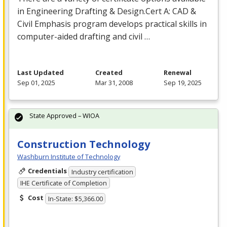
in Engineering Drafting & Design.Cert A:
CAD
&
Civil Emphasis program develops practical skills in
computer-aided drafting and civil …
Last Updated
Created
Renewal
Sep 01, 2025
Mar 31, 2008
Sep 19, 2025
State Approved – WIOA
Construction Technology
Washburn Institute of Technology
Credentials
Industry certification
IHE Certificate of Completion
Cost
In-State: $5,366.00