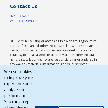
Contact Us
877-509-6757
Workforce Centers
DISCLAIMER: By using or accessing this website, I agree to its
Terms of Use and all other Policies. I acknowledge and agree
that all links to external sources are provided purely as a
courtesy to me as a website user or visitor. Neither the state,
nor the state labor agency are responsible for or endorse in
any way any materials, information, goods, or services
available through third-party linked sites, any privacy policies,
We use cookies
or any other practices of such sites. I acknowledge and
to improve your
agree that the Terms of Use and all other Policies for this
Website are available to me, and I have read the
Full
experience and
Disclaimer
.
analyze site
Build: 185cbd2bac10e1bc83ab283352c24c0a9f3fd098 ,
performance.
1.131
You can accept
all cookies or