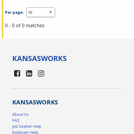
Per page:
0 - 0 of 0 matches
KANSAS
WORKS
KANSAS
WORKS
About Us
FAQ
Job Seeker Help
Employer Help