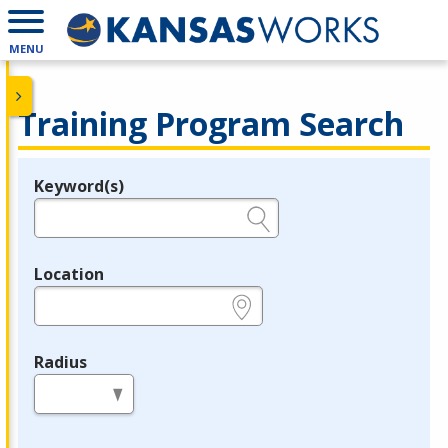
MENU
Training Program Search
Keyword(s)
Legend
e.g., provider name, FEIN, provider ID, etc.
Location
e.g., ZIP or City and State
Radius
in miles