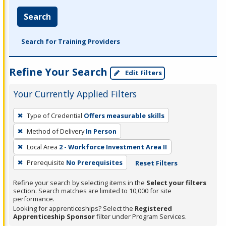
Search
Search for Training Providers
Refine Your Search
Edit Filters
Your Currently Applied Filters
To
Type of Credential
Offers measurable skills
remove
Method of Delivery
In Person
a
filter,
Local Area
2 - Workforce Investment Area II
press
Prerequisite
No Prerequisites
Reset Filters
Enter
Refine your search by selecting items in the
Select your filters
or
section. Search matches are limited to 10,000 for site
Spacebar.
performance.
Looking for apprenticeships? Select the
Registered
Apprenticeship Sponsor
filter under Program Services.