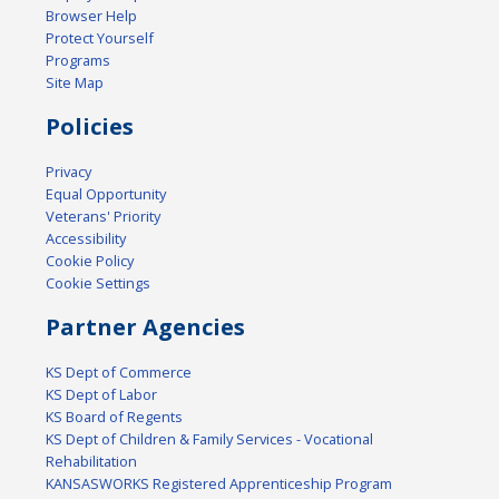
Browser Help
Protect Yourself
Programs
Site Map
Policies
Privacy
Equal Opportunity
Veterans' Priority
Accessibility
Cookie Policy
Cookie Settings
Partner Agencies
KS Dept of Commerce
KS Dept of Labor
KS Board of Regents
KS Dept of Children & Family Services - Vocational
Rehabilitation
KANSASWORKS Registered Apprenticeship Program